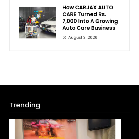
How CARJAX AUTO
CARE Turned Rs.
7,000 Into A Growing
Auto Care Business
August 3, 2026
Trending