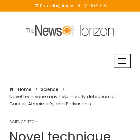
Skip
Saturday, August 8
06:20:14
to
content
Home
Science
Novel technique may help in early detection of
Cancer, Alzheimer’s, and Parkinson’s
SCIENCE
,
TECH
Novel technique