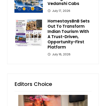
Vedanshi Cabs
July 17, 2026
HomestaysBnB Sets
Out To Transform
Indian Tourism With
A Trust-Driven,
Opportunity-First
Platform
July 16, 2026
Editors Choice