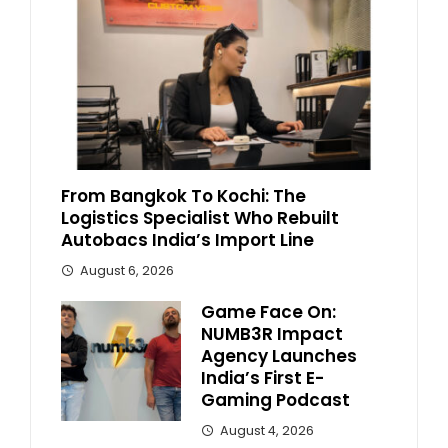
From Bangkok To Kochi: The
Logistics Specialist Who Rebuilt
Autobacs India’s Import Line
August 6, 2026
Game Face On:
NUMB3R Impact
Agency Launches
India’s First E-
Gaming Podcast
August 4, 2026