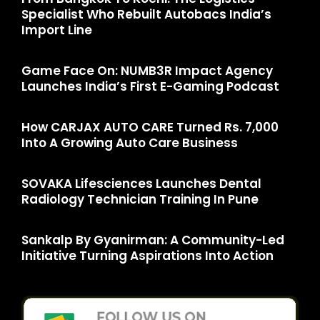
Specialist Who Rebuilt Autobacs India’s
Import Line
Game Face On: NUMB3R Impact Agency
Launches India’s First E-Gaming Podcast
How CARJAX AUTO CARE Turned Rs. 7,000
Into A Growing Auto Care Business
SOVAKA Lifesciences Launches Dental
Radiology Technician Training In Pune
Sankalp By Gyanirman: A Community-Led
Initiative Turning Aspirations Into Action