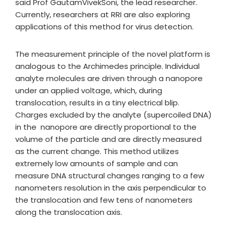
said Prof GautamVivekSoni, the lead researcher.
Currently, researchers at RRI are also exploring
applications of this method for virus detection.
The measurement principle of the novel platform is
analogous to the Archimedes principle. Individual
analyte molecules are driven through a nanopore
under an applied voltage, which, during
translocation, results in a tiny electrical blip.
Charges excluded by the analyte (supercoiled DNA)
in the nanopore are directly proportional to the
volume of the particle and are directly measured
as the current change. This method utilizes
extremely low amounts of sample and can
measure DNA structural changes ranging to a few
nanometers resolution in the axis perpendicular to
the translocation and few tens of nanometers
along the translocation axis.