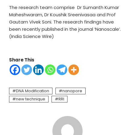
The research team comprise Dr Sumanth Kumar
Maheshwaram, Dr Koushik Sreenivasaa and Prof
Gautam Vivek Soni. The research findings have
been recently published in the journal ‘Nanoscale’.
(India Science Wire)
Share This
DNA Modification
nanopore
new technique
RRI