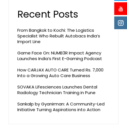
Recent Posts
From Bangkok to Kochi: The Logistics
Specialist Who Rebuilt Autobacs India’s
Import Line
Game Face On: NUMB3R Impact Agency
Launches India’s First E-Gaming Podcast
How CARJAX AUTO CARE Turned Rs. 7,000
Into a Growing Auto Care Business
SOVAKA Lifesciences Launches Dental
Radiology Technician Training in Pune
Sankalp by Gyanirman: A Community-Led
Initiative Turning Aspirations into Action