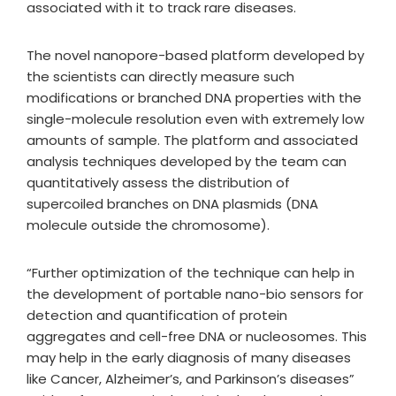
associated with it to track rare diseases.
The novel nanopore-based platform developed by
the scientists can directly measure such
modifications or branched DNA properties with the
single-molecule resolution even with extremely low
amounts of sample. The platform and associated
analysis techniques developed by the team can
quantitatively assess the distribution of
supercoiled branches on DNA plasmids (DNA
molecule outside the chromosome).
“Further optimization of the technique can help in
the development of portable nano-bio sensors for
detection and quantification of protein
aggregates and cell-free DNA or nucleosomes. This
may help in the early diagnosis of many diseases
like Cancer, Alzheimer’s, and Parkinson’s diseases”