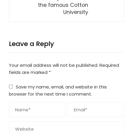
the famous Cotton
University
Leave a Reply
Your email address will not be published.
Required
fields are marked
*
Save my name, email, and website in this
browser for the next time I comment.