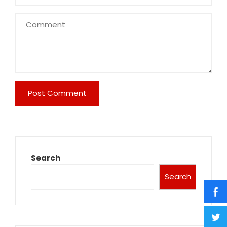
Search
Search