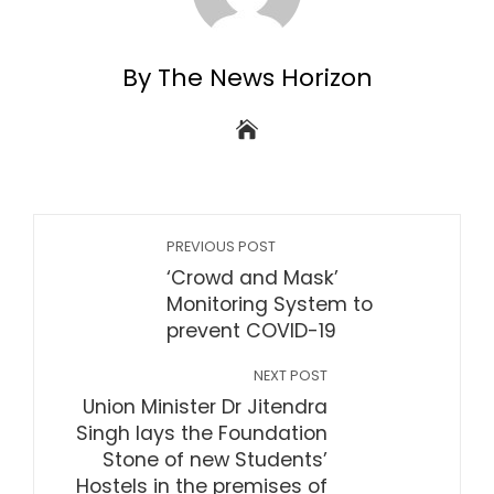
By The News Horizon
PREVIOUS POST
‘Crowd and Mask’
Monitoring System to
prevent COVID-19
NEXT POST
Union Minister Dr Jitendra
Singh lays the Foundation
Stone of new Students’
Hostels in the premises of