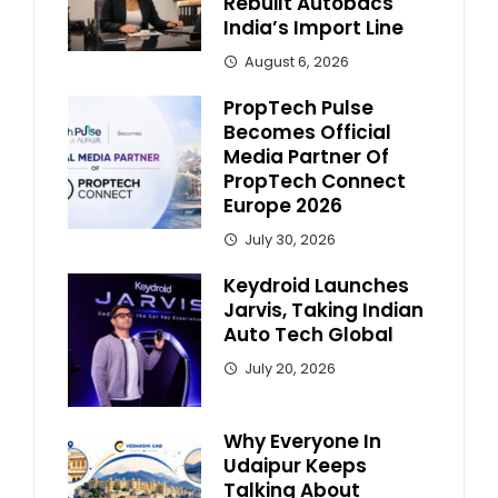
Rebuilt Autobacs
India’s Import Line
August 6, 2026
PropTech Pulse
Becomes Official
Media Partner Of
PropTech Connect
Europe 2026
July 30, 2026
Keydroid Launches
Jarvis, Taking Indian
Auto Tech Global
July 20, 2026
Why Everyone In
Udaipur Keeps
Talking About