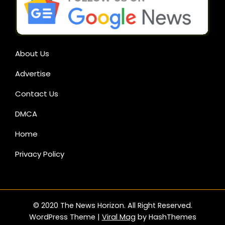
About Us
Advertise
Contact Us
DMCA
Home
Privacy Policy
© 2020 The News Horizon. All Right Reserved.
WordPress Theme
|
Viral Mag
by HashThemes