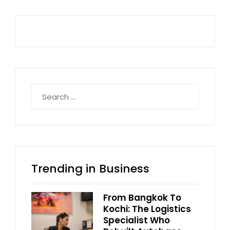
Search
for:
Trending in Business
From Bangkok To
Kochi: The Logistics
Specialist Who