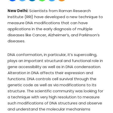
New Delhi:
Scientists from Raman Research
Institute (RRI) have developed a new technique to
measure DNA modifications that can have
applications in the early diagnosis of multiple
diseases like Cancer, Alzheimer’s, and Parkinson’s
diseases.
DNA conformation, in particular, it’s supercoiling,
plays an important structural and functional role in
gene accessibility as well as in DNA condensation.
Alteration in DNA affects their expression and
functions. DNA controls cell survival through the
genetic code as well as via modifications to its
structure. The scientific community was looking for
a technique with very high resolution to measure
such modifications of DNA structures and observe
and understand the molecular mechanisms