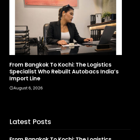
d
From Bangkok To Kochi: The Logistics
Ga
Specialist Who Rebuilt Autobacs India’s
La
Import Line
A
August 6, 2026
Latest Posts
From Bangkok To Kochi: The Logistics