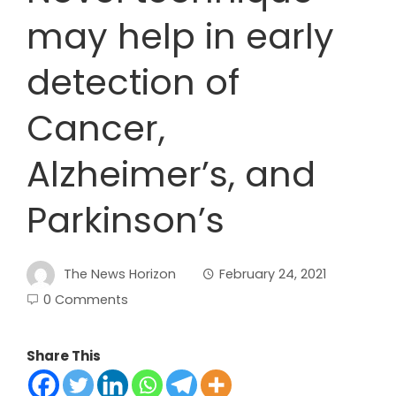
may help in early
detection of
Cancer,
Alzheimer’s, and
Parkinson’s
The News Horizon
February 24, 2021
0 Comments
Share This