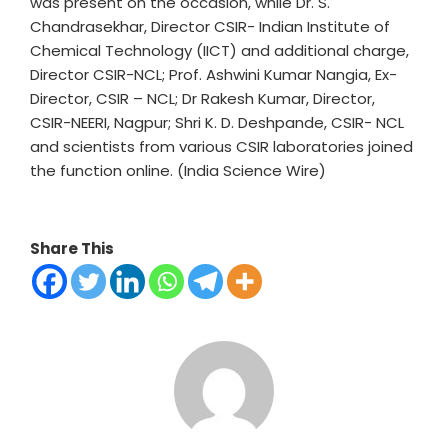
was present on the occasion, while Dr. S.
Chandrasekhar, Director CSIR- Indian Institute of
Chemical Technology (IICT) and additional charge,
Director CSIR-NCL; Prof. Ashwini Kumar Nangia, Ex-
Director, CSIR – NCL; Dr Rakesh Kumar, Director,
CSIR-NEERI, Nagpur; Shri K. D. Deshpande, CSIR- NCL
and scientists from various CSIR laboratories joined
the function online. (India Science Wire)
Share This