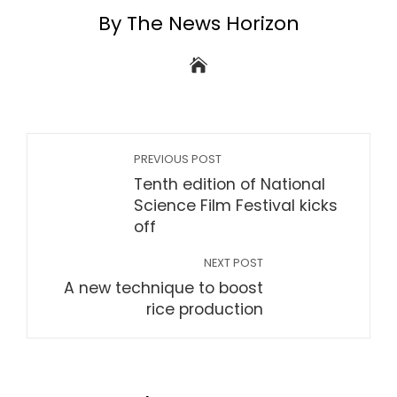
By The News Horizon
PREVIOUS POST
Tenth edition of National
Science Film Festival kicks
off
NEXT POST
A new technique to boost
rice production