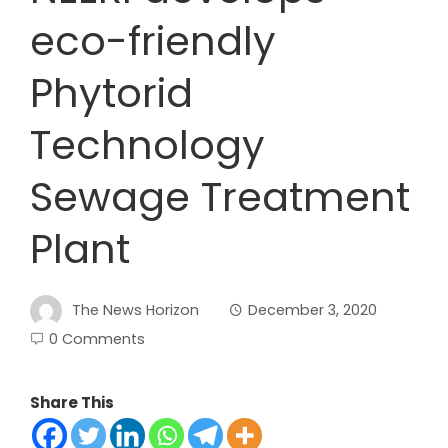
eco-friendly
Phytorid
Technology
Sewage Treatment
Plant
The News Horizon
December 3, 2020
0 Comments
Share This