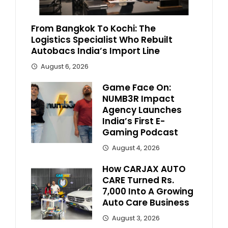
From Bangkok To Kochi: The
Logistics Specialist Who Rebuilt
Autobacs India’s Import Line
August 6, 2026
Game Face On:
NUMB3R Impact
Agency Launches
India’s First E-
Gaming Podcast
August 4, 2026
How CARJAX AUTO
CARE Turned Rs.
7,000 Into A Growing
Auto Care Business
August 3, 2026