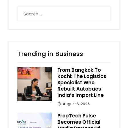
Search
for:
Trending in Business
From Bangkok To
Kochi: The Logistics
Specialist Who
Rebuilt Autobacs
India’s Import Line
August 6, 2026
PropTech Pulse
Becomes Official