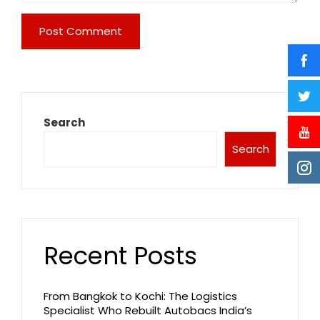
Search
Search
Recent Posts
From Bangkok to Kochi: The Logistics
Specialist Who Rebuilt Autobacs India’s