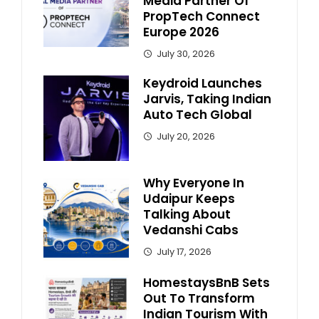
Media Partner Of
PropTech Connect
Europe 2026
July 30, 2026
Keydroid Launches
Jarvis, Taking Indian
Auto Tech Global
July 20, 2026
Why Everyone In
Udaipur Keeps
Talking About
Vedanshi Cabs
July 17, 2026
HomestaysBnB Sets
Out To Transform
Indian Tourism With