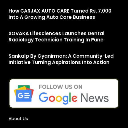
How CARJAX AUTO CARE Turned Rs. 7,000
Into A Growing Auto Care Business
SOVAKA Lifesciences Launches Dental
Radiology Technician Training In Pune
Sankalp By Gyanirman: A Community-Led
Initiative Turning Aspirations Into Action
About Us