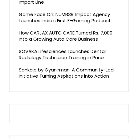
Import Line
Game Face On: NUMB3R Impact Agency
Launches India’s First E-Gaming Podcast
How CARJAX AUTO CARE Turned Rs. 7,000
Into a Growing Auto Care Business
SOVAKA Lifesciences Launches Dental
Radiology Technician Training in Pune
Sankalp by Gyanirman: A Community-Led
Initiative Turning Aspirations into Action