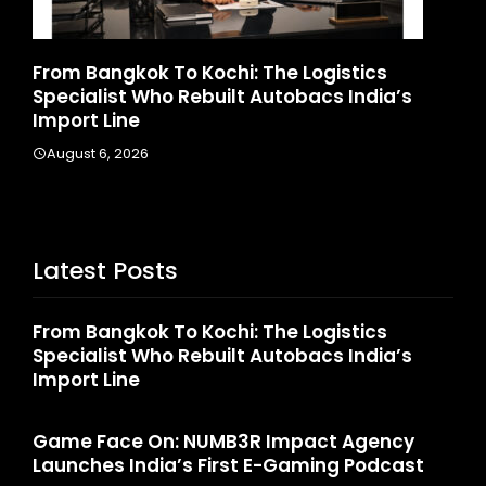
d
From Bangkok To Kochi: The Logistics
Ga
Specialist Who Rebuilt Autobacs India’s
La
Import Line
A
August 6, 2026
Latest Posts
From Bangkok To Kochi: The Logistics
Specialist Who Rebuilt Autobacs India’s
Import Line
Game Face On: NUMB3R Impact Agency
Launches India’s First E-Gaming Podcast