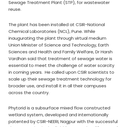
Sewage Treatment Plant (STP), for wastewater
reuse.
The plant has been installed at CSIR-National
Chemical Laboratories (NCL), Pune. While
inaugurating the plant through virtual medium
Union Minister of Science and Technology, Earth
Sciences and Health and Family Welfare, Dr Harsh
Vardhan said that treatment of sewage water is
essential to meet the challenge of water scarcity
in coming years. He called upon CSIR scientists to
scale up their sewage treatment technology for
broader use, and install it in all their campuses
across the country.
Phytorid is a subsurface mixed flow constructed
wetland system, developed and internationally
patented by CSIR-NEERI, Nagpur with the successful