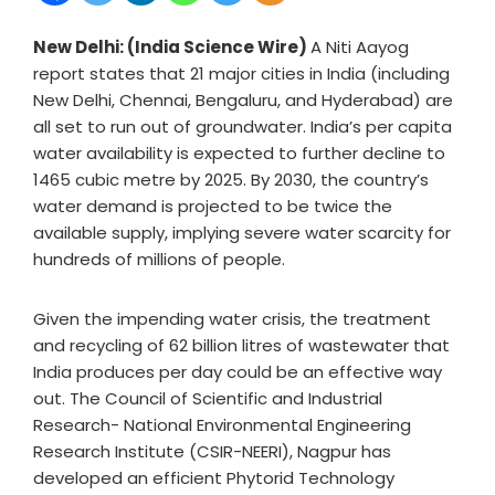
New Delhi: (India Science Wire)
A Niti Aayog
report states that 21 major cities in India (including
New Delhi, Chennai, Bengaluru, and Hyderabad) are
all set to run out of groundwater. India’s per capita
water availability is expected to further decline to
1465 cubic metre by 2025. By 2030, the country’s
water demand is projected to be twice the
available supply, implying severe water scarcity for
hundreds of millions of people.
Given the impending water crisis, the treatment
and recycling of 62 billion litres of wastewater that
India produces per day could be an effective way
out. The Council of Scientific and Industrial
Research- National Environmental Engineering
Research Institute (CSIR-NEERI), Nagpur has
developed an efficient Phytorid Technology