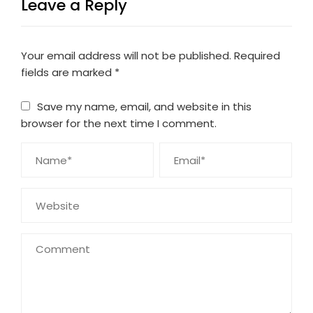
Leave a Reply
Your email address will not be published.
Required
fields are marked
*
Save my name, email, and website in this
browser for the next time I comment.