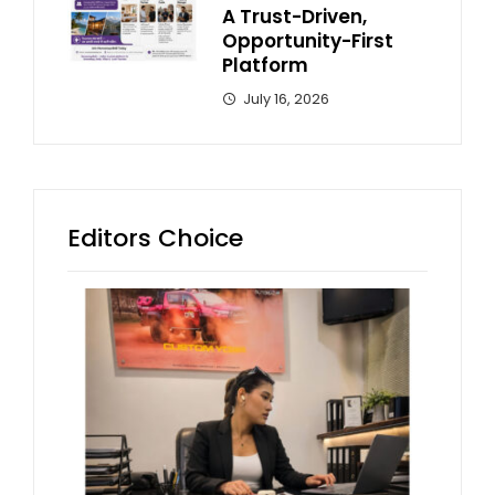
A Trust-Driven,
Opportunity-First
Platform
July 16, 2026
Editors Choice