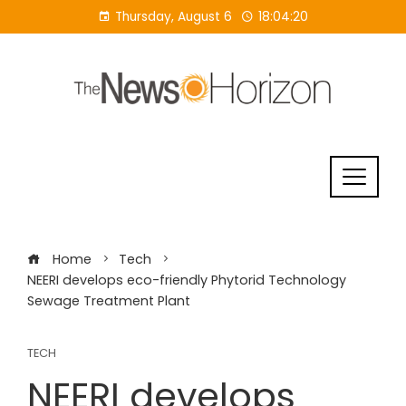
Skip
Thursday, August 6
18:04:21
to
content
Home
Tech
NEERI develops eco-friendly Phytorid Technology
Sewage Treatment Plant
TECH
NEERI develops