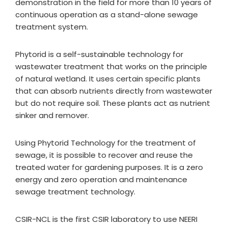
demonstration in the field for more than 10 years of
continuous operation as a stand-alone sewage
treatment system.
Phytorid is a self-sustainable technology for
wastewater treatment that works on the principle
of natural wetland. It uses certain specific plants
that can absorb nutrients directly from wastewater
but do not require soil. These plants act as nutrient
sinker and remover.
Using Phytorid Technology for the treatment of
sewage, it is possible to recover and reuse the
treated water for gardening purposes. It is a zero
energy and zero operation and maintenance
sewage treatment technology.
CSIR-NCL is the first CSIR laboratory to use NEERI