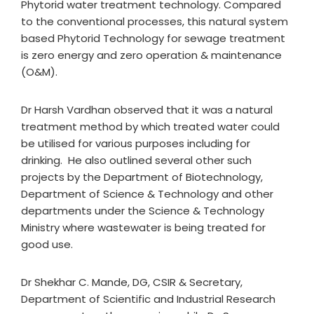
Phytorid water treatment technology. Compared
to the conventional processes, this natural system
based Phytorid Technology for sewage treatment
is zero energy and zero operation & maintenance
(O&M).
Dr Harsh Vardhan observed that it was a natural
treatment method by which treated water could
be utilised for various purposes including for
drinking. He also outlined several other such
projects by the Department of Biotechnology,
Department of Science & Technology and other
departments under the Science & Technology
Ministry where wastewater is being treated for
good use.
Dr Shekhar C. Mande, DG, CSIR & Secretary,
Department of Scientific and Industrial Research