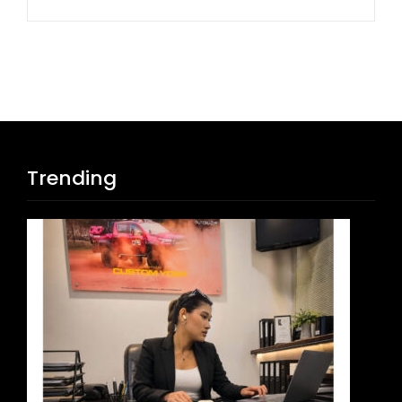
Trending