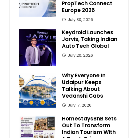
PropTech Connect
Europe 2026
July 30, 2026
Keydroid Launches
Jarvis, Taking Indian
Auto Tech Global
July 20, 2026
Why Everyone In
Udaipur Keeps
Talking About
Vedanshi Cabs
July 17, 2026
HomestaysBnB Sets
Out To Transform
Indian Tourism With