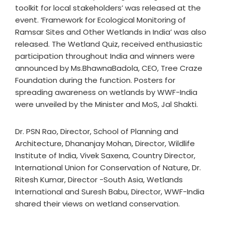
toolkit for local stakeholders’ was released at the
event. ‘Framework for Ecological Monitoring of
Ramsar Sites and Other Wetlands in India’ was also
released. The Wetland Quiz, received enthusiastic
participation throughout India and winners were
announced by Ms.BhawnaBadola, CEO, Tree Craze
Foundation during the function. Posters for
spreading awareness on wetlands by WWF-India
were unveiled by the Minister and MoS, Jal Shakti.
Dr. PSN Rao, Director, School of Planning and
Architecture, Dhananjay Mohan, Director, Wildlife
Institute of India, Vivek Saxena, Country Director,
International Union for Conservation of Nature, Dr.
Ritesh Kumar, Director -South Asia, Wetlands
International and Suresh Babu, Director, WWF-India
shared their views on wetland conservation.