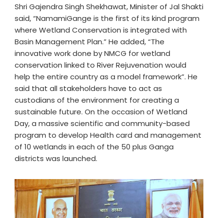
Shri Gajendra Singh Shekhawat, Minister of Jal Shakti
said, “NamamiGange is the first of its kind program
where Wetland Conservation is integrated with
Basin Management Plan.” He added, “The
innovative work done by NMCG for wetland
conservation linked to River Rejuvenation would
help the entire country as a model framework”. He
said that all stakeholders have to act as
custodians of the environment for creating a
sustainable future. On the occasion of Wetland
Day, a massive scientific and community-based
program to develop Health card and management
of 10 wetlands in each of the 50 plus Ganga
districts was launched.