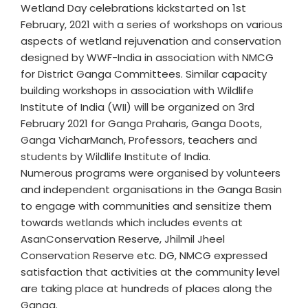
Wetland Day celebrations kickstarted on 1st
February, 2021 with a series of workshops on various
aspects of wetland rejuvenation and conservation
designed by WWF-India in association with NMCG
for District Ganga Committees. Similar capacity
building workshops in association with Wildlife
Institute of India (WII) will be organized on 3rd
February 2021 for Ganga Praharis, Ganga Doots,
Ganga VicharManch, Professors, teachers and
students by Wildlife Institute of India.
Numerous programs were organised by volunteers
and independent organisations in the Ganga Basin
to engage with communities and sensitize them
towards wetlands which includes events at
AsanConservation Reserve, Jhilmil Jheel
Conservation Reserve etc. DG, NMCG expressed
satisfaction that activities at the community level
are taking place at hundreds of places along the
Ganga.