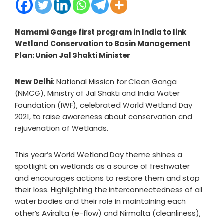
Namami Gange first program in India to link
Wetland Conservation to Basin Management
Plan: Union Jal Shakti Minister
New Delhi:
National Mission for Clean Ganga
(NMCG), Ministry of Jal Shakti and India Water
Foundation (IWF), celebrated World Wetland Day
2021, to raise awareness about conservation and
rejuvenation of Wetlands.
This year’s World Wetland Day theme shines a
spotlight on wetlands as a source of freshwater
and encourages actions to restore them and stop
their loss. Highlighting the interconnectedness of all
water bodies and their role in maintaining each
other’s Aviralta (e-flow) and Nirmalta (cleanliness),