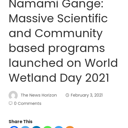
Namami Gange:
Massive Scientific
and Community
based programs
launched on World
Wetland Day 2021
The News Horizon
February 3, 2021
0 Comments
Share This