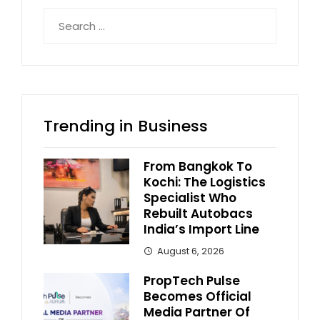
Search
for:
Trending in Business
From Bangkok To
Kochi: The Logistics
Specialist Who
Rebuilt Autobacs
India’s Import Line
August 6, 2026
PropTech Pulse
Becomes Official
Media Partner Of