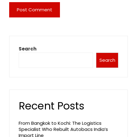
Search
Search
Recent Posts
From Bangkok to Kochi: The Logistics
Specialist Who Rebuilt Autobacs India’s
Import Line