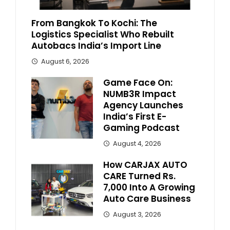
From Bangkok To Kochi: The
Logistics Specialist Who Rebuilt
Autobacs India’s Import Line
August 6, 2026
Game Face On:
NUMB3R Impact
Agency Launches
India’s First E-
Gaming Podcast
August 4, 2026
How CARJAX AUTO
CARE Turned Rs.
7,000 Into A Growing
Auto Care Business
August 3, 2026