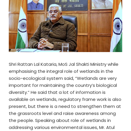
Shri Rattan Lal Kataria, MoS Jal Shakti Ministry while
emphasising the integral role of wetlands in the
socio-ecological system said, “Wetlands are very
important for maintaining the country’s biological
diversity.” He said that a lot of information is
available on wetlands, regulatory frame work is also
present, but there is a need to strengthen them at
the grassroots level and raise awareness among
the people. Speaking about role of wetlands in
addressing various environmental issues, Mr. Atul