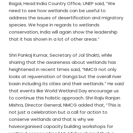
Bagai, Head India Country Office, UNEP said, “We
need to see how wetlands can be useful to
address the issues of desertification and migratory
species. We hope in regards to wetlands
conservation, India will again show the leadership
that it has shown in a lot of other areas.”
Shri Pankaj Kumar, Secretary of Jal Shakti, while
sharing that the awareness about wetlands has
heightened in recent times said, “NMCG not only
looks at rejuvenation of Ganga but the overall river
basin including its cities and their wetlands.” He said
that events like World Wetland Day encourage us
to continue this holistic approach. Shri Rajiv Ranjan
Mishra, Director General, NMCG added that, “This is
not just a celebration but a call for action to
conserve wetlands and that is why we
haveorganised capacity building workshops for