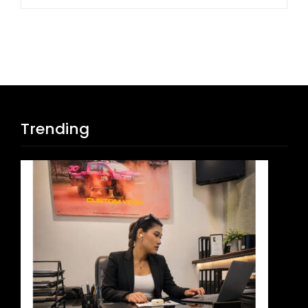
Trending