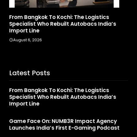
Game Face On: NUMB3R Impact Agency
a’s
Launches India’s First E-Gaming Podcast
August 4, 2026
Latest Posts
From Bangkok To Kochi: The Logistics
Specialist Who Rebuilt Autobacs India’s
Import Line
Game Face On: NUMB3R Impact Agency
Launches India’s First E-Gaming Podcast