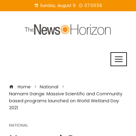
Skip
Sunday, August 9
07:03:59
to
content
Home
National
Namami Gange: Massive Scientific and Community
based programs launched on World Wetland Day
2021
NATIONAL