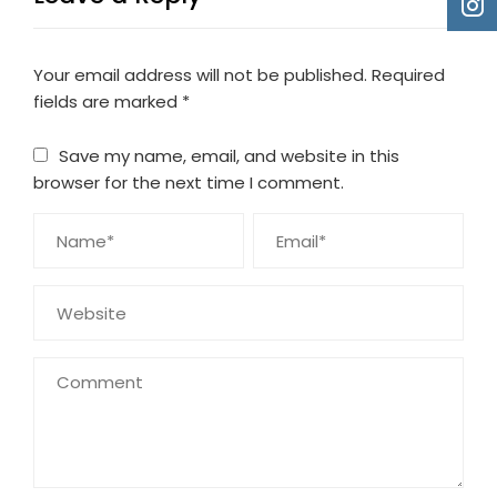
Your email address will not be published.
Required
fields are marked
*
Save my name, email, and website in this
browser for the next time I comment.