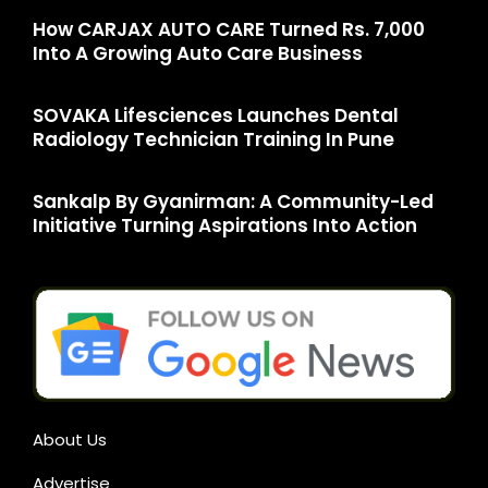
How CARJAX AUTO CARE Turned Rs. 7,000
Into A Growing Auto Care Business
SOVAKA Lifesciences Launches Dental
Radiology Technician Training In Pune
Sankalp By Gyanirman: A Community-Led
Initiative Turning Aspirations Into Action
About Us
Advertise