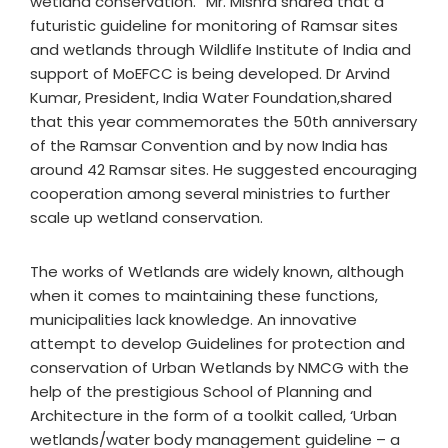
wetland conservation.” Mr. Mishra shared that a
futuristic guideline for monitoring of Ramsar sites
and wetlands through Wildlife Institute of India and
support of MoEFCC is being developed. Dr Arvind
Kumar, President, India Water Foundation,shared
that this year commemorates the 50th anniversary
of the Ramsar Convention and by now India has
around 42 Ramsar sites. He suggested encouraging
cooperation among several ministries to further
scale up wetland conservation.
The works of Wetlands are widely known, although
when it comes to maintaining these functions,
municipalities lack knowledge. An innovative
attempt to develop Guidelines for protection and
conservation of Urban Wetlands by NMCG with the
help of the prestigious School of Planning and
Architecture in the form of a toolkit called, ‘Urban
wetlands/water body management guideline – a