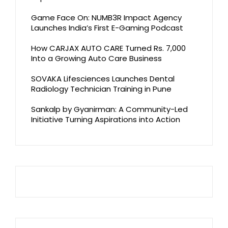
Game Face On: NUMB3R Impact Agency
Launches India’s First E-Gaming Podcast
How CARJAX AUTO CARE Turned Rs. 7,000
Into a Growing Auto Care Business
SOVAKA Lifesciences Launches Dental
Radiology Technician Training in Pune
Sankalp by Gyanirman: A Community-Led
Initiative Turning Aspirations into Action