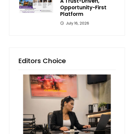
A Trust-Driven,
Opportunity-First
Platform
July 16, 2026
Editors Choice