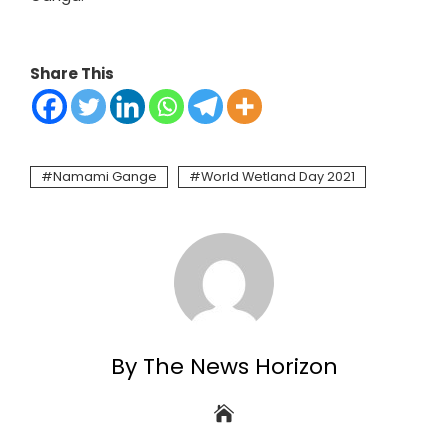
Share This
Namami Gange
World Wetland Day 2021
By The News Horizon