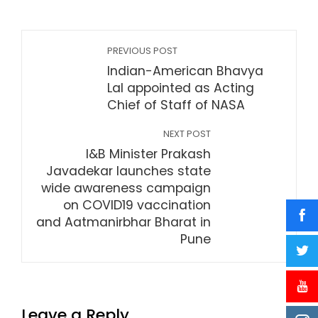
PREVIOUS POST
Indian-American Bhavya
Lal appointed as Acting
Chief of Staff of NASA
NEXT POST
I&B Minister Prakash
Javadekar launches state
wide awareness campaign
on COVID19 vaccination
and Aatmanirbhar Bharat in
Pune
Leave a Reply