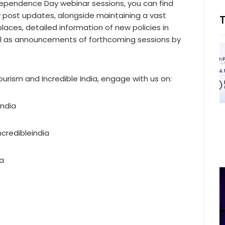
ndependence Day webinar sessions, you can find
y post updates, alongside maintaining a vast
 places, detailed information of new policies in
ell as announcements of forthcoming sessions by
urism and Incredible India, engage with us on:
india
credibleindia
ia