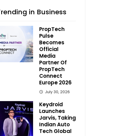
Trending in Business
PropTech
Pulse
Becomes
Official
Media
Partner Of
PropTech
Connect
Europe 2026
July 30, 2026
Keydroid
Launches
Jarvis, Taking
Indian Auto
Tech Global