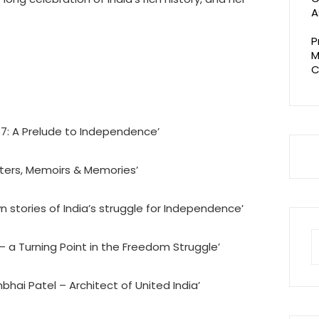
A
P
M
C
57: A Prelude to Independence’
etters, Memoirs & Memories’
 stories of India’s struggle for Independence’
S
 – a Turning Point in the Freedom Struggle’
fo
bhai Patel – Architect of United India’