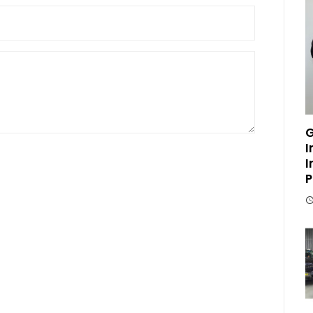
G
I
I
P