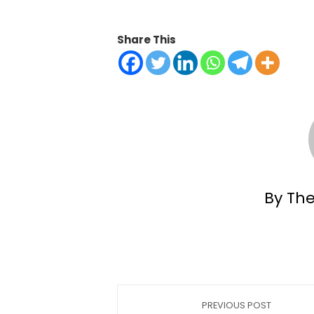
Share This
By Th
PREVIOUS POST