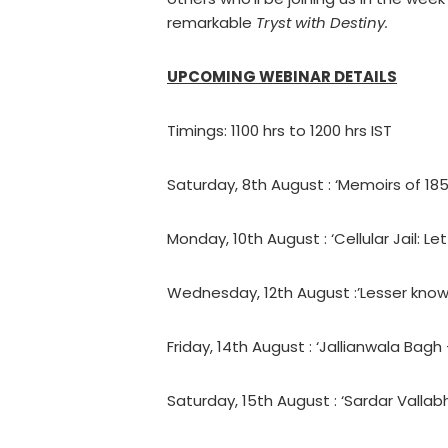
remarkable
Tryst with Destiny.
UPCOMING WEBINAR DETAILS
Timings: 1100 hrs to 1200 hrs IST
Saturday, 8th August : ‘Memoirs of 18
Monday, 10th August : ‘Cellular Jail: L
Wednesday, 12th August :’Lesser known
Friday, 14th August : ‘Jallianwala Bagh
Saturday, 15th August : ‘Sardar Vallabh