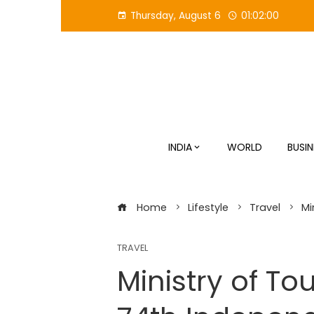
Skip
Thursday, August 6
01:02:01
to
content
INDIA
WORLD
BUSIN
Home
Lifestyle
Travel
Mi
TRAVEL
Ministry of To