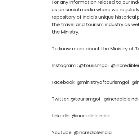
For any information related to our I
us on social media where we regularl
repository of India’s unique historical
the travel and tourism industry as w
the Ministry.
To know more about the Ministry of To
Instagram : @tourismgoi @incredible
Facebook: @ministryoftourismgoi @in
Twitter: @tourismgoi @incredibleind
LinkedIn: @incredibleindia
Youtube: @incredibleindia