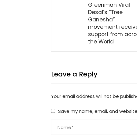
Greenman Viral
Desai’s “Tree
Ganesha”
movement receiv
support from acr
the World
Leave a Reply
Your email address will not be publish
Save my name, email, and website 