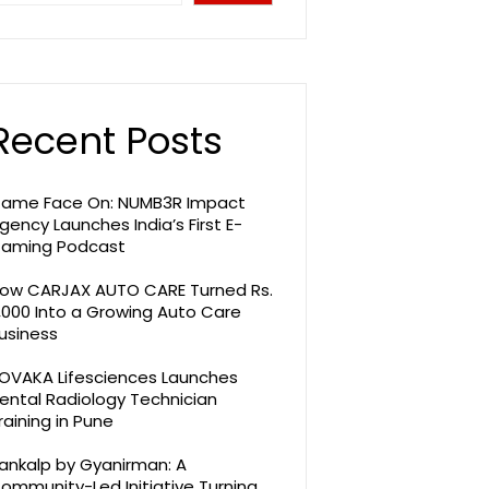
Recent Posts
ame Face On: NUMB3R Impact
gency Launches India’s First E-
aming Podcast
ow CARJAX AUTO CARE Turned Rs.
,000 Into a Growing Auto Care
usiness
OVAKA Lifesciences Launches
ental Radiology Technician
raining in Pune
ankalp by Gyanirman: A
ommunity-Led Initiative Turning