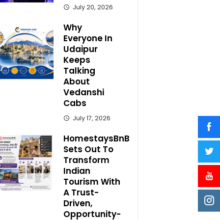
July 20, 2026
Why
Everyone In
Udaipur
Keeps
Talking
About
Vedanshi
Cabs
July 17, 2026
HomestaysBnB
Sets Out To
Transform
Indian
Tourism With
A Trust-
Driven,
Opportunity-