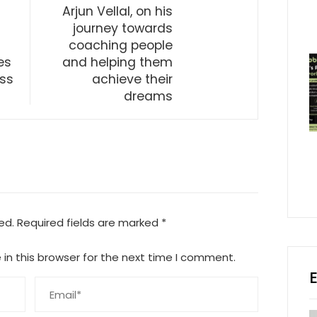
Arjun Vellal, on his
journey towards
coaching people
es
and helping them
oss
achieve their
dreams
ed.
Required fields are marked
*
in this browser for the next time I comment.