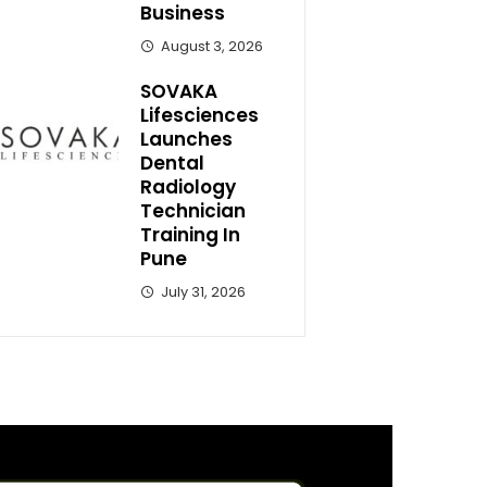
Business
August 3, 2026
SOVAKA
Lifesciences
Launches
Dental
Radiology
Technician
Training In
Pune
July 31, 2026