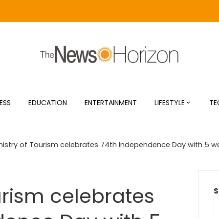
ESS
EDUCATION
ENTERTAINMENT
LIFESTYLE
TE
nistry of Tourism celebrates 74th Independence Day with 5 w
urism celebrates
S