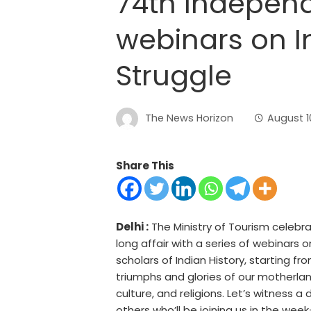
74th Indepen
webinars on I
Struggle
The News Horizon
August 1
Share This
Delhi :
The Ministry of Tourism celebr
long affair with a series of webinars
scholars of Indian History, starting
triumphs and glories of our motherlan
culture, and religions. Let’s witness a
others who’ll be joining us in the week