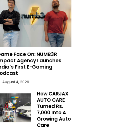
ame Face On: NUMB3R
mpact Agency Launches
ndia’s First E-Gaming
odcast
August 4, 2026
How CARJAX
AUTO CARE
Turned Rs.
7,000 Into A
Growing Auto
Care