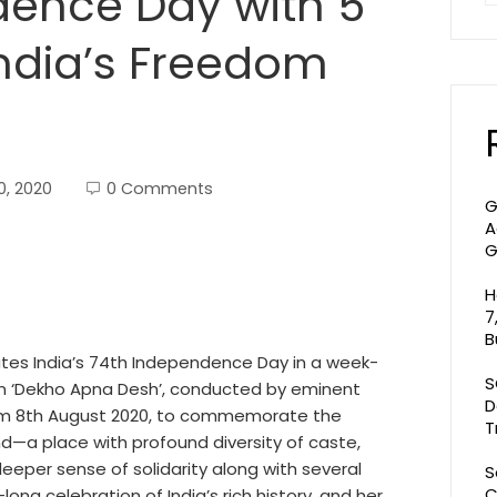
dence Day with 5
ndia’s Freedom
0, 2020
0 Comments
G
A
G
H
7
B
ates India’s 74th Independence Day in a week-
S
 on ‘Dekho Apna Desh’, conducted by eminent
D
 from 8th August 2020, to commemorate the
T
d—a place with profound diversity of caste,
 deeper sense of solidarity along with several
S
C
-long celebration of India’s rich history, and her