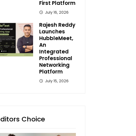
First Platform
July 16, 2026
Rajesh Reddy
Launches
HubbleMeet,
An
Integrated
Professional
Networking
Platform
July 15, 2026
Editors Choice