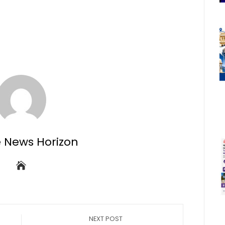
e News Horizon
NEXT POST