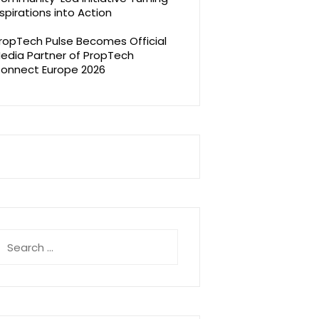
spirations into Action
ropTech Pulse Becomes Official
edia Partner of PropTech
onnect Europe 2026
earch
r: