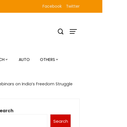
Facebook
Twitter
CH
AUTO
OTHERS
ebinars on India’s Freedom Struggle
earch
Search