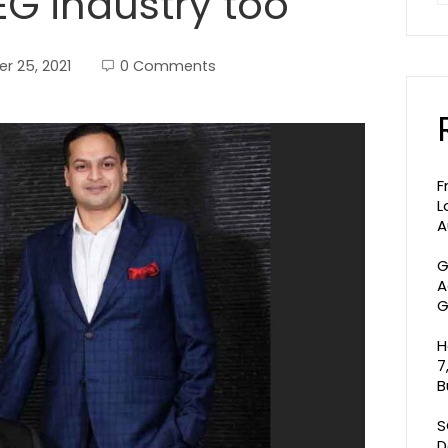
EG industry too
r 25, 2021
0 Comments
F
L
A
G
A
G
H
7
B
S
D