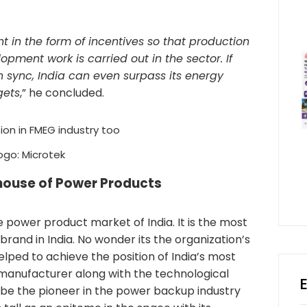
in the form of incentives so that production
pment work is carried out in the sector. If
 sync, India can even surpass its energy
gets
,” he concluded.
ogo: Microtek
house of Power Products
e power product market of India. It is the most
rand in India. No wonder its the organization’s
lped to achieve the position of India’s most
 manufacturer along with the technological
 be the pioneer in the power backup industry