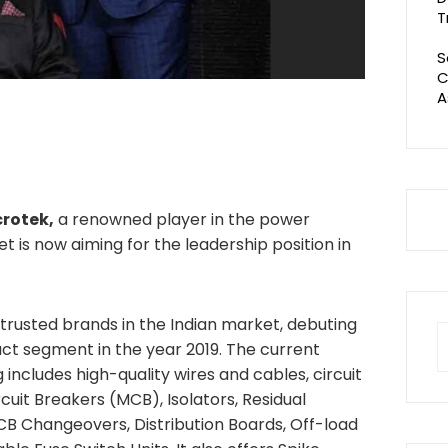
T
S
C
A
rotek,
a renowned player in the power
t is now aiming for the leadership position in
trusted brands in the Indian market, debuting
S
uct segment in the year 2019. The current
fo
includes high-quality wires and cables, circuit
rcuit Breakers (MCB), Isolators, Residual
CB Changeovers, Distribution Boards, Off-load