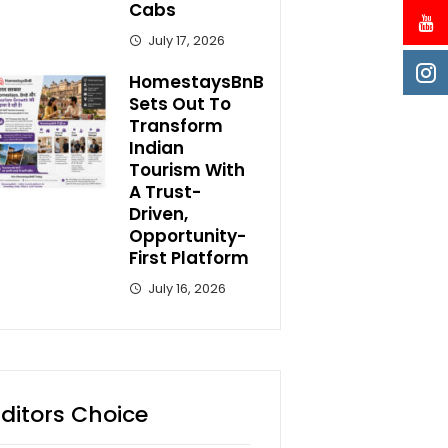
Cabs
July 17, 2026
HomestaysBnB
Sets Out To
Transform
Indian
Tourism With
A Trust-
Driven,
Opportunity-
First Platform
July 16, 2026
Editors Choice