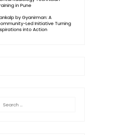
raining in Pune
ankalp by Gyanirman: A
ommunity-Led Initiative Turning
spirations into Action
earch
r: