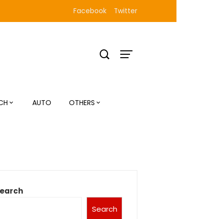
Facebook
Twitter
CH
AUTO
OTHERS
earch
Search