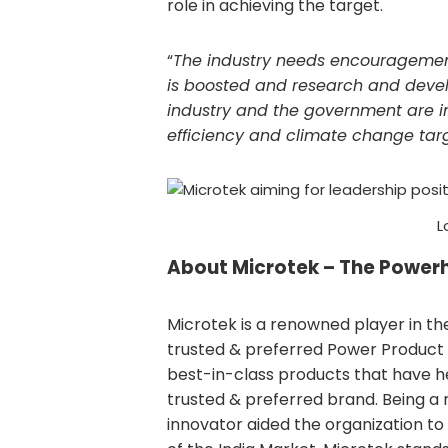
role in achieving the target.
“
The industry needs encouragement 
is boosted and research and develo
industry and the government are in
efficiency and climate change tar
L
About
Microtek – The Power
Microtek is a renowned player in th
trusted & preferred Power Product b
best-in-class products that have he
trusted & preferred brand. Being a
innovator aided the organization to