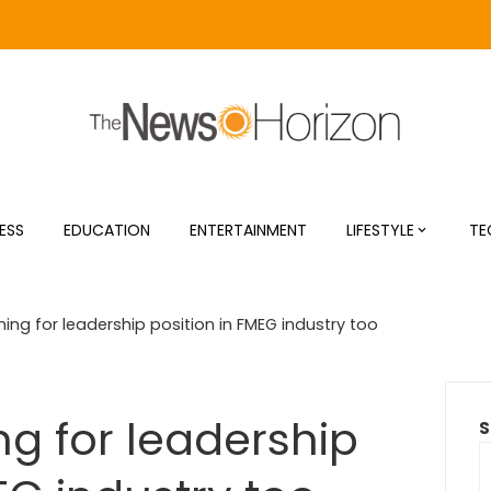
ESS
EDUCATION
ENTERTAINMENT
LIFESTYLE
TE
ing for leadership position in FMEG industry too
ng for leadership
S