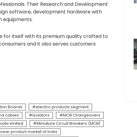
rofessionals. Their Research and Development
design software, development hardware with
on equipments.
for itself with its premium quality crafted to
 consumers and it also serves customers
ution Boards
electric products segment
and cables
Isolators
MCB Changeovers
ivate limited
Miniature Circuit Breakers (MCB)
ower product market of India