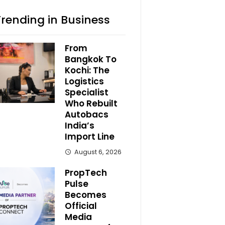
Trending in Business
From
Bangkok To
Kochi: The
Logistics
Specialist
Who Rebuilt
Autobacs
India’s
Import Line
August 6, 2026
PropTech
Pulse
Becomes
Official
Media