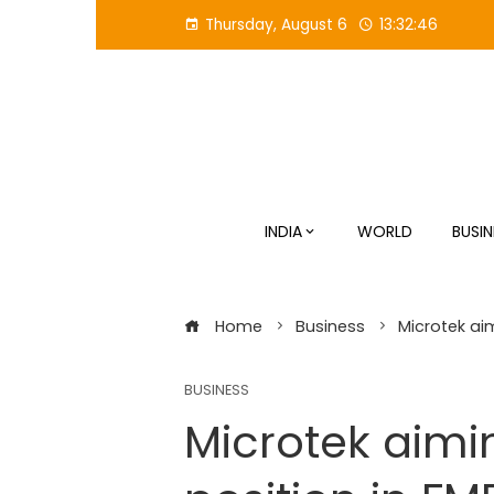
Skip
Thursday, August 6
13:32:47
to
content
INDIA
WORLD
BUSIN
Home
Business
Microtek aim
BUSINESS
Microtek aimi