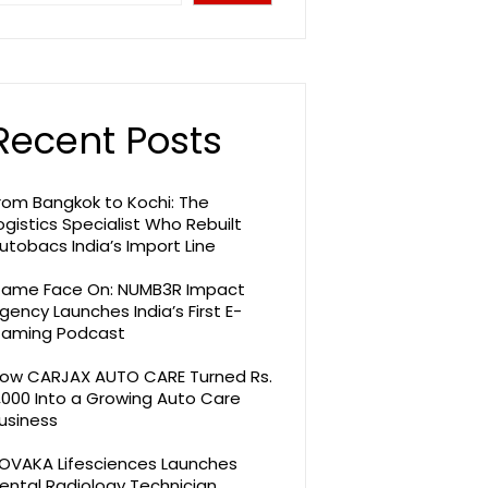
Recent Posts
rom Bangkok to Kochi: The
ogistics Specialist Who Rebuilt
utobacs India’s Import Line
ame Face On: NUMB3R Impact
gency Launches India’s First E-
aming Podcast
ow CARJAX AUTO CARE Turned Rs.
,000 Into a Growing Auto Care
usiness
OVAKA Lifesciences Launches
ental Radiology Technician