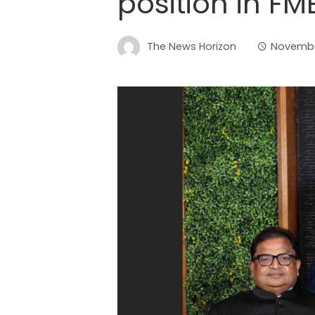
position in FM
The News Horizon
Novembe