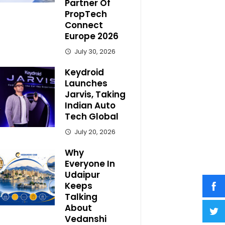
Partner Of
PropTech
Connect
Europe 2026
July 30, 2026
Keydroid
Launches
Jarvis, Taking
Indian Auto
Tech Global
July 20, 2026
Why
Everyone In
Udaipur
Keeps
Talking
About
Vedanshi