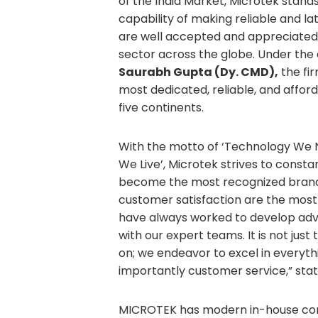
of the India Market, Microtek stands
capability of making reliable and l
are well accepted and appreciated
sector across the globe. Under the 
Saurabh Gupta (Dy. CMD),
the fir
most dedicated, reliable, and affo
five continents.
With the motto of ‘Technology We
We Live’, Microtek strives to const
become the most recognized brand in
customer satisfaction are the most 
have always worked to develop ad
with our expert teams. It is not jus
on; we endeavor to excel in everythi
importantly customer service,” sta
MICROTEK has modern in-house com