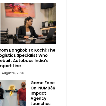
rom Bangkok To Kochi: The
ogistics Specialist Who
ebuilt Autobacs India’s
mport Line
August 6, 2026
Game Face
On: NUMB3R
Impact
Agency
Launches