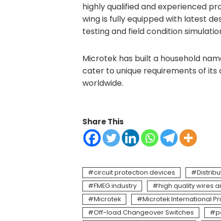
highly qualified and experienced p
wing is fully equipped with latest 
testing and field condition simulati
Microtek has built a household name 
cater to unique requirements of its
worldwide.
Share This
circuit protection devices
Distrib
FMEG industry
high quality wires 
Microtek
Microtek International Pr
Off-load Changeover Switches
p