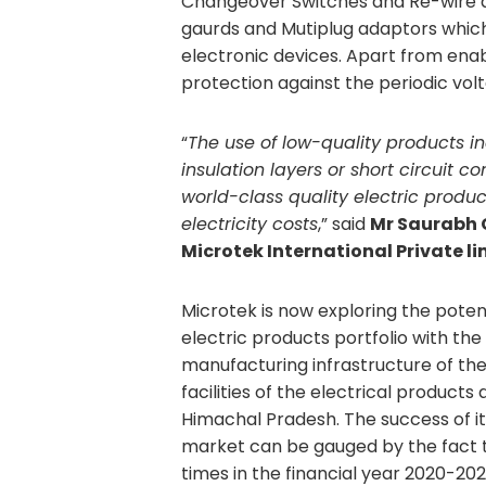
Changeover Switches and Re-wire abl
gaurds and Mutiplug adaptors which
electronic devices. Apart from enabl
protection against the periodic volt
“
The use of low-quality products in
insulation layers or short circuit c
world-class quality electric produ
electricity costs
,” said
Mr Saurabh 
Microtek International Private li
Microtek is now exploring the potent
electric products portfolio with the
manufacturing infrastructure of the
facilities of the electrical product
Himachal Pradesh. The success of it
market can be gauged by the fact t
times in the financial year 2020-202