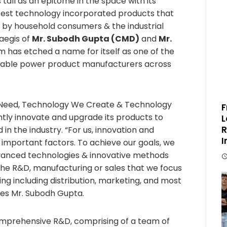
 tall as an epitome in the space with its
atest technology incorporated products that
 by household consumers & the industrial
aegis of
Mr. Subodh Gupta (CMD)
and
Mr.
m has etched a name for itself as one of the
rdable power product manufacturers across
 Need, Technology We Create & Technology
F
antly innovate and upgrade its products to
L
R
 the industry. “For us, innovation and
I
important factors. To achieve our goals, we
vanced technologies & innovative methods
t the R&D, manufacturing or sales that we focus
ng including distribution, marketing, and most
tes Mr. Subodh Gupta.
prehensive R&D, comprising of a team of