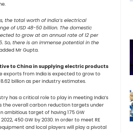
me.
, the total worth of India’s electrical
nge of USD 48-50 billion. The domestic
ected to grow at an annual rate of 12 per
5. So, there is an immense potential in the
” added Mr Gupta.
ive to China in supplying electric products
e exports from India is expected to grow to
8.62 billion as per industry estimates.
ry has a critical role to play in meeting India’s
s the overall carbon reduction targets under
an ambitious target of having 175 GW
2022, 450 GW by 2030. In order to meet RE
 equipment and local players will play a pivotal