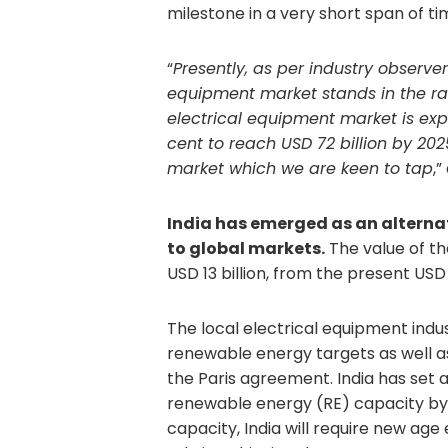
milestone in a very short span of ti
“
Presently, as per industry observers
equipment market stands in the ra
electrical equipment market is exp
cent to reach USD 72 billion by 202
market which we are keen to tap
,
India has emerged as an alternat
to global markets.
The value of th
USD 13 billion, from the present USD 
The local electrical equipment indust
renewable energy targets as well a
the Paris agreement. India has set 
renewable energy (RE) capacity by 
capacity, India will require new age