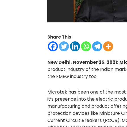
Share This
New Delhi, November 25, 2021:
Mic
product industry of the Indian marke
the FMEG industry too.
Microtek has been one of the most 
it’s presence into the electric prod
manufacturing and product offering 
protection devices like Miniature Ci
Current Circuit Breakers (RCCB), M