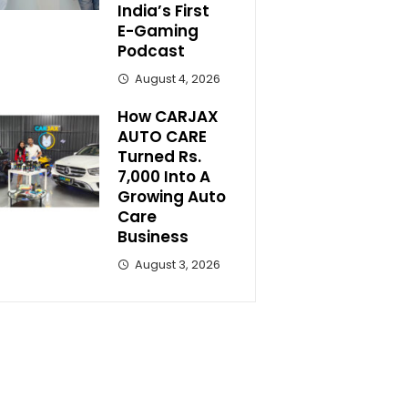
India’s First
E-Gaming
Podcast
August 4, 2026
How CARJAX
AUTO CARE
Turned Rs.
7,000 Into A
Growing Auto
Care
Business
August 3, 2026