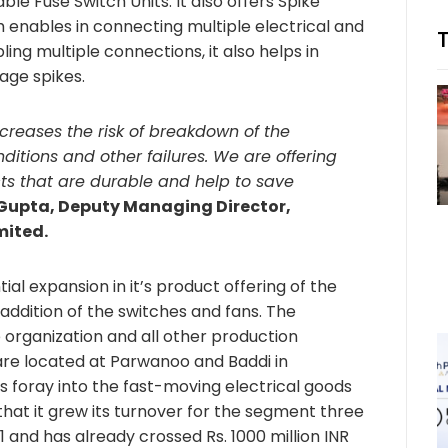
e Fuse Switch Units. It also offers Spike
 enables in connecting multiple electrical and
ing multiple connections, it also helps in
age spikes.
creases the risk of breakdown of the
onditions and other failures. We are offering
cts that are durable and help to save
Gupta, Deputy Managing Director,
mited.
ial expansion in it’s product offering of the
 addition of the switches and fans. The
 organization and all other production
s are located at Parwanoo and Baddi in
s foray into the fast-moving electrical goods
hat it grew its turnover for the segment three
1 and has already crossed Rs. 1000 million INR