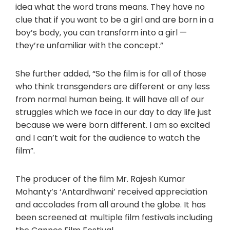
idea what the word trans means. They have no
clue that if you want to be a girl and are born in a
boy’s body, you can transform into a girl —
they’re unfamiliar with the concept.”
She further added, “So the film is for all of those
who think transgenders are different or any less
from normal human being. It will have all of our
struggles which we face in our day to day life just
because we were born different. I am so excited
and I can’t wait for the audience to watch the
film”.
The producer of the film Mr. Rajesh Kumar
Mohanty’s ‘Antardhwani’ received appreciation
and accolades from all around the globe. It has
been screened at multiple film festivals including