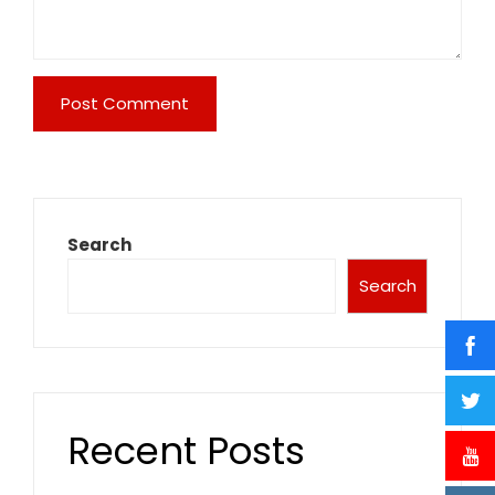
Search
Search
Recent Posts