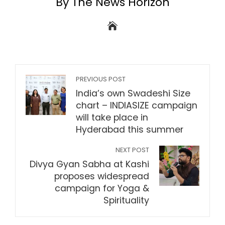
By The News Horizon
PREVIOUS POST
India’s own Swadeshi Size
chart – INDIASIZE campaign
will take place in
Hyderabad this summer
NEXT POST
Divya Gyan Sabha at Kashi
proposes widespread
campaign for Yoga &
Spirituality