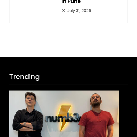
In Pune
July 31, 2026
Trending