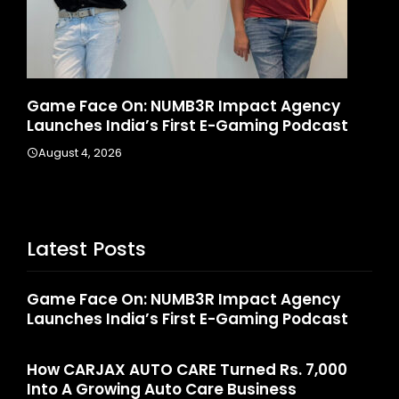
Game Face On: NUMB3R Impact Agency
Ho
6
Launches India’s First E-Gaming Podcast
In
August 4, 2026
A
Latest Posts
Game Face On: NUMB3R Impact Agency
Launches India’s First E-Gaming Podcast
How CARJAX AUTO CARE Turned Rs. 7,000
Into A Growing Auto Care Business