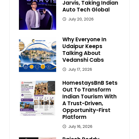
Jarvis, Taking Indian
Auto Tech Global
July 20, 2026
Why Everyone In
Udaipur Keeps
Talking About
Vedanshi Cabs
July 17, 2026
HomestaysBnB Sets
Out To Transform
Indian Tourism With
A Trust-Driven,
Opportunity-First
Platform
July 16, 2026