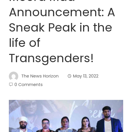
Announcement: A
Sneak Peak in the
life of
Transgenders!
The News Horizon
May 13, 2022
0 Comments