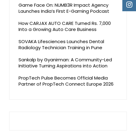
Game Face On: NUMB3R Impact Agency
Launches India’s First E-Gaming Podcast
How CARJAX AUTO CARE Turned Rs. 7,000
Into a Growing Auto Care Business
SOVAKA Lifesciences Launches Dental
Radiology Technician Training in Pune
Sankalp by Gyanirman: A Community-Led
Initiative Turning Aspirations into Action
PropTech Pulse Becomes Official Media
Partner of PropTech Connect Europe 2026