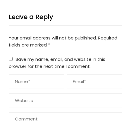
Leave a Reply
Your email address will not be published.
Required
fields are marked
*
Save my name, email, and website in this
browser for the next time I comment.