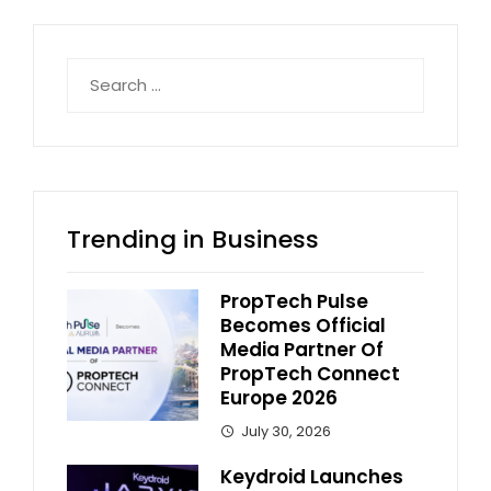
Search
for:
Trending in Business
PropTech Pulse
Becomes Official
Media Partner Of
PropTech Connect
Europe 2026
July 30, 2026
Keydroid Launches