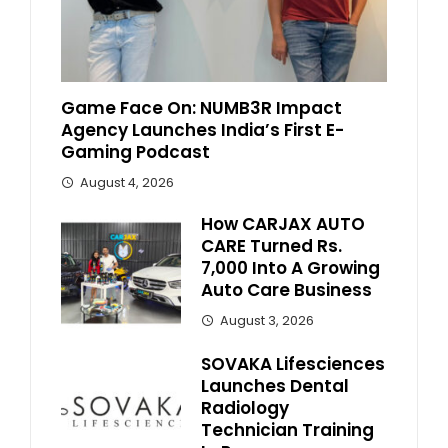
Game Face On: NUMB3R Impact
Agency Launches India’s First E-
Gaming Podcast
August 4, 2026
How CARJAX AUTO
CARE Turned Rs.
7,000 Into A Growing
Auto Care Business
August 3, 2026
SOVAKA Lifesciences
Launches Dental
Radiology
Technician Training