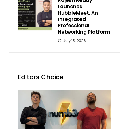
Rajesh Reddy
Launches
HubbleMeet, An
Integrated
Professional
Networking Platform
July 15, 2026
Editors Choice