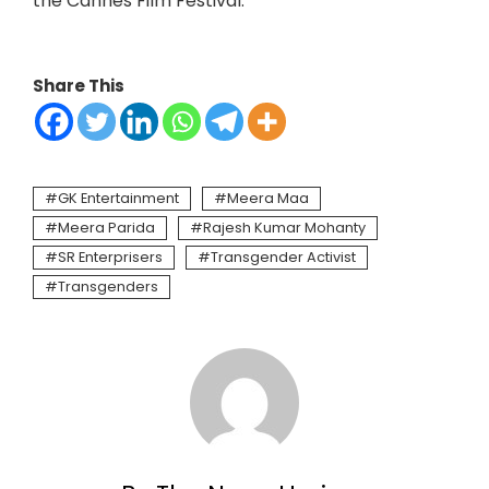
the Cannes Film Festival.
Share This
GK Entertainment
Meera Maa
Meera Parida
Rajesh Kumar Mohanty
SR Enterprisers
Transgender Activist
Transgenders