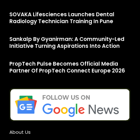
SOVAKA Lifesciences Launches Dental
Radiology Technician Training In Pune
Sankalp By Gyanirman: A Community-Led
Initiative Turning Aspirations Into Action
PropTech Pulse Becomes Official Media
Partner Of PropTech Connect Europe 2026
About Us