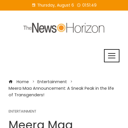
Skip
Thursday, August 6
01:51:50
to
content
Home
Entertainment
Meera Maa Announcement: A Sneak Peak in the life
of Transgenders!
ENTERTAINMENT
Meera Maa