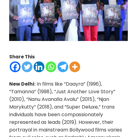
Share This
New Delhi:
In films like “Daayra” (1996),
“Tamanna” (1998), “Just Another Love Story”
(2010), “Nanu Avanalla Avalu” (2015), “Njan
Marykutty” (2018), and “Super Deluxe,” trans
individuals have been compassionately
represented as leads (2019). However, their
portrayal in mainstream Bollywood films varies