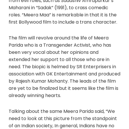
from evil roles, such as Sadashiv Amrapurkar’s
Maharani in “Sadak” (1991), to crass comedic
roles. “Meera Maa” is remarkable in that it is the
first Bollywood film to include a trans character.
The film will revolve around the life of Meera
Parida who is a Transgender Activist, who has
been very vocal about her opinions and
extended her support to all those who are in
need. The biopic is helmed by SR Enterprisers in
association with GK Entertainment and produced
by Rajesh Kumar Mohanty. The leads of the film
are yet to be finalized but it seems like the film is
already winning hearts.
Talking about the same Meera Parida said, “We
need to look at this picture from the standpoint
of an Indian society, In general, Indians have no