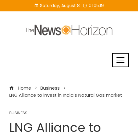
Skip
Saturday, August 8
01:05:20
to
content
Home
Business
LNG Alliance to invest in India’s Natural Gas market
BUSINESS
LNG Alliance to