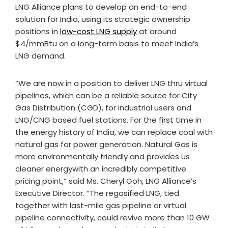
LNG Alliance plans to develop an end-to-end
solution for India, using its strategic ownership
positions in
low-cost LNG supply
at around
$4/mmBtu on a long-term basis to meet India’s
LNG demand.
“We are now in a position to deliver LNG thru virtual
pipelines, which can be a reliable source for City
Gas Distribution (CGD), for industrial users and
LNG/CNG based fuel stations. For the first time in
the energy history of India, we can replace coal with
natural gas for power generation. Natural Gas is
more environmentally friendly and provides us
cleaner energywith an incredibly competitive
pricing point,” said Ms. Cheryl Goh, LNG Alliance’s
Executive Director. “The regasified LNG, tied
together with last-mile gas pipeline or virtual
pipeline connectivity, could revive more than 10 GW