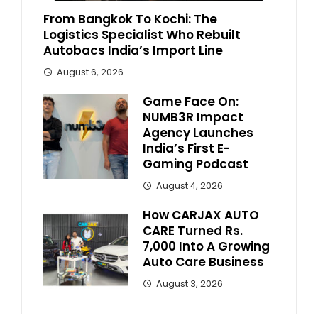
From Bangkok To Kochi: The
Logistics Specialist Who Rebuilt
Autobacs India’s Import Line
August 6, 2026
Game Face On:
NUMB3R Impact
Agency Launches
India’s First E-
Gaming Podcast
August 4, 2026
How CARJAX AUTO
CARE Turned Rs.
7,000 Into A Growing
Auto Care Business
August 3, 2026