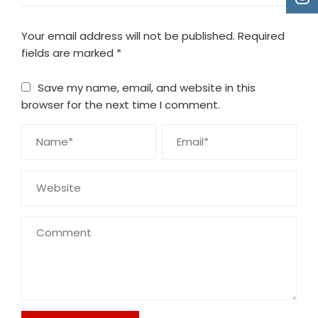
Your email address will not be published.
Required
fields are marked
*
Save my name, email, and website in this
browser for the next time I comment.