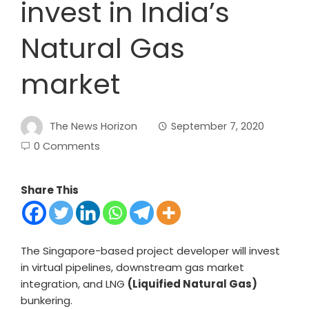
invest in India’s
Natural Gas
market
The News Horizon
September 7, 2020
0 Comments
Share This
The Singapore-based project developer will invest
in virtual pipelines, downstream gas market
integration, and LNG
(Liquified Natural Gas)
bunkering.