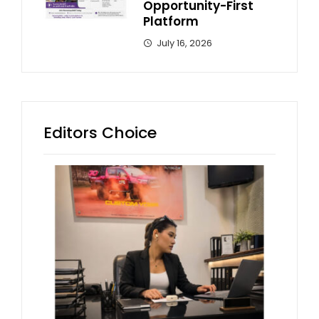
Opportunity-First
Platform
July 16, 2026
Editors Choice