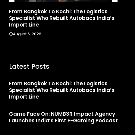
stics
Game Face On: NUMB3R Impact Agen
 India’s
Launches India’s First E-Gaming Podc
August 4, 2026
Latest Posts
From Bangkok To Kochi: The Logistics
Specialist Who Rebuilt Autobacs India’s
Import Line
Game Face On: NUMB3R Impact Agency
Launches India’s First E-Gaming Podcast