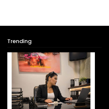
Trending