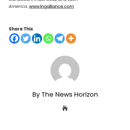
America.
www.lngalliance.com
Share This
By The News Horizon