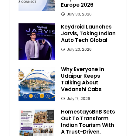
Europe 2026
July 30, 2026
Keydroid Launches
Jarvis, Taking Indian
Auto Tech Global
July 20, 2026
Why Everyone In
Udaipur Keeps
Talking About
Vedanshi Cabs
July 17, 2026
HomestaysBnB Sets
Out To Transform
Indian Tourism With
A Trust-Driven,