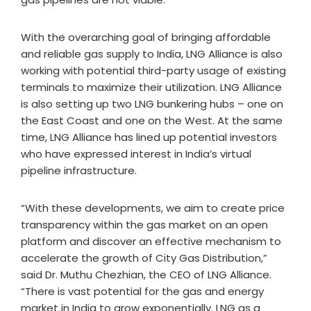
With the overarching goal of bringing affordable
and reliable gas supply to India, LNG Alliance is also
working with potential third-party usage of existing
terminals to maximize their utilization. LNG Alliance
is also setting up two LNG bunkering hubs – one on
the East Coast and one on the West. At the same
time, LNG Alliance has lined up potential investors
who have expressed interest in India’s virtual
pipeline infrastructure.
“With these developments, we aim to create price
transparency within the gas market on an open
platform and discover an effective mechanism to
accelerate the growth of City Gas Distribution,”
said Dr. Muthu Chezhian, the CEO of LNG Alliance.
“There is vast potential for the gas and energy
market in India to grow exponentially. LNG as a