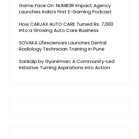
Game Face On: NUMB3R Impact Agency
Launches India’s First E-Gaming Podcast
How CARJAX AUTO CARE Turned Rs. 7,000
Into a Growing Auto Care Business
SOVAKA Lifesciences Launches Dental
Radiology Technician Training in Pune
Sankalp by Gyanirman: A Community-Led
Initiative Turning Aspirations into Action