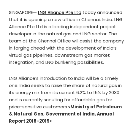
SINGAPORE—
LNG Alliance Pte Ltd
today announced
that it is opening a new office in Chennai, India. LNG
Alliance Pte Ltd is a leading independent project
developer in the natural gas and LNG sector. The
team at the Chennai Office will assist the company
in forging ahead with the development of India’s
virtual gas pipelines, downstream gas market
integration, and LNG bunkering possibilities.
LNG Alliance’s introduction to India will be a timely
one. India seeks to raise the share of natural gas in
its energy mix from its current 6.2% to 15% by 2030
and is currently scouting for affordable gas for
price-sensitive customers.
<Ministry of Petroleum
& Natural Gas, Government of India, Annual
Report 2018-2019>