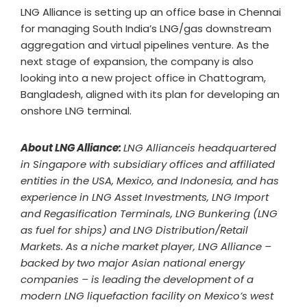
LNG Alliance is setting up an office base in Chennai
for managing South India’s LNG/gas downstream
aggregation and virtual pipelines venture. As the
next stage of expansion, the company is also
looking into a new project office in Chattogram,
Bangladesh, aligned with its plan for developing an
onshore LNG terminal.
About LNG Alliance:
LNG Allianceis headquartered
in Singapore with subsidiary offices and affiliated
entities in the USA, Mexico, and Indonesia, and has
experience in LNG Asset Investments, LNG Import
and Regasification Terminals, LNG Bunkering (LNG
as fuel for ships) and LNG Distribution/Retail
Markets. As a niche market player, LNG Alliance –
backed by two major Asian national energy
companies – is leading the development of a
modern LNG liquefaction facility on Mexico’s west