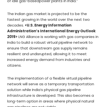
of idle gas-basedpower plants in India.”
The Indian gas market is projected to be the
fastest growing in the world over the next two
decades.
<U.S. Energy Information
Administration’s International Energy Outlook
2019>
LNG Alliance is working with gas companies in
India to build a robust virtual pipeline network to
ensure that downstream gas supply remains
resilient and undisrupted, allowing it to meet
increased energy demand from industries and
citizens.
The implementation of a flexible virtual pipeline
network will serve as a temporary transportation
solution while India’s physical gas pipeline
infrastructure is developed. This also becomes a
long-term option in areas where physical natural
gas pipelines are not viable.