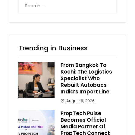
Search
for:
Trending in Business
From Bangkok To
Kochi: The Logistics
Specialist Who
Rebuilt Autobacs
India’s Import Line
August 6, 2026
PropTech Pulse
Becomes Official
Media Partner Of
PropTech Connect