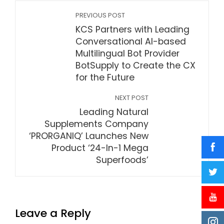
PREVIOUS POST
KCS Partners with Leading
Conversational AI-based
Multilingual Bot Provider
BotSupply to Create the CX
for the Future
NEXT POST
Leading Natural
Supplements Company
‘PRORGANIQ’ Launches New
Product ‘24-In-1 Mega
Superfoods’
Leave a Reply