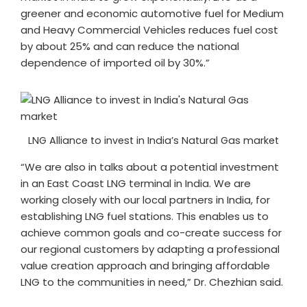
greener and economic automotive fuel for Medium
and Heavy Commercial Vehicles reduces fuel cost
by about 25% and can reduce the national
dependence of imported oil by 30%.”
LNG Alliance to invest in India’s Natural Gas market
“We are also in talks about a potential investment
in an East Coast LNG terminal in India. We are
working closely with our local partners in India, for
establishing LNG fuel stations. This enables us to
achieve common goals and co-create success for
our regional customers by adapting a professional
value creation approach and bringing affordable
LNG to the communities in need,” Dr. Chezhian said.