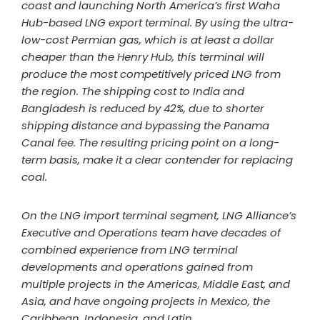
coast and launching North America’s first Waha
Hub-based LNG export terminal. By using the ultra-
low-cost Permian gas, which is at least a dollar
cheaper than the Henry Hub, this terminal will
produce the most competitively priced LNG from
the region. The shipping cost to India and
Bangladesh is reduced by 42%, due to shorter
shipping distance and bypassing the Panama
Canal fee. The resulting pricing point on a long-
term basis, make it a clear contender for replacing
coal.
On the LNG import terminal segment, LNG Alliance’s
Executive and Operations team have decades of
combined experience from LNG terminal
developments and operations gained from
multiple projects in the Americas, Middle East, and
Asia, and have ongoing projects in Mexico, the
Caribbean, Indonesia, and Latin