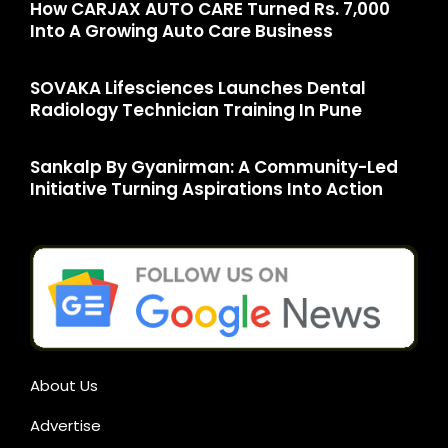
How CARJAX AUTO CARE Turned Rs. 7,000
Into A Growing Auto Care Business
SOVAKA Lifesciences Launches Dental
Radiology Technician Training In Pune
Sankalp By Gyanirman: A Community-Led
Initiative Turning Aspirations Into Action
About Us
Advertise