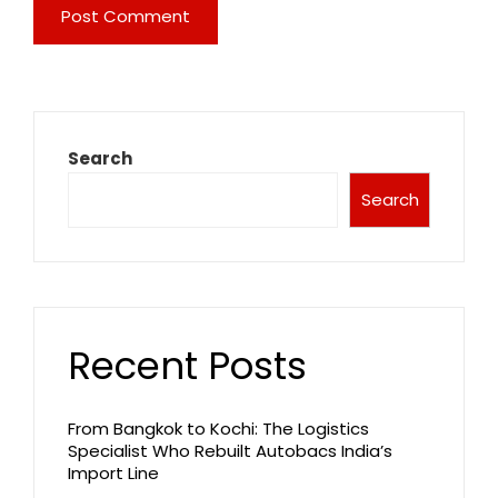
Search
Search
Recent Posts
From Bangkok to Kochi: The Logistics
Specialist Who Rebuilt Autobacs India’s
Import Line