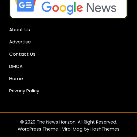
About Us
Advertise
Contact Us
DMCA
Home
Privacy Policy
© 2020 The News Horizon. All Right Reserved.
WordPress Theme
|
Viral Mag
by HashThemes