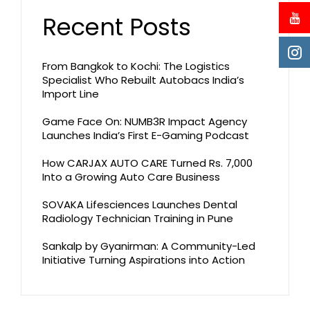
Recent Posts
From Bangkok to Kochi: The Logistics
Specialist Who Rebuilt Autobacs India’s
Import Line
Game Face On: NUMB3R Impact Agency
Launches India’s First E-Gaming Podcast
How CARJAX AUTO CARE Turned Rs. 7,000
Into a Growing Auto Care Business
SOVAKA Lifesciences Launches Dental
Radiology Technician Training in Pune
Sankalp by Gyanirman: A Community-Led
Initiative Turning Aspirations into Action