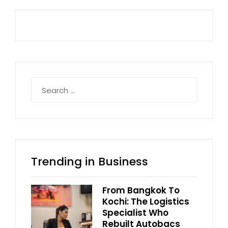
Search
for:
Trending in Business
From Bangkok To
Kochi: The Logistics
Specialist Who
Rebuilt Autobacs