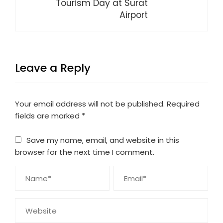
Tourism Day at Surat
Airport
Leave a Reply
Your email address will not be published.
Required
fields are marked
*
Save my name, email, and website in this
browser for the next time I comment.