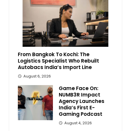
From Bangkok To Kochi: The
Logistics Specialist Who Rebuilt
Autobacs India’s Import Line
August 6, 2026
Game Face On:
NUMB3R Impact
Agency Launches
India’s First E-
Gaming Podcast
August 4, 2026