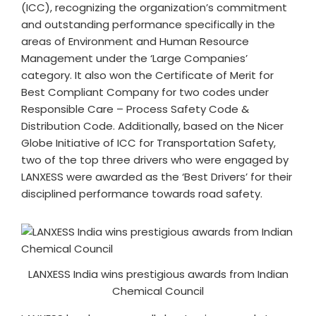
(ICC), recognizing the organization’s commitment
and outstanding performance specifically in the
areas of Environment and Human Resource
Management under the ‘Large Companies’
category. It also won the Certificate of Merit for
Best Compliant Company for two codes under
Responsible Care – Process Safety Code &
Distribution Code. Additionally, based on the Nicer
Globe Initiative of ICC for Transportation Safety,
two of the top three drivers who were engaged by
LANXESS were awarded as the ‘Best Drivers’ for their
disciplined performance towards road safety.
LANXESS India wins prestigious awards from Indian
Chemical Council