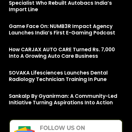
Specialist Who Rebuilt Autobacs India’s
Import Line
Game Face On: NUMB3R Impact Agency
Launches India’s First E-Gaming Podcast
How CARJAX AUTO CARE Turned Rs. 7,000
Into A Growing Auto Care Business
SOVAKA Lifesciences Launches Dental
Radiology Technician Training In Pune
Sankalp By Gyanirman: A Community-Led
Initiative Turning Aspirations Into Action