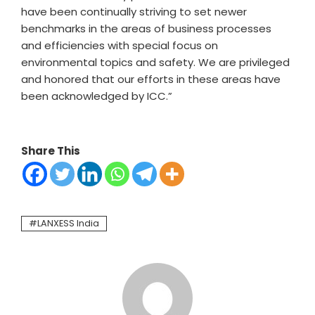
have been continually striving to set newer
benchmarks in the areas of business processes
and efficiencies with special focus on
environmental topics and safety. We are privileged
and honored that our efforts in these areas have
been acknowledged by ICC.”
Share This
LANXESS India