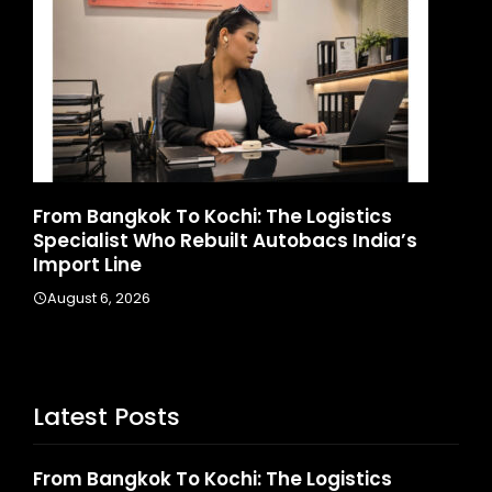
gkok To Kochi: The Logistics
Game Face On:
t Who Rebuilt Autobacs India’s
Launches India
ne
August 4, 2026
2026
Latest Posts
From Bangkok To Kochi: The Logistics