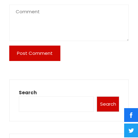
Search
Search