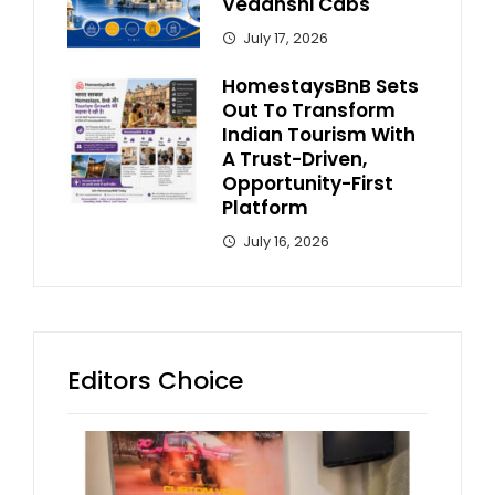
Vedanshi Cabs
July 17, 2026
HomestaysBnB Sets
Out To Transform
Indian Tourism With
A Trust-Driven,
Opportunity-First
Platform
July 16, 2026
Editors Choice