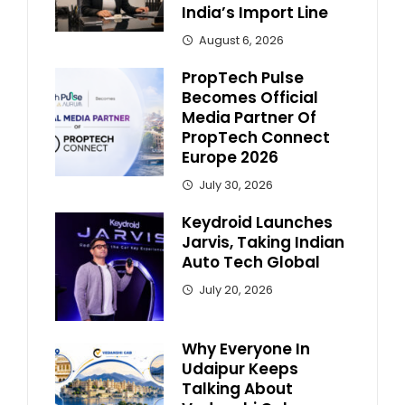
India’s Import Line
August 6, 2026
PropTech Pulse
Becomes Official
Media Partner Of
PropTech Connect
Europe 2026
July 30, 2026
Keydroid Launches
Jarvis, Taking Indian
Auto Tech Global
July 20, 2026
Why Everyone In
Udaipur Keeps
Talking About