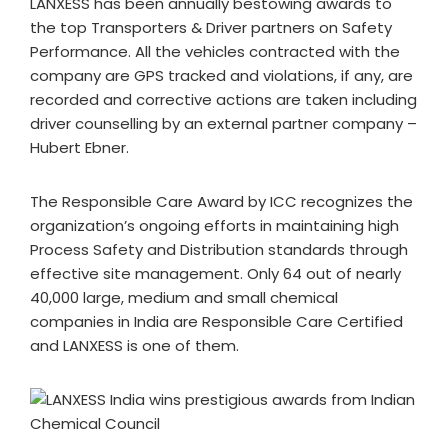
LANXESS has been annually bestowing awards to
the top Transporters & Driver partners on Safety
Performance. All the vehicles contracted with the
company are GPS tracked and violations, if any, are
recorded and corrective actions are taken including
driver counselling by an external partner company –
Hubert Ebner.
The Responsible Care Award by ICC recognizes the
organization’s ongoing efforts in maintaining high
Process Safety and Distribution standards through
effective site management. Only 64 out of nearly
40,000 large, medium and small chemical
companies in India are Responsible Care Certified
and LANXESS is one of them.