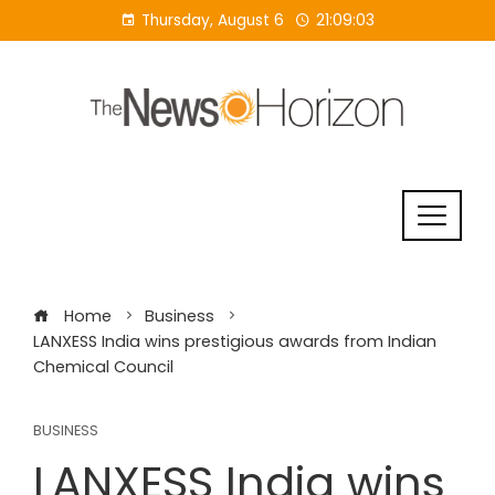
Skip
Thursday, August 6
21:09:04
to
content
Home
Business
LANXESS India wins prestigious awards from Indian
Chemical Council
BUSINESS
LANXESS India wins