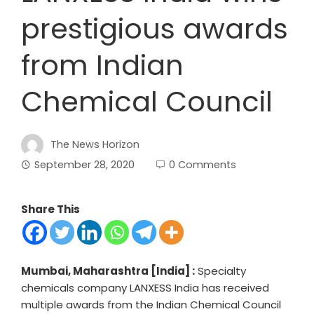
prestigious awards
from Indian
Chemical Council
The News Horizon
September 28, 2020
0 Comments
Share This
Mumbai, Maharashtra [India] :
Specialty
chemicals company LANXESS India has received
multiple awards from the Indian Chemical Council