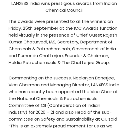
LANXESS India wins prestigious awards from Indian
Chemical Council
The awards were presented to all the winners on
Friday, 25th September at the ICC Awards function
held virtually in the presence of Chief Guest Rajesh
Kumar Chaturvedi, IAS, Secretary, Department of
Chemicals & Petrochemicals, Government of India
and Purnendu Chatterjee, Founder & Chairman,
Haldia Petrochemicals & The Chatterjee Group.
Commenting on the success, Neelanjan Banerjee,
Vice Chairman and Managing Director, LANXESS India
who has recently been appointed the Vice Chair of
the National Chemicals & Petrochemicals
Committee of CII (Confederation of Indian
Industry) for 2020 – 21 and also Head of the sub-
committee on Safety and Sustainability at CII, said
“This is an extremely proud moment for us as we