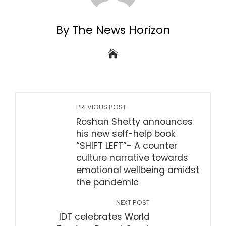
By The News Horizon
PREVIOUS POST
Roshan Shetty announces
his new self-help book
“SHIFT LEFT”- A counter
culture narrative towards
emotional wellbeing amidst
the pandemic
NEXT POST
IDT celebrates World