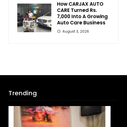
How CARJAX AUTO
CARE Turned Rs.
7,000 Into A Growing
Auto Care Business
August 3, 2026
Trending