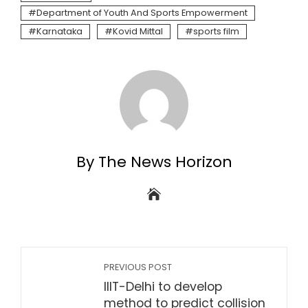
Department of Youth And Sports Empowerment
Karnataka
Kovid Mittal
sports film
By The News Horizon
PREVIOUS POST
IIIT-Delhi to develop
method to predict collision