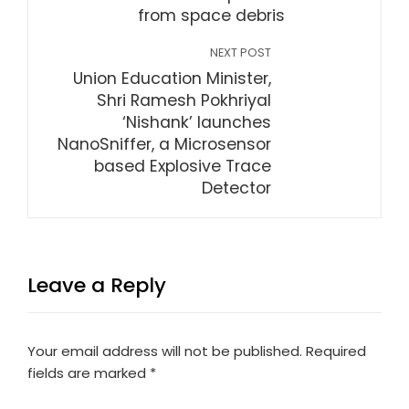
from space debris
NEXT POST
Union Education Minister,
Shri Ramesh Pokhriyal
‘Nishank’ launches
NanoSniffer, a Microsensor
based Explosive Trace
Detector
Leave a Reply
Your email address will not be published.
Required
fields are marked
*