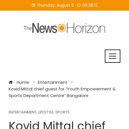
Skip
Thursday, August 6
09:28:12
to
content
Home
Entertainment
Kovid Mittal chief guest for “Youth Empowerment &
Sports Department Centre” Bangalore
ENTERTAINMENT
,
LIFESTYLE
,
SPORTS
Kovid Mittal chief