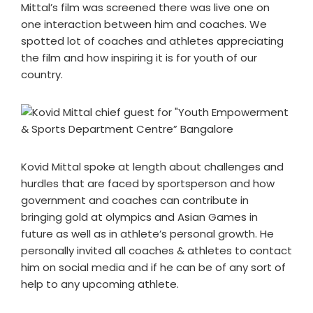
Mittal’s film was screened there was live one on
one interaction between him and coaches. We
spotted lot of coaches and athletes appreciating
the film and how inspiring it is for youth of our
country.
Kovid Mittal spoke at length about challenges and
hurdles that are faced by sportsperson and how
government and coaches can contribute in
bringing gold at olympics and Asian Games in
future as well as in athlete’s personal growth. He
personally invited all coaches & athletes to contact
him on social media and if he can be of any sort of
help to any upcoming athlete.