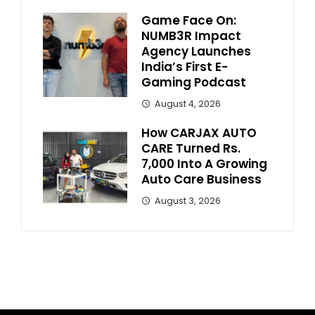
Game Face On:
NUMB3R Impact
Agency Launches
India’s First E-
Gaming Podcast
August 4, 2026
How CARJAX AUTO
CARE Turned Rs.
7,000 Into A Growing
Auto Care Business
August 3, 2026