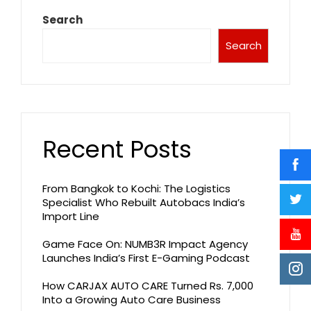
Search
Search
Recent Posts
From Bangkok to Kochi: The Logistics
Specialist Who Rebuilt Autobacs India’s
Import Line
Game Face On: NUMB3R Impact Agency
Launches India’s First E-Gaming Podcast
How CARJAX AUTO CARE Turned Rs. 7,000
Into a Growing Auto Care Business