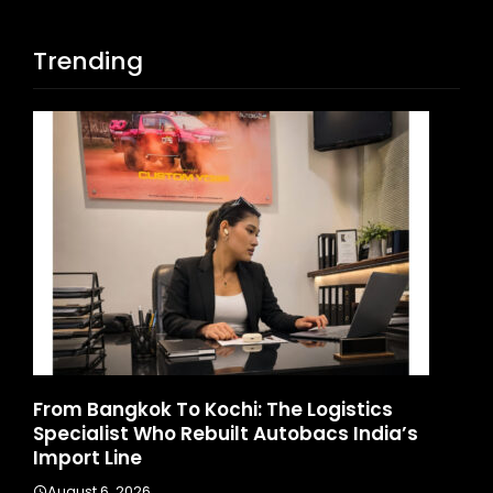
Trending
d
From Bangkok To Kochi: The Logistics
Ga
Specialist Who Rebuilt Autobacs India’s
La
Import Line
A
August 6, 2026