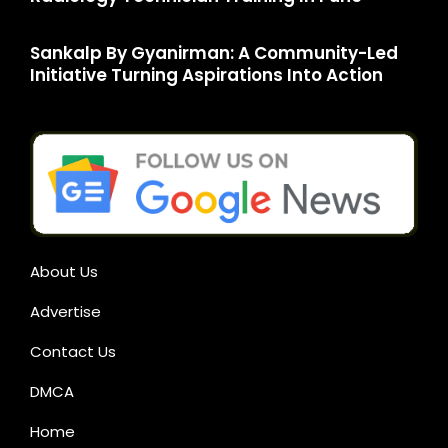
Sankalp By Gyanirman: A Community-Led
Initiative Turning Aspirations Into Action
About Us
Advertise
Contact Us
DMCA
Home