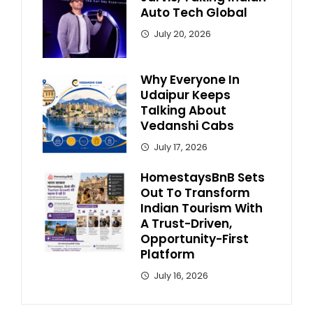
Auto Tech Global
July 20, 2026
Why Everyone In
Udaipur Keeps
Talking About
Vedanshi Cabs
July 17, 2026
HomestaysBnB Sets
Out To Transform
Indian Tourism With
A Trust-Driven,
Opportunity-First
Platform
July 16, 2026