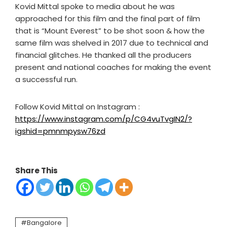
Kovid Mittal spoke to media about he was
approached for this film and the final part of film
that is “Mount Everest” to be shot soon & how the
same film was shelved in 2017 due to technical and
financial glitches. He thanked all the producers
present and national coaches for making the event
a successful run.
Follow Kovid Mittal on Instagram :
https://www.instagram.com/p/CG4vuTvgIN2/?
igshid=pmnmpysw76zd
Share This
Bangalore