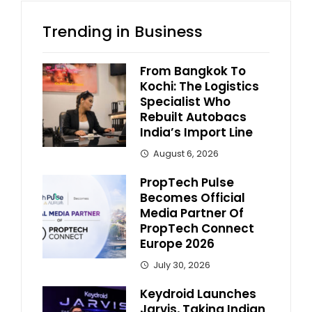
Trending in Business
From Bangkok To
Kochi: The Logistics
Specialist Who
Rebuilt Autobacs
India’s Import Line
August 6, 2026
PropTech Pulse
Becomes Official
Media Partner Of
PropTech Connect
Europe 2026
July 30, 2026
Keydroid Launches
Jarvis, Taking Indian