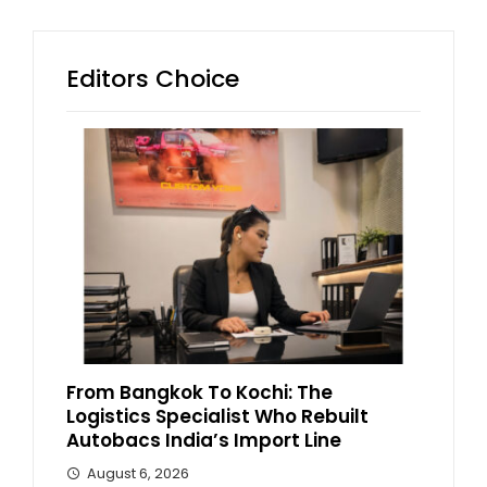
Editors Choice
From Bangkok To Kochi: The
Logistics Specialist Who Rebuilt
Autobacs India’s Import Line
August 6, 2026