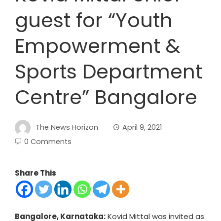
guest for “Youth
Empowerment &
Sports Department
Centre” Bangalore
The News Horizon
April 9, 2021
0 Comments
Share This
Bangalore, Karnataka:
Kovid Mittal was invited as