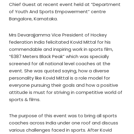
Chief Guest at recent event held at “Department
of Youth And Sports Empowerment” centre
Bangalore, Karnataka.
Mrs Devarajjamma Vice President of Hockey
federation India felicitated Kovid Mittal for his
commendable and inspiring work in sports film,
“6387 Meters Black Peak” which was specially
screened for all national level coaches at the
event. She was quoted saying, how a diverse
personality like Kovid Mittal is a role model for
everyone pursuing their goals and how a positive
attitude is must for striving in competitive world of
sports & films.
The purpose of this event was to bring all sports
coaches across India under one roof and discuss
various challenges faced in sports. After Kovid