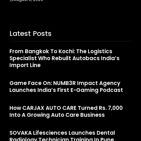
Latest Posts
From Bangkok To Kochi: The Logistics
Specialist Who Rebuilt Autobacs India’s
Import Line
Game Face On: NUMB3R Impact Agency
Launches India’s First E-Gaming Podcast
How CARJAX AUTO CARE Turned Rs. 7,000
Into A Growing Auto Care Business
SOVAKA Lifesciences Launches Dental
Radiology Technician Training In Pune