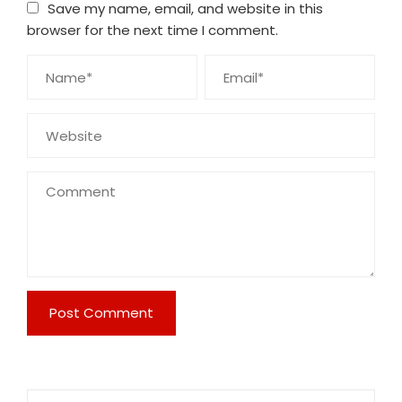
Save my name, email, and website in this
browser for the next time I comment.