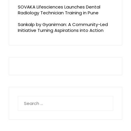
SOVAKA Lifesciences Launches Dental
Radiology Technician Training in Pune
Sankalp by Gyanirman: A Community-Led
Initiative Turning Aspirations into Action
Search
for: