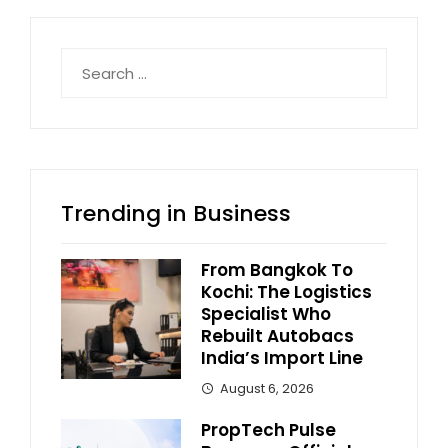
Search
for:
Trending in Business
From Bangkok To
Kochi: The Logistics
Specialist Who
Rebuilt Autobacs
India’s Import Line
August 6, 2026
PropTech Pulse