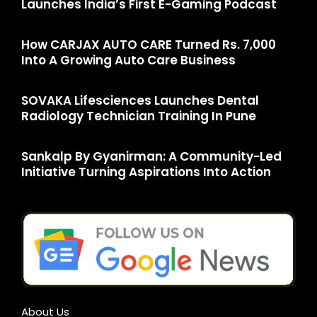
Launches India’s First E-Gaming Podcast
How CARJAX AUTO CARE Turned Rs. 7,000
Into A Growing Auto Care Business
SOVAKA Lifesciences Launches Dental
Radiology Technician Training In Pune
Sankalp By Gyanirman: A Community-Led
Initiative Turning Aspirations Into Action
About Us