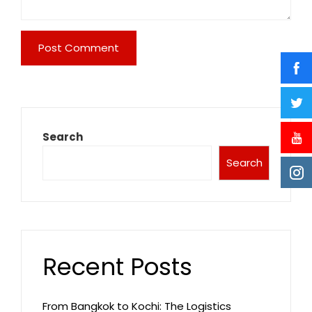
Search
Search
Recent Posts
From Bangkok to Kochi: The Logistics