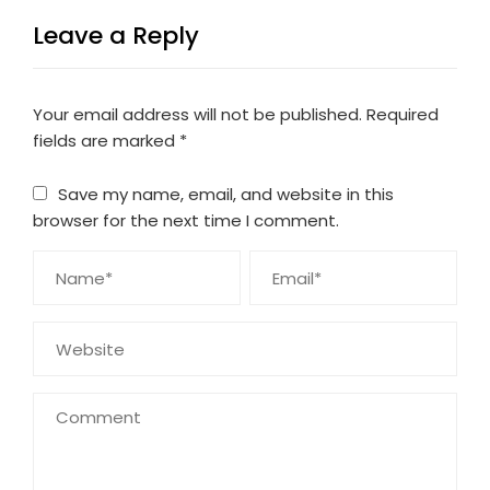
Leave a Reply
Your email address will not be published.
Required
fields are marked
*
Save my name, email, and website in this
browser for the next time I comment.