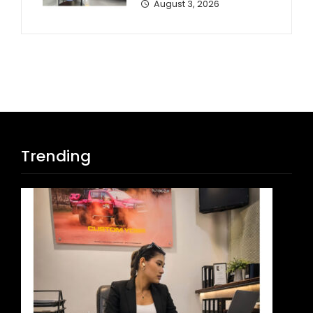
August 3, 2026
Trending