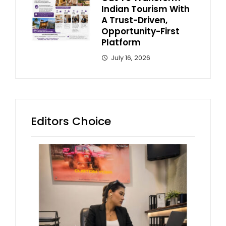
Indian Tourism With
A Trust-Driven,
Opportunity-First
Platform
July 16, 2026
Editors Choice