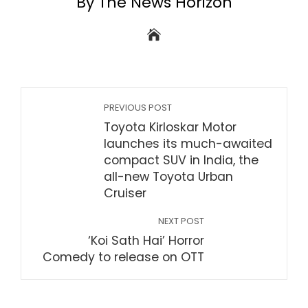
By The News Horizon
PREVIOUS POST
Toyota Kirloskar Motor
launches its much-awaited
compact SUV in India, the
all-new Toyota Urban
Cruiser
NEXT POST
‘Koi Sath Hai’ Horror
Comedy to release on OTT