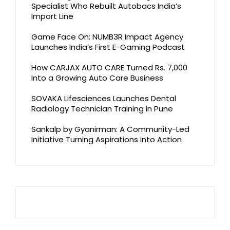
Specialist Who Rebuilt Autobacs India’s
Import Line
Game Face On: NUMB3R Impact Agency
Launches India’s First E-Gaming Podcast
How CARJAX AUTO CARE Turned Rs. 7,000
Into a Growing Auto Care Business
SOVAKA Lifesciences Launches Dental
Radiology Technician Training in Pune
Sankalp by Gyanirman: A Community-Led
Initiative Turning Aspirations into Action