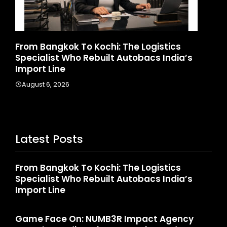
gkok To Kochi: The Logistics
Game Face On:
t Who Rebuilt Autobacs India’s
Launches India
ne
August 4, 2026
2026
Latest Posts
From Bangkok To Kochi: The Logistics
Specialist Who Rebuilt Autobacs India’s
Import Line
Game Face On: NUMB3R Impact Agency