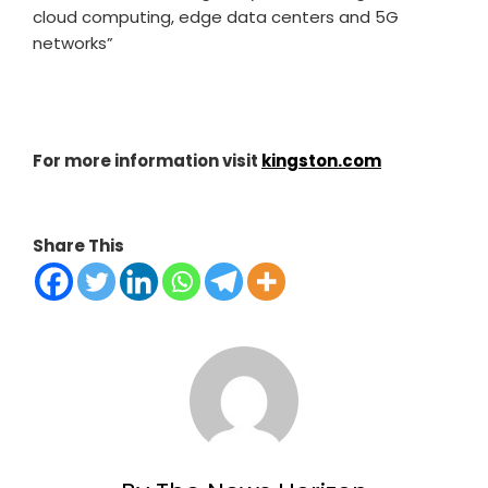
cloud computing, edge data centers and 5G
networks”
For more information visit
kingston.com
Share This