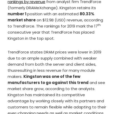
rankings by revenue
from analyst firm TrendForce
(formerly DRAMeXchange). Kingston retains its
number 1
position with an estimated
80.33%
market share
on $12.9B (USD) revenue, according
th
to TrendForce. The rankings for 2019 mark the 17
consecutive year that TrendForce has placed
Kingston in the top spot.
TrendForce states DRAM prices were lower in 2019
due to an ample supply combined with weaker
demand from both the server and client sides,
thusresulting in less revenue for many module
makers.
Kingston was one of the few
manufacturers to go against this trend
and see
market share grow, according to the analysts.
Kingston has maintained its competitive
advantage by working closely with its partners and
customers to remain flexible while adapting to their
ever-changing needs as well as market conditions.