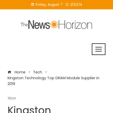
Skip
Friday, August 7
21:52:15
to
content
Home
Tech
Kingston Technology Top DRAM Module Supplier in
2019
TECH
Kingston