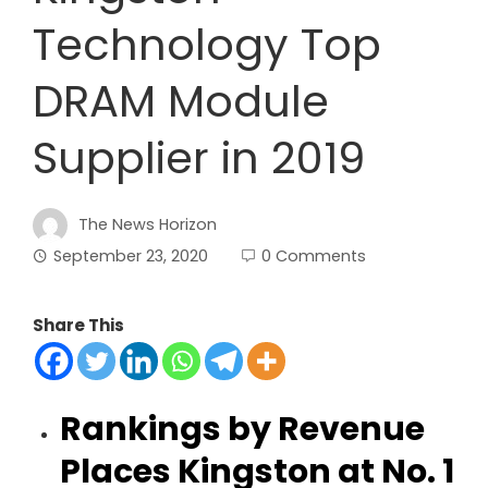
Technology Top
DRAM Module
Supplier in 2019
The News Horizon
September 23, 2020
0 Comments
Share This
Rankings by Revenue
Places Kingston at No. 1