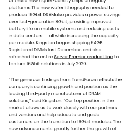
of these new higher-density chips on legacy
platforms.The new wafer lithography needed to
produce 16Gbit DRAMalso provides a power savings
over last-generation 8Gbit, providing improved
battery life on mobile systems and reducing costs
in data centers ― all while increasing the capacity
per module. Kingston began shipping 64GB
Registered DIMMs last December, and also
refreshed the entire
Server Premier product line
to
feature 16Gbit solutions in July 2020.
“The generous findings from TrendForce reflectsthe
company’s continuing growth and position as the
leading third-party manufacturer of DRAM
solutions,” said Kingston. “Our top position in the
market allows us to work closely with our partners
and vendors and help educate and guide
customers on the transition to 16Gbit modules. The
new advancements greatly further the growth of