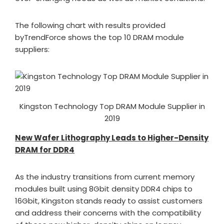
The following chart with results provided
byTrendForce shows the top 10 DRAM module
suppliers:
Kingston Technology Top DRAM Module Supplier in
2019
New Wafer Lithography Leads to Higher-Density
DRAM for DDR4
As the industry transitions from current memory
modules built using 8Gbit density DDR4 chips to
16Gbit, Kingston stands ready to assist customers
and address their concerns with the compatibility