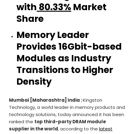
with
80.33%
Market
Share
Memory Leader
Provides 16Gbit-based
Modules as Industry
Transitions to Higher
Density
Mumbai [Maharashtra] India :
Kingston
Technology, a world leader in memory products and
technology solutions, today announced it has been
ranked the
top third-party DRAM module
supplier in the world
, according to the
latest