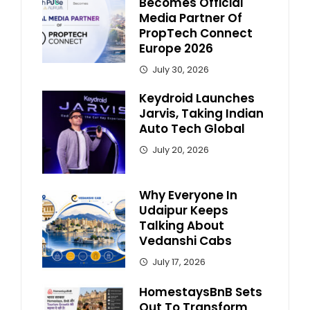
Becomes Official
Media Partner Of
PropTech Connect
Europe 2026
July 30, 2026
Keydroid Launches
Jarvis, Taking Indian
Auto Tech Global
July 20, 2026
Why Everyone In
Udaipur Keeps
Talking About
Vedanshi Cabs
July 17, 2026
HomestaysBnB Sets
Out To Transform