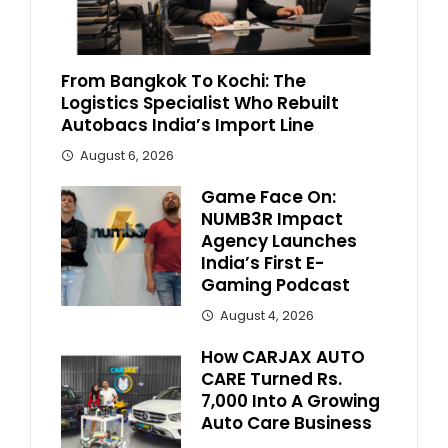
From Bangkok To Kochi: The
Logistics Specialist Who Rebuilt
Autobacs India’s Import Line
August 6, 2026
Game Face On:
NUMB3R Impact
Agency Launches
India’s First E-
Gaming Podcast
August 4, 2026
How CARJAX AUTO
CARE Turned Rs.
7,000 Into A Growing
Auto Care Business