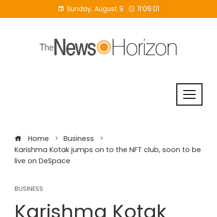
Skip
Sunday, August 9
11:06:02
to
content
Home
Business
Karishma Kotak jumps on to the NFT club, soon to be
live on DeSpace
BUSINESS
Karishma Kotak