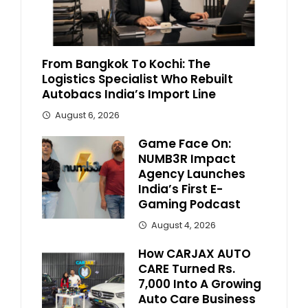
From Bangkok To Kochi: The
Logistics Specialist Who Rebuilt
Autobacs India’s Import Line
August 6, 2026
Game Face On:
NUMB3R Impact
Agency Launches
India’s First E-
Gaming Podcast
August 4, 2026
How CARJAX AUTO
CARE Turned Rs.
7,000 Into A Growing
Auto Care Business