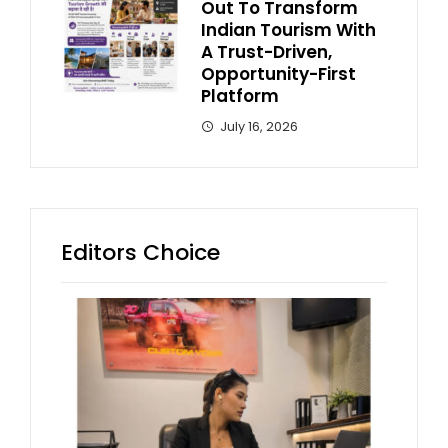
Out To Transform
Indian Tourism With
A Trust-Driven,
Opportunity-First
Platform
July 16, 2026
Editors Choice