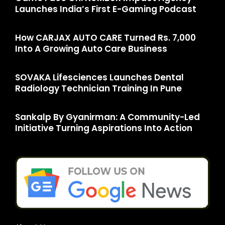
Launches India’s First E-Gaming Podcast
How CARJAX AUTO CARE Turned Rs. 7,000
Into A Growing Auto Care Business
SOVAKA Lifesciences Launches Dental
Radiology Technician Training In Pune
Sankalp By Gyanirman: A Community-Led
Initiative Turning Aspirations Into Action