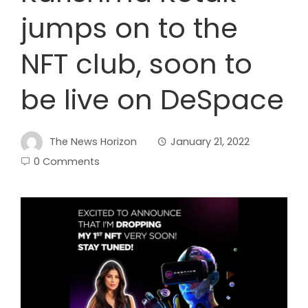
jumps on to the
NFT club, soon to
be live on DeSpace
The News Horizon
January 21, 2022
0 Comments