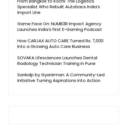
From Bangkok to Kochi: The Logistics
Specialist Who Rebuilt Autobacs India’s
Import Line
Game Face On: NUMB3R Impact Agency
Launches India’s First E-Gaming Podcast
How CARJAX AUTO CARE Turned Rs. 7,000
Into a Growing Auto Care Business
SOVAKA Lifesciences Launches Dental
Radiology Technician Training in Pune
Sankalp by Gyanirman: A Community-Led
Initiative Turning Aspirations into Action