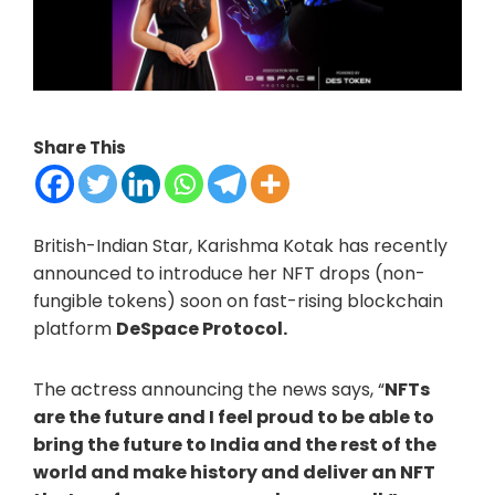
Share This
British-Indian Star, Karishma Kotak has recently
announced to introduce her NFT drops (non-
fungible tokens) soon on fast-rising blockchain
platform
DeSpace Protocol.
The actress announcing the news says, “
NFTs
are the future and I feel proud to be able to
bring the future to India and the rest of the
world and make history and deliver an NFT