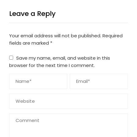
Leave a Reply
Your email address will not be published.
Required
fields are marked
*
Save my name, email, and website in this
browser for the next time I comment.