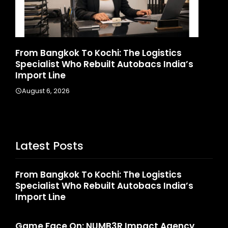
From Bangkok To Kochi: The Logistics
Game 
Specialist Who Rebuilt Autobacs India’s
Launc
Import Line
Augus
August 6, 2026
Latest Posts
From Bangkok To Kochi: The Logistics
Specialist Who Rebuilt Autobacs India’s
Import Line
Game Face On: NUMB3R Impact Agency