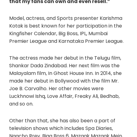
that my fans can own and even resell.”
Model, actress, and Sports presenter Karishma
Kotak is best known for her participation in the
Kingfisher Calendar, Big Boss, IPL, Mumbai
Premier League and Karnataka Premier League.
The actress made her debut in the Telugu film,
Shankar Dada Zindabad. Her next film was the
Malayalam film, In Ghost House Inn. In 2014, she
made her debut in Bollywood with the film Mr.
Joe B. Carvalho. Her other movies were
Luckhnowi Ishq, Love Affair, Freaky Ali, Bedhab,
and so on.
Other than that, she has also been a part of
television shows which includes Spa Diaries,
Naacho Rrey, Bigg Boss 6, Mazaak Mazaak Mein,