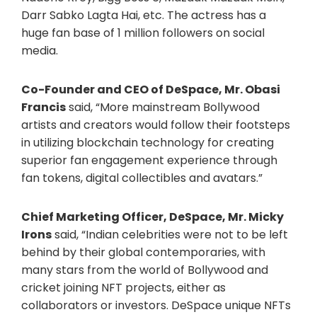
Darr Sabko Lagta Hai, etc. The actress has a
huge fan base of 1 million followers on social
media.
Co-Founder and CEO of DeSpace, Mr. Obasi
Francis
said, “More mainstream Bollywood
artists and creators would follow their footsteps
in utilizing blockchain technology for creating
superior fan engagement experience through
fan tokens, digital collectibles and avatars.”
Chief Marketing Officer, DeSpace, Mr. Micky
Irons
said, “Indian celebrities were not to be left
behind by their global contemporaries, with
many stars from the world of Bollywood and
cricket joining NFT projects, either as
collaborators or investors. DeSpace unique NFTs