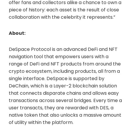
offer fans and collectors alike a chance to own a
piece of history: each asset is the result of close
collaboration with the celebrity it represents.”
About:
DeSpace Protocol is an advanced DeFi and NFT
navigation tool that empowers users with a
range of DeFi and NFT products from around the
crypto ecosystem, including products, all from a
single interface. DeSpace is supported by
DeChain, which is a Layer-2 blockchain solution
that connects disparate chains and allows easy
transactions across several bridges. Every time a
user transacts, they are rewarded with DES, a
native token that also unlocks a massive amount
of utility within the platform.