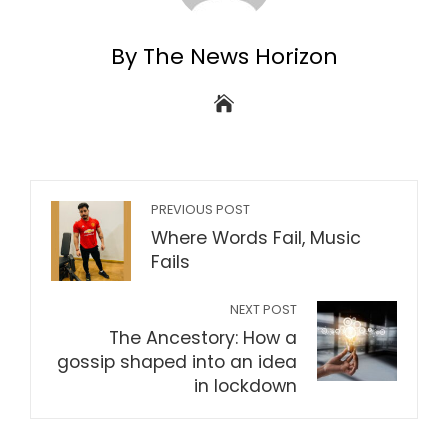
By The News Horizon
PREVIOUS POST
Where Words Fail, Music
Fails
NEXT POST
The Ancestory: How a
gossip shaped into an idea
in lockdown