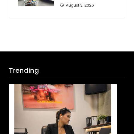
August 3, 2026
Trending