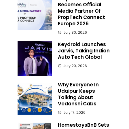
Becomes Official
Media Partner Of
PropTech Connect
Europe 2026
July 30, 2026
Keydroid Launches
Jarvis, Taking Indian
Auto Tech Global
July 20, 2026
Why Everyone In
Udaipur Keeps
Talking About
Vedanshi Cabs
July 17, 2026
HomestaysBnB Sets