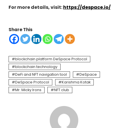
For more details, visit:
https://despace.io/
Share This
blockchain platform DeSpace Protocol
blockchain technology
DeFi and NFT navigation tool
DeSpace
DeSpace Protocol
Karishma Kotak
Mr. Micky Irons
NFT club