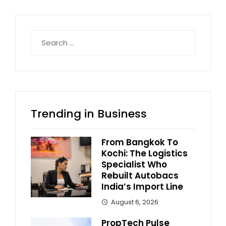
Search
for:
Trending in Business
From Bangkok To
Kochi: The Logistics
Specialist Who
Rebuilt Autobacs
India’s Import Line
August 6, 2026
PropTech Pulse