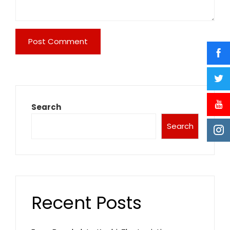
Search
Search
Recent Posts