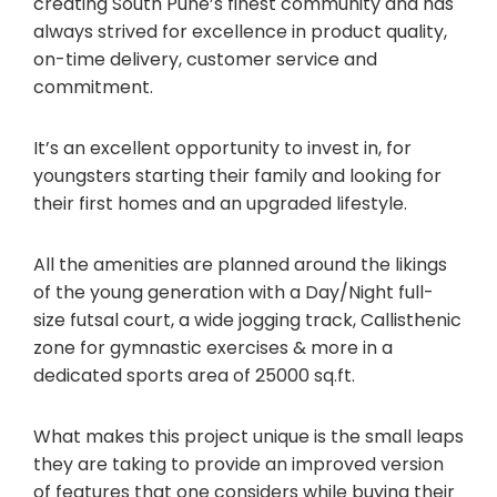
creating South Pune’s finest community and has
always strived for excellence in product quality,
on-time delivery, customer service and
commitment.
It’s an excellent opportunity to invest in, for
youngsters starting their family and looking for
their first homes and an upgraded lifestyle.
All the amenities are planned around the likings
of the young generation with a Day/Night full-
size futsal court, a wide jogging track, Callisthenic
zone for gymnastic exercises & more in a
dedicated sports area of 25000 sq.ft.
What makes this project unique is the small leaps
they are taking to provide an improved version
of features that one considers while buying their