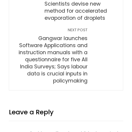
Scientists devise new
method for accelerated
evaporation of droplets
NEXT POST
Gangwar launches
Software Applications and
instruction manuals with a
questionnaire for five All
India Surveys; Says labour
data is crucial inputs in
policymaking
Leave a Reply