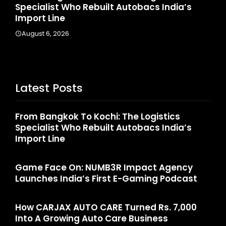
Specialist Who Rebuilt Autobacs India’s
La
Import Line
A
August 6, 2026
Latest Posts
From Bangkok To Kochi: The Logistics
Specialist Who Rebuilt Autobacs India’s
Import Line
Game Face On: NUMB3R Impact Agency
Launches India’s First E-Gaming Podcast
How CARJAX AUTO CARE Turned Rs. 7,000
Into A Growing Auto Care Business