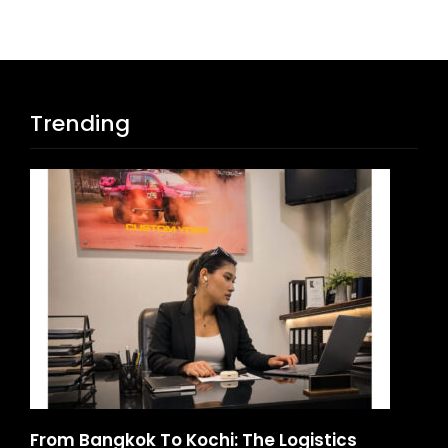
Trending
d
From Bangkok To Kochi: The Logistics
Ga