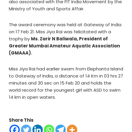
also associated with the FIT India Movement by the
Ministry of Youth and Sports Affair.
The award ceremony was held at Gateway of India
on 17 Feb 21. Miss Jiya Rai was felicitated with a
trophy by
Ms. Zarir N Baliwala, President of
Greater Mumbai Amateur Aquatic Association
(GMAAA).
Miss Jiya Rai had earlier swam from Elephanta Island
to Gateway of India, a distance of 14 Km in 03 hrs 27
minutes and 30 sec on 15 Feb 20 and holds the
world record for the youngest girl with ASD to swim
14 km in open waters.
Share This