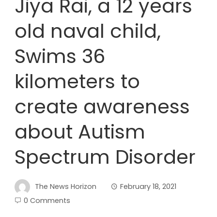
Jiya Rai, a 12 years
old naval child,
Swims 36
kilometers to
create awareness
about Autism
Spectrum Disorder
The News Horizon
February 18, 2021
0 Comments