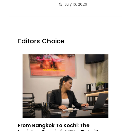
July 16, 2026
Editors Choice
From Bangkok To Kochi: The