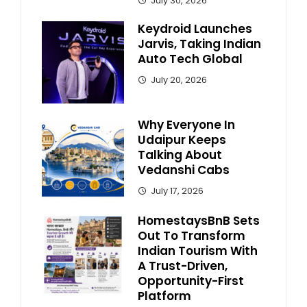
July 30, 2026
Keydroid Launches
Jarvis, Taking Indian
Auto Tech Global
July 20, 2026
Why Everyone In
Udaipur Keeps
Talking About
Vedanshi Cabs
July 17, 2026
HomestaysBnB Sets
Out To Transform
Indian Tourism With
A Trust-Driven,
Opportunity-First
Platform