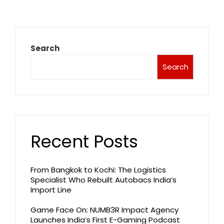
Search
Search
Recent Posts
From Bangkok to Kochi: The Logistics
Specialist Who Rebuilt Autobacs India’s
Import Line
Game Face On: NUMB3R Impact Agency
Launches India’s First E-Gaming Podcast