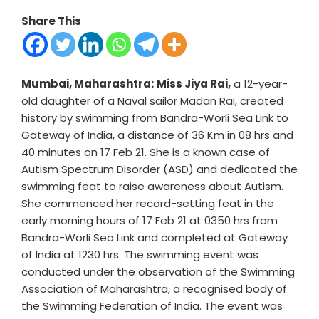
Share This
Mumbai, Maharashtra:
Miss Jiya Rai,
a 12-year-
old daughter of a Naval sailor Madan Rai, created
history by swimming from Bandra-Worli Sea Link to
Gateway of India, a distance of 36 Km in 08 hrs and
40 minutes on 17 Feb 21. She is a known case of
Autism Spectrum Disorder (ASD) and dedicated the
swimming feat to raise awareness about Autism.
She commenced her record-setting feat in the
early morning hours of 17 Feb 21 at 0350 hrs from
Bandra-Worli Sea Link and completed at Gateway
of India at 1230 hrs. The swimming event was
conducted under the observation of the Swimming
Association of Maharashtra, a recognised body of
the Swimming Federation of India. The event was