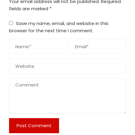
Your email address will not be published.
Required
fields are marked
*
Save my name, email, and website in this
browser for the next time I comment.