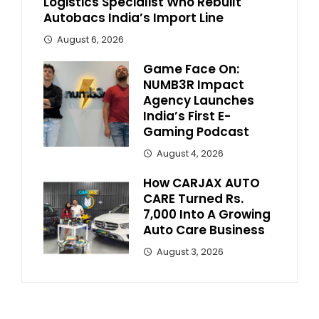
Logistics Specialist Who Rebuilt
Autobacs India’s Import Line
August 6, 2026
Game Face On:
NUMB3R Impact
Agency Launches
India’s First E-
Gaming Podcast
August 4, 2026
How CARJAX AUTO
CARE Turned Rs.
7,000 Into A Growing
Auto Care Business
August 3, 2026