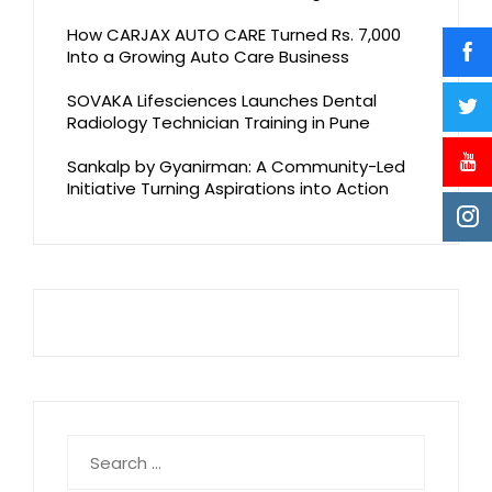
How CARJAX AUTO CARE Turned Rs. 7,000
Into a Growing Auto Care Business
SOVAKA Lifesciences Launches Dental
Radiology Technician Training in Pune
Sankalp by Gyanirman: A Community-Led
Initiative Turning Aspirations into Action
Search
for: