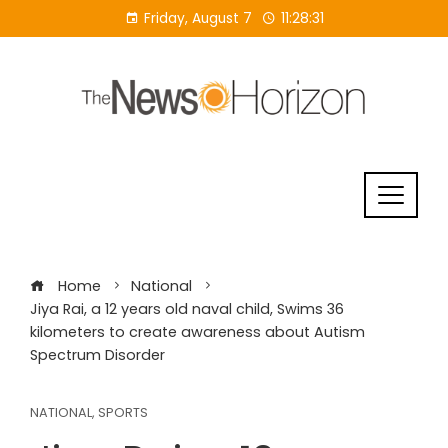
Skip
Friday, August 7
11:28:32
to
content
Home
National
Jiya Rai, a 12 years old naval child, Swims 36
kilometers to create awareness about Autism
Spectrum Disorder
NATIONAL
,
SPORTS