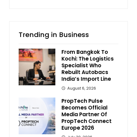
Trending in Business
From Bangkok To
Kochi: The Logistics
Specialist Who
Rebuilt Autobacs
India’s Import Line
August 6, 2026
PropTech Pulse
Becomes Official
Media Partner Of
PropTech Connect
Europe 2026