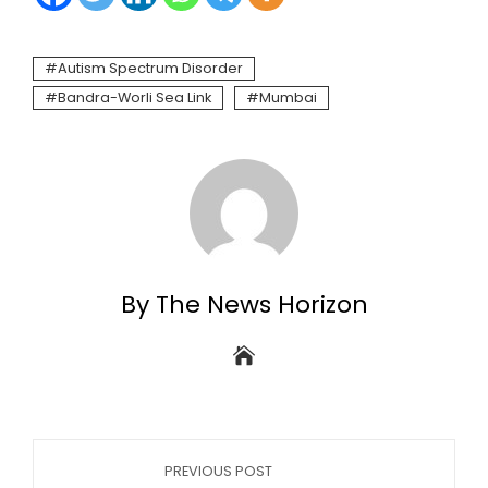
Autism Spectrum Disorder
Bandra-Worli Sea Link
Mumbai
By The News Horizon
PREVIOUS POST