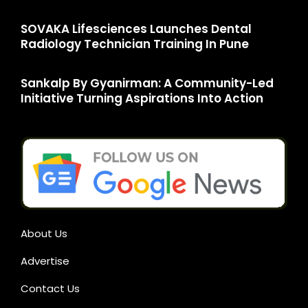
SOVAKA Lifesciences Launches Dental
Radiology Technician Training In Pune
Sankalp By Gyanirman: A Community-Led
Initiative Turning Aspirations Into Action
About Us
Advertise
Contact Us