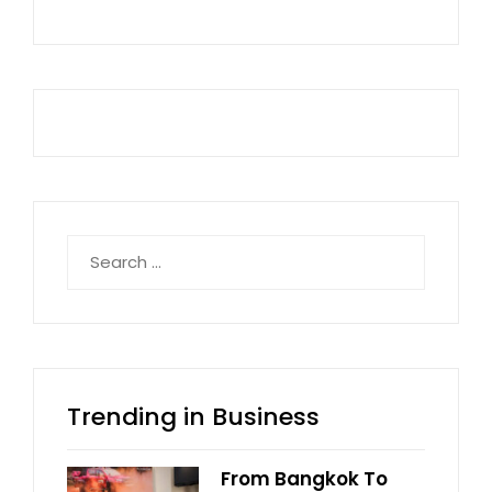
Search
for:
Trending in Business
From Bangkok To