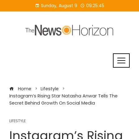
Skip
Sunday, August 9
09:25:45
to
content
Home
Lifestyle
Instagram’s Rising Star Natasha Anwar Tells The
Secret Behind Growth On Social Media
LIFESTYLE
Instagram’s Rising