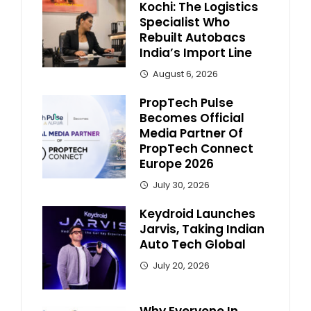
Kochi: The Logistics
Specialist Who
Rebuilt Autobacs
India’s Import Line
August 6, 2026
PropTech Pulse
Becomes Official
Media Partner Of
PropTech Connect
Europe 2026
July 30, 2026
Keydroid Launches
Jarvis, Taking Indian
Auto Tech Global
July 20, 2026
Why Everyone In