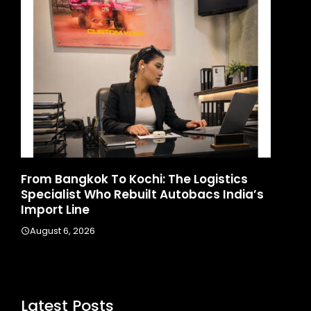
d
From Bangkok To Kochi: The Logistics
Ga
Specialist Who Rebuilt Autobacs India’s
La
Import Line
A
August 6, 2026
Latest Posts