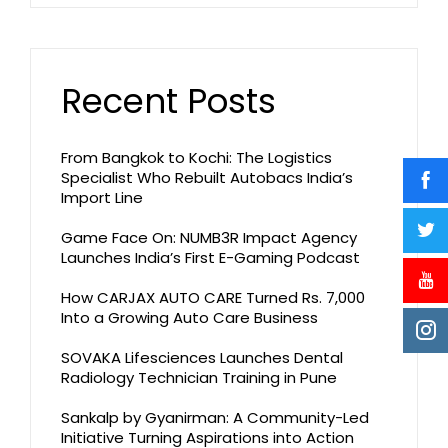
Recent Posts
From Bangkok to Kochi: The Logistics
Specialist Who Rebuilt Autobacs India’s
Import Line
Game Face On: NUMB3R Impact Agency
Launches India’s First E-Gaming Podcast
How CARJAX AUTO CARE Turned Rs. 7,000
Into a Growing Auto Care Business
SOVAKA Lifesciences Launches Dental
Radiology Technician Training in Pune
Sankalp by Gyanirman: A Community-Led
Initiative Turning Aspirations into Action