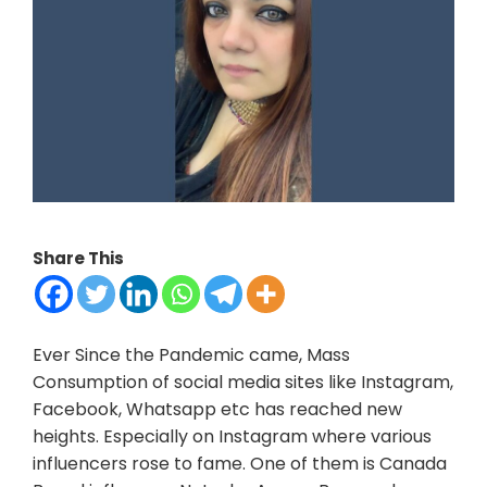
Share This
Ever Since the Pandemic came, Mass
Consumption of social media sites like Instagram,
Facebook, Whatsapp etc has reached new
heights. Especially on Instagram where various
influencers rose to fame. One of them is Canada