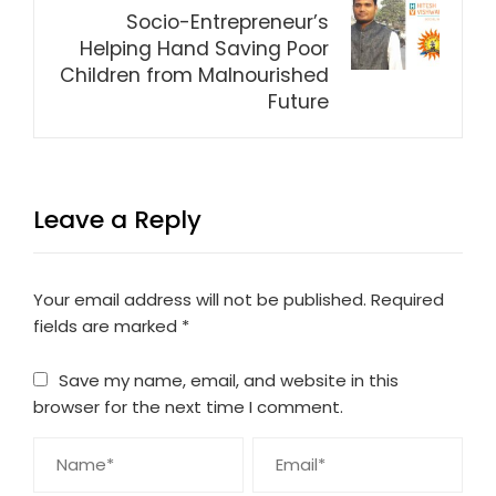
Socio-Entrepreneur’s
Helping Hand Saving Poor
Children from Malnourished
Future
Leave a Reply
Your email address will not be published.
Required
fields are marked
*
Save my name, email, and website in this
browser for the next time I comment.