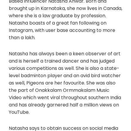
Based influencer Natasha Anwar. Born and
brought up in Karnataka, she now lives in Canada,
where she is a law graduate by profession.
Natasha boasts of a great fan following on
Instagram, with user base accounting to more
than a lakh.
Natasha has always been a keen observer of art
and is herself a trained dancer and has judged
various competitions as well. She is also a state-
level badminton player and an avid bird watcher
as well, Pigeons are her favourite. She was also
the part of Onakkalam Ormmakalam Music
Video which went viral throughout southern India
and has already garnered half a million views on
YouTube.
Natasha says to obtain success on social media