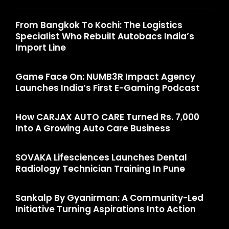
From Bangkok To Kochi: The Logistics
Specialist Who Rebuilt Autobacs India’s
Import Line
Game Face On: NUMB3R Impact Agency
Launches India’s First E-Gaming Podcast
How CARJAX AUTO CARE Turned Rs. 7,000
Into A Growing Auto Care Business
SOVAKA Lifesciences Launches Dental
Radiology Technician Training In Pune
Sankalp By Gyanirman: A Community-Led
Initiative Turning Aspirations Into Action