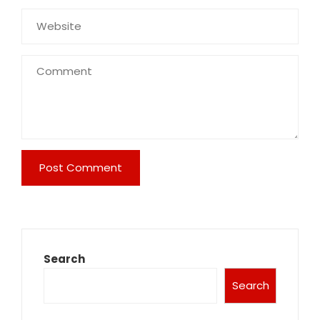
Search
Search