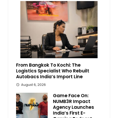
From Bangkok To Kochi: The
Logistics Specialist Who Rebuilt
Autobacs India’s Import Line
August 6, 2026
Game Face On:
NUMB3R Impact
Agency Launches
India’s First E-