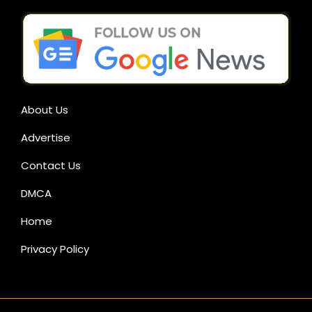
About Us
Advertise
Contact Us
DMCA
Home
Privacy Policy