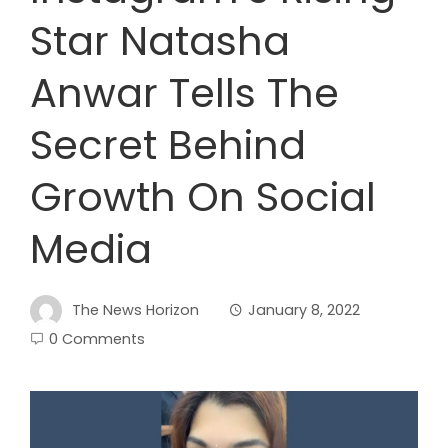
Star Natasha
Anwar Tells The
Secret Behind
Growth On Social
Media
The News Horizon
January 8, 2022
0 Comments