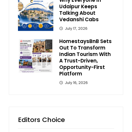
Udaipur Keeps
Talking About
Vedanshi Cabs
July 17, 2026
HomestaysBnB Sets
Out To Transform
Indian Tourism With
A Trust-Driven,
Opportunity-First
Platform
July 16, 2026
Editors Choice