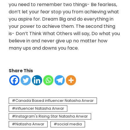
you need to remember two things- Be fearless,
don’t let your fear stop you from achieving what
you aspire for. Dream Big and do everything in
your power to achieve them. The second thing
is- Don’t Think What Others will say, Do what you
believe in and never give up no matter how
many ups and downs you face.
Share This
Canada Based influencer Natasha Anwar
influencer Natasha Anwar
Instagram's Rising Star Natasha Anwar
Natasha Anwar
social media