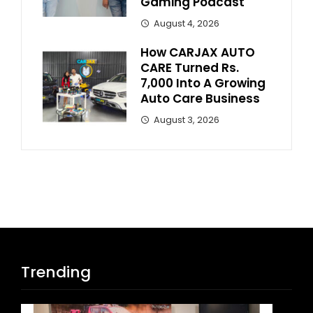
Gaming Podcast
August 4, 2026
How CARJAX AUTO
CARE Turned Rs.
7,000 Into A Growing
Auto Care Business
August 3, 2026
Trending