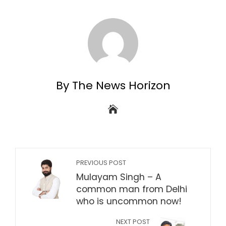
By The News Horizon
PREVIOUS POST
Mulayam Singh – A
common man from Delhi
who is uncommon now!
NEXT POST