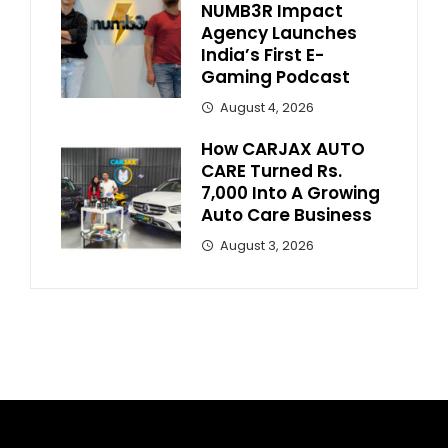
NUMB3R Impact
Agency Launches
India’s First E-
Gaming Podcast
August 4, 2026
How CARJAX AUTO
CARE Turned Rs.
7,000 Into A Growing
Auto Care Business
August 3, 2026