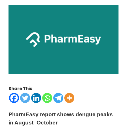
Share This
PharmEasy report shows dengue peaks
in August–October