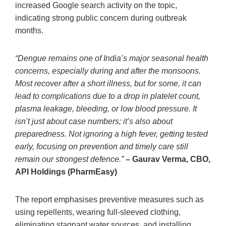
increased Google search activity on the topic,
indicating strong public concern during outbreak
months.
“Dengue remains one of India’s major seasonal health
concerns, especially during and after the monsoons.
Most recover after a short illness, but for some, it can
lead to complications due to a drop in platelet count,
plasma leakage, bleeding, or low blood pressure. It
isn’t just about case numbers; it’s also about
preparedness. Not ignoring a high fever, getting tested
early, focusing on prevention and timely care still
remain our strongest defence.”
– Gaurav Verma, CBO,
API Holdings (PharmEasy)
The report emphasises preventive measures such as
using repellents, wearing full-sleeved clothing,
eliminating stagnant water sources, and installing