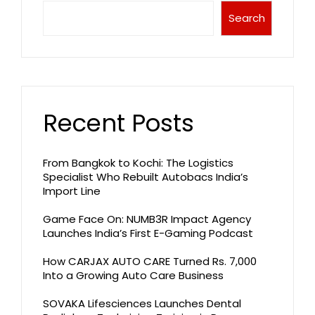
Search
Recent Posts
From Bangkok to Kochi: The Logistics
Specialist Who Rebuilt Autobacs India’s
Import Line
Game Face On: NUMB3R Impact Agency
Launches India’s First E-Gaming Podcast
How CARJAX AUTO CARE Turned Rs. 7,000
Into a Growing Auto Care Business
SOVAKA Lifesciences Launches Dental