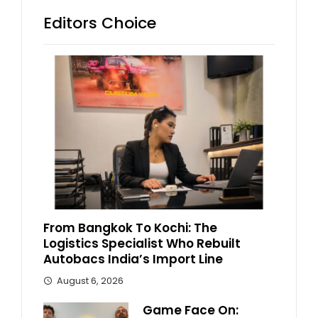
Editors Choice
From Bangkok To Kochi: The
Logistics Specialist Who Rebuilt
Autobacs India’s Import Line
August 6, 2026
Game Face On: