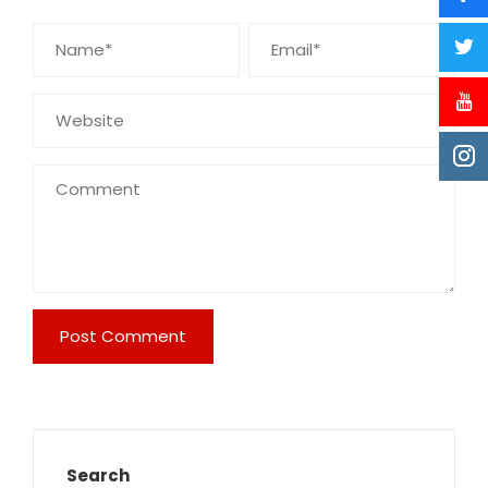
Search