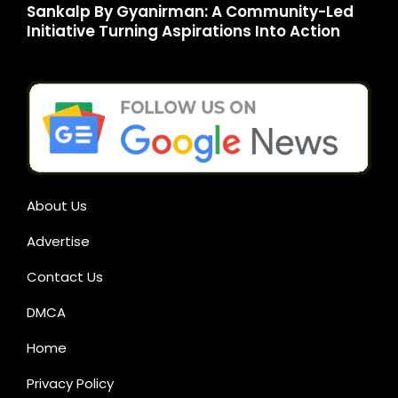
Sankalp By Gyanirman: A Community-Led
Initiative Turning Aspirations Into Action
About Us
Advertise
Contact Us
DMCA
Home
Privacy Policy