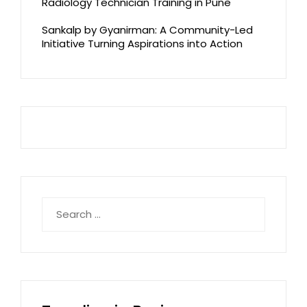
Radiology Technician Training in Pune
Sankalp by Gyanirman: A Community-Led
Initiative Turning Aspirations into Action
Search
for: