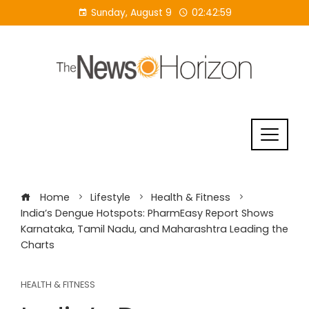
Skip
Sunday, August 9
02:42:59
to
content
Home
Lifestyle
Health & Fitness
India’s Dengue Hotspots: PharmEasy Report Shows
Karnataka, Tamil Nadu, and Maharashtra Leading the
Charts
HEALTH & FITNESS