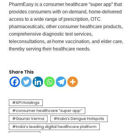
PharmEasy is a consumer healthcare “super app” that
provides consumers with on-demand, home-delivered
access to a wide range of prescription, OTC
pharmaceuticals, other consumer healthcare products,
comprehensive diagnostic test services,
teleconsultations, at-home vaccination, and elder care,
thereby serving their healthcare needs.
Share This
API Holdings
consumer healthcare “super app”
Gaurav Verma
India’s Dengue Hotspots
India’s leading digital healthcare platform