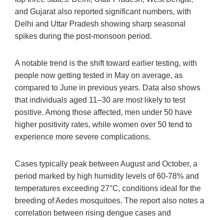
and Gujarat also reported significant numbers, with
Delhi and Uttar Pradesh showing sharp seasonal
spikes during the post-monsoon period.
A notable trend is the shift toward earlier testing, with
people now getting tested in May on average, as
compared to June in previous years. Data also shows
that individuals aged 11–30 are most likely to test
positive. Among those affected, men under 50 have
higher positivity rates, while women over 50 tend to
experience more severe complications.
Cases typically peak between August and October, a
period marked by high humidity levels of 60-78% and
temperatures exceeding 27°C, conditions ideal for the
breeding of Aedes mosquitoes. The report also notes a
correlation between rising dengue cases and