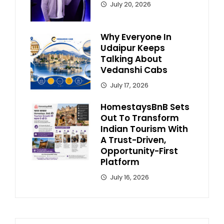
July 20, 2026
Why Everyone In
Udaipur Keeps
Talking About
Vedanshi Cabs
July 17, 2026
HomestaysBnB Sets
Out To Transform
Indian Tourism With
A Trust-Driven,
Opportunity-First
Platform
July 16, 2026