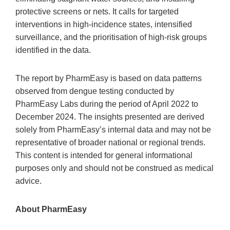
protective screens or nets. It calls for targeted
interventions in high-incidence states, intensified
surveillance, and the prioritisation of high-risk groups
identified in the data.
The report by PharmEasy is based on data patterns
observed from dengue testing conducted by
PharmEasy Labs during the period of April 2022 to
December 2024. The insights presented are derived
solely from PharmEasy’s internal data and may not be
representative of broader national or regional trends.
This content is intended for general informational
purposes only and should not be construed as medical
advice.
About PharmEasy