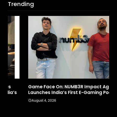
Trending
Game Face On: NUMB3R Impact Agency
Ho
Launches India’s First E-Gaming Podcast
In
August 4, 2026
A