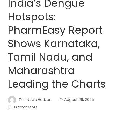
India’s Dengue
Hotspots:
PharmEasy Report
Shows Karnataka,
Tamil Nadu, and
Maharashtra
Leading the Charts
The News Horizon
August 29, 2025
0 Comments