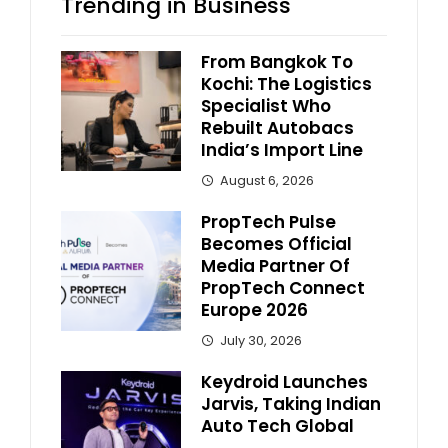
Trending in Business
From Bangkok To
Kochi: The Logistics
Specialist Who
Rebuilt Autobacs
India’s Import Line
August 6, 2026
PropTech Pulse
Becomes Official
Media Partner Of
PropTech Connect
Europe 2026
July 30, 2026
Keydroid Launches
Jarvis, Taking Indian
Auto Tech Global