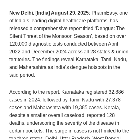
New Delhi, [India] August 29, 2025:
PharmEasy, one
of India’s leading digital healthcare platforms, has
released a comprehensive report titled ‘Dengue: The
Silent Threat of the Monsoon Season’, based on over
120,000 diagnostic tests conducted between April
2022 and December 2024 across all 28 states & union
territories. The findings reveal Karnataka, Tamil Nadu,
and Maharashtra as India’s dengue hotspots in the
said period.
According to the report, Karnataka registered 32,886
cases in 2024, followed by Tamil Nadu with 27,378
cases and Maharashtra with 19,385 cases. Kerala,
despite a smaller overall caseload, reported 128
deaths, underscoring the severity of the disease in
certain pockets. The surge in cases is not limited to the
top three states. Delhi, Uttar Pradesh, West Bengal,