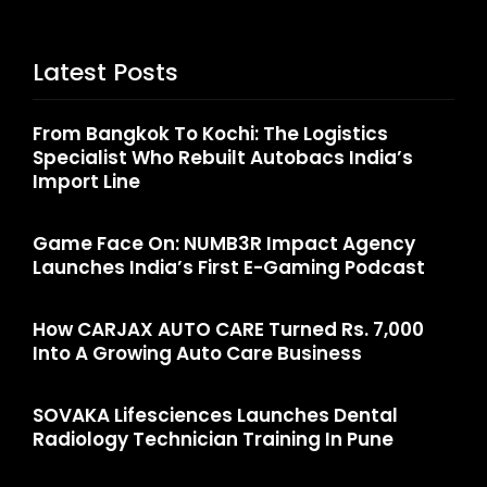
Latest Posts
From Bangkok To Kochi: The Logistics
Specialist Who Rebuilt Autobacs India’s
Import Line
Game Face On: NUMB3R Impact Agency
Launches India’s First E-Gaming Podcast
How CARJAX AUTO CARE Turned Rs. 7,000
Into A Growing Auto Care Business
SOVAKA Lifesciences Launches Dental
Radiology Technician Training In Pune