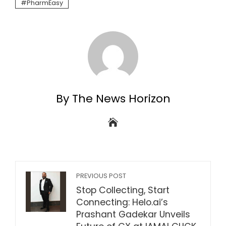
PharmEasy
By The News Horizon
PREVIOUS POST
Stop Collecting, Start
Connecting: Helo.ai’s
Prashant Gadekar Unveils