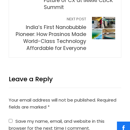
Future of CX at IAMAI CLICK
Summit
NEXT POST
India’s First Nanobubble
Pioneer: How Prasinos Made
World-Class Technology
Affordable for Everyone
Leave a Reply
Your email address will not be published.
Required
fields are marked
*
Save my name, email, and website in this
browser for the next time I comment.