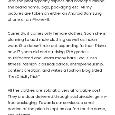
with the photography aspect and conceptualising
the brand name, logo, packaging etc. All my
pictures are taken on either an Android Samsung
phone or an iPhone-11.
Currently, it carries only female clothes. Soon she is
planning to add male clothing as well as Indian
wear. She doesn’t rule out expanding further. Trisha,
now 17 years old and studying 12th grade is
multifaceted and wears many hats. She is into
fitness, fashion, classical dance, entrepreneurship,
content creation, and writes a fashion blog titled
‘TresChicByTrish”.
All the clothes are sold at a very affordable cost.
They are door delivered through sustainable, germ-
free packaging. Towards our services, a small
portion of the price is kept as our fee for the same,
she informs.