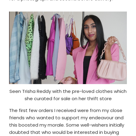
Seen Trisha Reddy with the pre-loved clothes which
she curated for sale on her thrift store
The first few orders I received were from my close
friends who wanted to support my endeavour and
this boosted my morale. Some well-wishers initially
doubted that who would be interested in buying