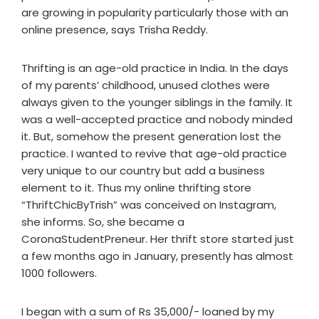
are growing in popularity particularly those with an
online presence, says Trisha Reddy.
Thrifting is an age-old practice in India. In the days
of my parents’ childhood, unused clothes were
always given to the younger siblings in the family. It
was a well-accepted practice and nobody minded
it. But, somehow the present generation lost the
practice. I wanted to revive that age-old practice
very unique to our country but add a business
element to it. Thus my online thrifting store
“ThriftChicByTrish” was conceived on Instagram,
she informs. So, she became a
CoronaStudentPreneur. Her thrift store started just
a few months ago in January, presently has almost
1000 followers.
I began with a sum of Rs 35,000/- loaned by my