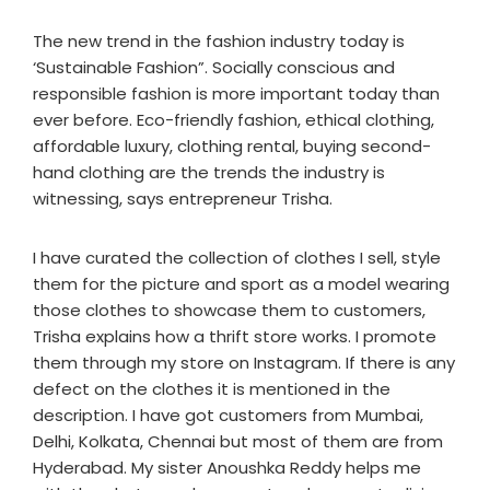
The new trend in the fashion industry today is
‘Sustainable Fashion”. Socially conscious and
responsible fashion is more important today than
ever before. Eco-friendly fashion, ethical clothing,
affordable luxury, clothing rental, buying second-
hand clothing are the trends the industry is
witnessing, says entrepreneur Trisha.
I have curated the collection of clothes I sell, style
them for the picture and sport as a model wearing
those clothes to showcase them to customers,
Trisha explains how a thrift store works. I promote
them through my store on Instagram. If there is any
defect on the clothes it is mentioned in the
description. I have got customers from Mumbai,
Delhi, Kolkata, Chennai but most of them are from
Hyderabad. My sister Anoushka Reddy helps me