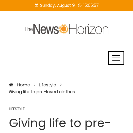
Skip
Sunday, August 9
15:05:57
to
content
Home
Lifestyle
Giving life to pre-loved clothes
LIFESTYLE
Giving life to pre-