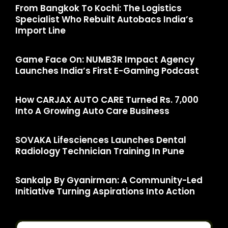
From Bangkok To Kochi: The Logistics
Specialist Who Rebuilt Autobacs India’s
Import Line
Game Face On: NUMB3R Impact Agency
Launches India’s First E-Gaming Podcast
How CARJAX AUTO CARE Turned Rs. 7,000
Into A Growing Auto Care Business
SOVAKA Lifesciences Launches Dental
Radiology Technician Training In Pune
Sankalp By Gyanirman: A Community-Led
Initiative Turning Aspirations Into Action