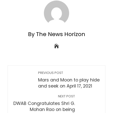
By The News Horizon
PREVIOUS POST
Mars and Moon to play hide
and seek on April 17, 2021
NEXT POST
DWAB Congratulates Shri G.
Mohan Rao on being