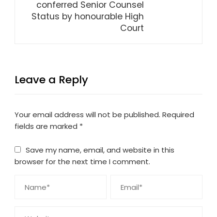
conferred Senior Counsel
Status by honourable High
Court
Leave a Reply
Your email address will not be published.
Required
fields are marked
*
Save my name, email, and website in this
browser for the next time I comment.