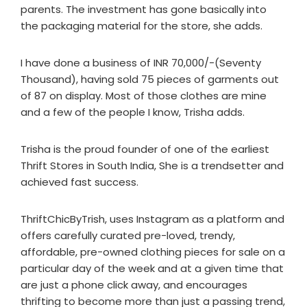
parents. The investment has gone basically into
the packaging material for the store, she adds.
I have done a business of INR 70,000/-(Seventy
Thousand), having sold 75 pieces of garments out
of 87 on display. Most of those clothes are mine
and a few of the people I know, Trisha adds.
Trisha is the proud founder of one of the earliest
Thrift Stores in South India, She is a trendsetter and
achieved fast success.
ThriftChicByTrish, uses Instagram as a platform and
offers carefully curated pre-loved, trendy,
affordable, pre-owned clothing pieces for sale on a
particular day of the week and at a given time that
are just a phone click away, and encourages
thrifting to become more than just a passing trend,