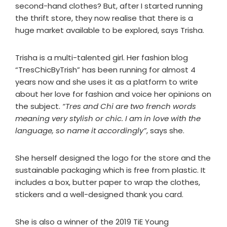
second-hand clothes? But, after I started running
the thrift store, they now realise that there is a
huge market available to be explored, says Trisha.
Trisha is a multi-talented girl. Her fashion blog
“TresChicByTrish” has been running for almost 4
years now and she uses it as a platform to write
about her love for fashion and voice her opinions on
the subject.
“Tres and Chi are two french words
meaning very stylish or chic. I am in love with the
language, so name it accordingly”
, says she.
She herself designed the logo for the store and the
sustainable packaging which is free from plastic. It
includes a box, butter paper to wrap the clothes,
stickers and a well-designed thank you card.
She is also a winner of the 2019 TiE Young