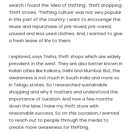
search I found the ‘idea of thrifting’, ‘thrift shopping’,
‘thrift stores. ‘Thrifting culture’ was not very popular
in this part of the country. I want to encourage the
reuse and repurchase of pre-loved, pre-cared,
unused and less used clothes. And, I wanted to give
a fresh lease of life to them.
I explored, says Trisha, thrift shops which are widely
prevalent in the west. They are also better known in
Indian cities like Kolkata, Delhi and Mumbai. But, the
awareness is not much in South India and more so
in Telugu states. So I researched sustainable
shopping and why it matters and understood the
importance of curation. And now a few months
down the lane, I have my thrift store with
reasonable success. So on this occasion, I wanted
to reach out to people through the media to
create more awareness for thrifting.