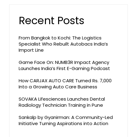
Recent Posts
From Bangkok to Kochi: The Logistics
Specialist Who Rebuilt Autobacs India’s
Import Line
Game Face On: NUMB3R Impact Agency
Launches India’s First E-Gaming Podcast
How CARJAX AUTO CARE Turned Rs. 7,000
Into a Growing Auto Care Business
SOVAKA Lifesciences Launches Dental
Radiology Technician Training in Pune
Sankalp by Gyanirman: A Community-Led
Initiative Turning Aspirations into Action