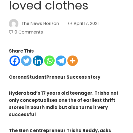
loved clothes
The News Horizon
April 17, 2021
0 Comments
Share This
CoronaStudentPreneur Success story
Hyderabad’s 17 years old teenager, Trisha not
only conceptualises one the of earliest thrift
stores in South India but also turns it very
successful
The Gen Z entrepreneur Trisha Reddy, asks