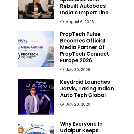
Rebuilt Autobacs
India’s Import Line
August 6, 2026
PropTech Pulse
Becomes Official
Media Partner Of
PropTech Connect
Europe 2026
July 30, 2026
Keydroid Launches
Jarvis, Taking Indian
Auto Tech Global
July 20, 2026
Why Everyone In
Udaipur Keeps