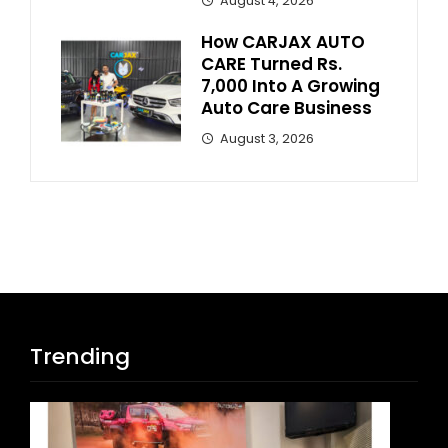
August 4, 2026
How CARJAX AUTO
CARE Turned Rs.
7,000 Into A Growing
Auto Care Business
August 3, 2026
Trending