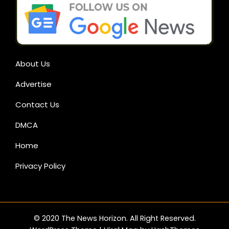
About Us
Advertise
Contact Us
DMCA
Home
Privacy Policy
© 2020 The News Horizon. All Right Reserved.