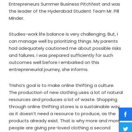
Entrepreneurs Summer Business Pitchfest and was
the leader of the Hyderabad Student Team Mr. Pill
Minder.
Studies-work life balance is very challenging. But, I
can manage well by prioritizing things. My parents
had adequately cautioned me about possible risks
and failures. I was prepared sufficiently for such
outcomes well before I embarked on this
entrepreneurial journey, she informs.
Trisha’s goal is to make online thrifting a culture.
The production of new clothing uses a lot of natural
resources and produces a lot of waste. Shopping
through online thrifting stores is a sustainable way
as it doesn’t need a resource to produce, as the
products already exist. That is why more and more
people are giving pre-loved clothing a second