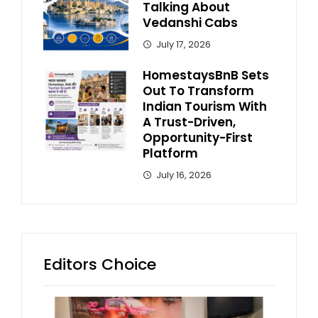
Talking About
Vedanshi Cabs
July 17, 2026
HomestaysBnB Sets
Out To Transform
Indian Tourism With
A Trust-Driven,
Opportunity-First
Platform
July 16, 2026
Editors Choice