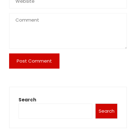
Search
Search