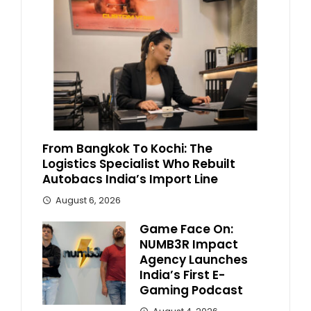
From Bangkok To Kochi: The
Logistics Specialist Who Rebuilt
Autobacs India’s Import Line
August 6, 2026
Game Face On:
NUMB3R Impact
Agency Launches
India’s First E-
Gaming Podcast