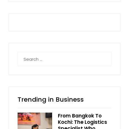
Search
for:
Trending in Business
From Bangkok To
Kochi: The Logistics
Specialist Who