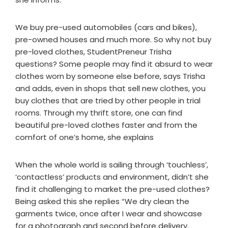
We buy pre-used automobiles (cars and bikes),
pre-owned houses and much more. So why not buy
pre-loved clothes, StudentPreneur Trisha
questions? Some people may find it absurd to wear
clothes worn by someone else before, says Trisha
and adds, even in shops that sell new clothes, you
buy clothes that are tried by other people in trial
rooms. Through my thrift store, one can find
beautiful pre-loved clothes faster and from the
comfort of one’s home, she explains
When the whole world is sailing through ‘touchless’,
‘contactless’ products and environment, didn’t she
find it challenging to market the pre-used clothes?
Being asked this she replies “We dry clean the
garments twice, once after I wear and showcase
for a photograph and second before delivery.