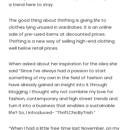
a trend here to stay.
The good thing about thrifting is giving life to
clothes lying unused in wardrobes. It is an online
sale of pre-used items at discounted prices.
Thrifting is a new way of selling high-end clothing
well below retail prices.
When asked about her inspiration for the idea she
said “Since I’ve always had a passion to start
something of my own in the field of fashion and
have already gained an insight into it through
blogging, I thought why not combine my love for
fashion, contemporary and high street trends and
turn it into a business that enables a sustainable
life? So, I introduced- “ThriftChicByTrish.”
“When I had a little free time last November, on my