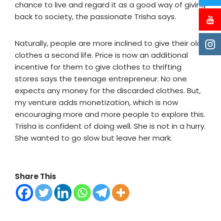
chance to live and regard it as a good way of giving
back to society, the passionate Trisha says.
Naturally, people are more inclined to give their old
clothes a second life. Price is now an additional
incentive for them to give clothes to thrifting
stores says the teenage entrepreneur. No one
expects any money for the discarded clothes. But,
my venture adds monetization, which is now
encouraging more and more people to explore this.
Trisha is confident of doing well. She is not in a hurry.
She wanted to go slow but leave her mark.
Share This