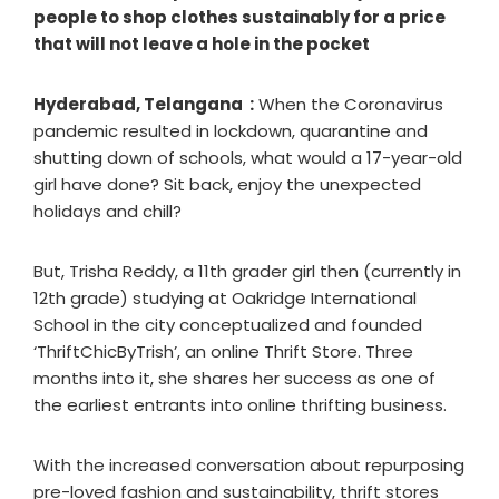
people to shop clothes sustainably for a price
that will not leave a hole in the pocket
Hyderabad, Telangana :
When the Coronavirus
pandemic resulted in lockdown, quarantine and
shutting down of schools, what would a 17-year-old
girl have done? Sit back, enjoy the unexpected
holidays and chill?
But, Trisha Reddy, a 11th grader girl then (currently in
12th grade) studying at Oakridge International
School in the city conceptualized and founded
‘ThriftChicByTrish’, an online Thrift Store. Three
months into it, she shares her success as one of
the earliest entrants into online thrifting business.
With the increased conversation about repurposing
pre-loved fashion and sustainability, thrift stores