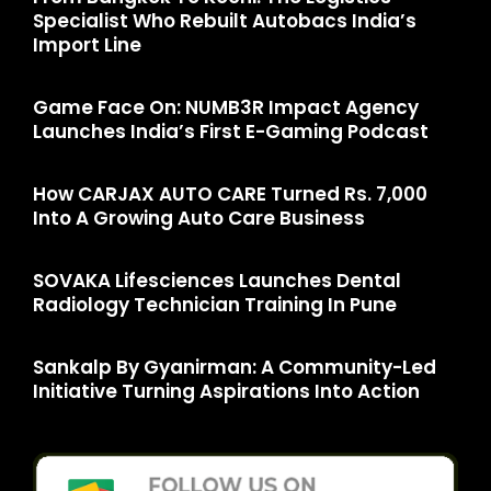
Specialist Who Rebuilt Autobacs India’s
Import Line
Game Face On: NUMB3R Impact Agency
Launches India’s First E-Gaming Podcast
How CARJAX AUTO CARE Turned Rs. 7,000
Into A Growing Auto Care Business
SOVAKA Lifesciences Launches Dental
Radiology Technician Training In Pune
Sankalp By Gyanirman: A Community-Led
Initiative Turning Aspirations Into Action