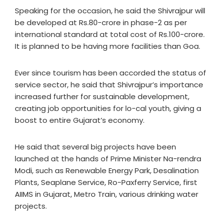
Speaking for the occasion, he said the Shivrajpur will
be developed at Rs.80-crore in phase-2 as per
international standard at total cost of Rs.100-crore.
It is planned to be having more facilities than Goa.
Ever since tourism has been accorded the status of
service sector, he said that Shivrajpur’s importance
increased further for sustainable development,
creating job opportunities for lo-cal youth, giving a
boost to entire Gujarat’s economy.
He said that several big projects have been
launched at the hands of Prime Minister Na-rendra
Modi, such as Renewable Energy Park, Desalination
Plants, Seaplane Service, Ro-Paxferry Service, first
AIIMS in Gujarat, Metro Train, various drinking water
projects.