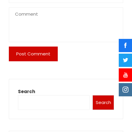
Search
Search