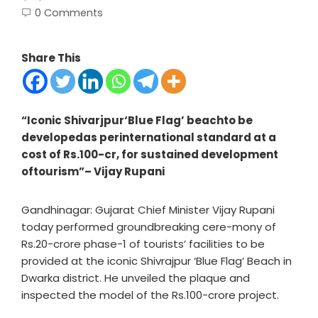
0 Comments
Share This
“Iconic Shivarjpur‘Blue Flag’ beachto be
developedas perinternational standard at a
cost of Rs.100-cr, for sustained development
oftourism”– Vijay Rupani
Gandhinagar: Gujarat Chief Minister Vijay Rupani
today performed groundbreaking cere-mony of
Rs.20-crore phase-1 of tourists’ facilities to be
provided at the iconic Shivrajpur ‘Blue Flag’ Beach in
Dwarka district. He unveiled the plaque and
inspected the model of the Rs.100-crore project.