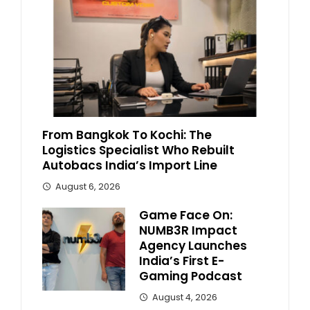
From Bangkok To Kochi: The
Logistics Specialist Who Rebuilt
Autobacs India’s Import Line
August 6, 2026
Game Face On:
NUMB3R Impact
Agency Launches
India’s First E-
Gaming Podcast
August 4, 2026