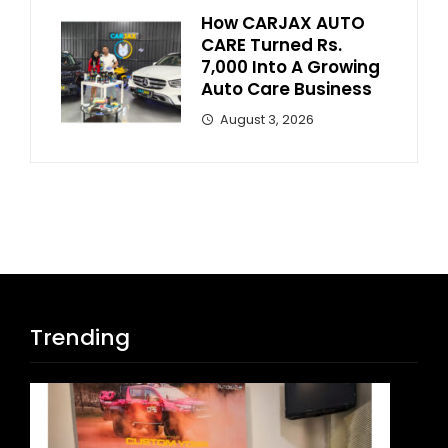
How CARJAX AUTO
CARE Turned Rs.
7,000 Into A Growing
Auto Care Business
August 3, 2026
Trending