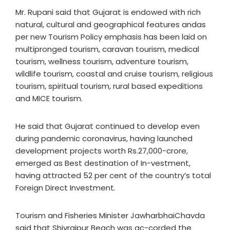
Mr. Rupani said that Gujarat is endowed with rich
natural, cultural and geographical features andas
per new Tourism Policy emphasis has been laid on
multipronged tourism, caravan tourism, medical
tourism, wellness tourism, adventure tourism,
wildlife tourism, coastal and cruise tourism, religious
tourism, spiritual tourism, rural based expeditions
and MICE tourism.
He said that Gujarat continued to develop even
during pandemic coronavirus, having launched
development projects worth Rs.27,000-crore,
emerged as Best destination of In-vestment,
having attracted 52 per cent of the country’s total
Foreign Direct Investment.
Tourism and Fisheries Minister JawharbhaiChavda
said that Shivrajpur Beach was ac-corded the