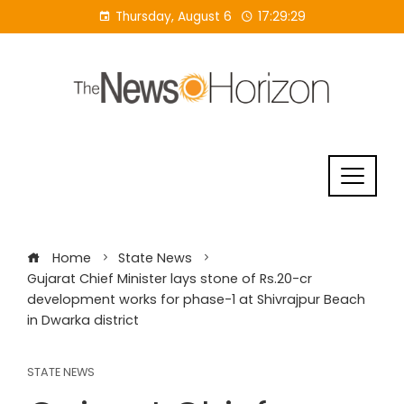
Skip
Thursday, August 6
17:29:30
to
content
Home
State News
Gujarat Chief Minister lays stone of Rs.20-cr
development works for phase-1 at Shivrajpur Beach
in Dwarka district
STATE NEWS