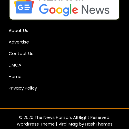
About Us
Advertise
Contact Us
DMCA
Home
Privacy Policy
© 2020 The News Horizon. All Right Reserved.
WordPress Theme
|
Viral Mag
by HashThemes