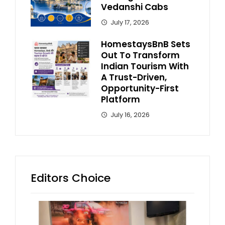
Vedanshi Cabs
July 17, 2026
HomestaysBnB Sets
Out To Transform
Indian Tourism With
A Trust-Driven,
Opportunity-First
Platform
July 16, 2026
Editors Choice