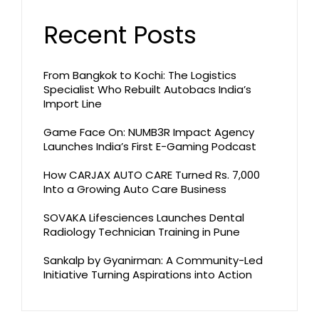
Recent Posts
From Bangkok to Kochi: The Logistics
Specialist Who Rebuilt Autobacs India’s
Import Line
Game Face On: NUMB3R Impact Agency
Launches India’s First E-Gaming Podcast
How CARJAX AUTO CARE Turned Rs. 7,000
Into a Growing Auto Care Business
SOVAKA Lifesciences Launches Dental
Radiology Technician Training in Pune
Sankalp by Gyanirman: A Community-Led
Initiative Turning Aspirations into Action