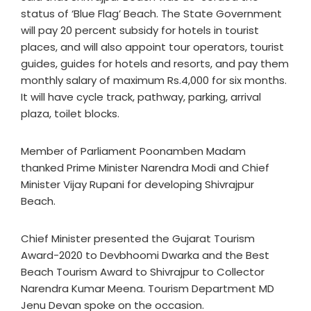
status of ‘Blue Flag’ Beach. The State Government
will pay 20 percent subsidy for hotels in tourist
places, and will also appoint tour operators, tourist
guides, guides for hotels and resorts, and pay them
monthly salary of maximum Rs.4,000 for six months.
It will have cycle track, pathway, parking, arrival
plaza, toilet blocks.
Member of Parliament Poonamben Madam
thanked Prime Minister Narendra Modi and Chief
Minister Vijay Rupani for developing Shivrajpur
Beach.
Chief Minister presented the Gujarat Tourism
Award-2020 to Devbhoomi Dwarka and the Best
Beach Tourism Award to Shivrajpur to Collector
Narendra Kumar Meena. Tourism Department MD
Jenu Devan spoke on the occasion.