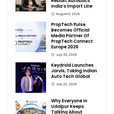
Rebuilt Autobacs
India’s Import Line
August 6, 2026
PropTech Pulse
Becomes Official
Media Partner Of
PropTech Connect
Europe 2026
July 30, 2026
Keydroid Launches
Jarvis, Taking Indian
Auto Tech Global
July 20, 2026
Why Everyone In
Udaipur Keeps
Talking About