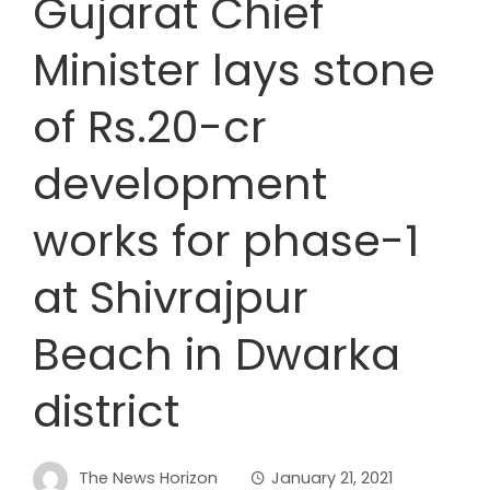
Gujarat Chief
Minister lays stone
of Rs.20-cr
development
works for phase-1
at Shivrajpur
Beach in Dwarka
district
The News Horizon
January 21, 2021