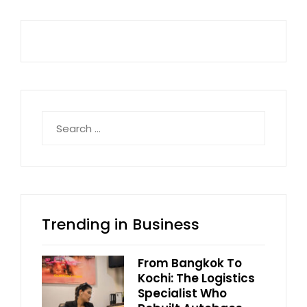
Search
for:
Trending in Business
From Bangkok To
Kochi: The Logistics
Specialist Who