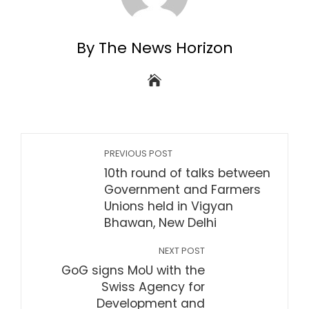
By The News Horizon
PREVIOUS POST
10th round of talks between
Government and Farmers
Unions held in Vigyan
Bhawan, New Delhi
NEXT POST
GoG signs MoU with the
Swiss Agency for
Development and