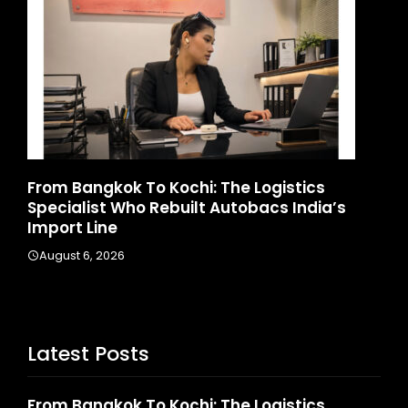
angkok To Kochi: The Logistics
Game Face 
list Who Rebuilt Autobacs India’s
Launches Ind
 Line
August 4, 2026
 6, 2026
Latest Posts
From Bangkok To Kochi: The Logistics