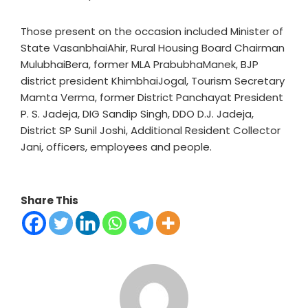
Those present on the occasion included Minister of
State VasanbhaiAhir, Rural Housing Board Chairman
MulubhaiBera, former MLA PrabubhaManek, BJP
district president KhimbhaiJogal, Tourism Secretary
Mamta Verma, former District Panchayat President
P. S. Jadeja, DIG Sandip Singh, DDO D.J. Jadeja,
District SP Sunil Joshi, Additional Resident Collector
Jani, officers, employees and people.
Share This