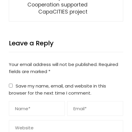
Cooperation supported
CapaCITIES project
Leave a Reply
Your email address will not be published.
Required
fields are marked
*
Save my name, email, and website in this
browser for the next time I comment.