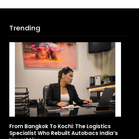
Trending
d
From Bangkok To Kochi: The Logistics
Ga
Specialist Who Rebuilt Autobacs India’s
La