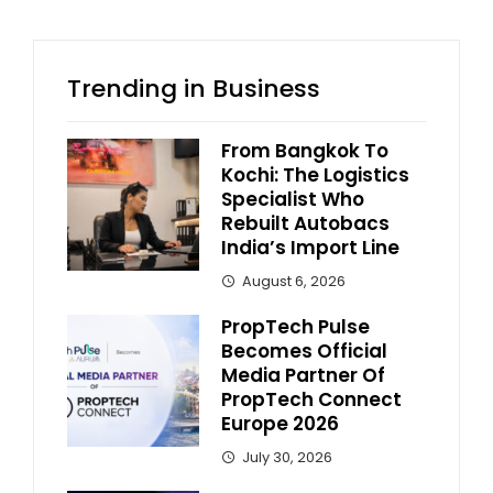
Trending in Business
From Bangkok To
Kochi: The Logistics
Specialist Who
Rebuilt Autobacs
India’s Import Line
August 6, 2026
PropTech Pulse
Becomes Official
Media Partner Of
PropTech Connect
Europe 2026
July 30, 2026