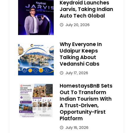
Keydroid Launches
Jarvis, Taking Indian
Auto Tech Global
July 20, 2026
Why Everyone In
Udaipur Keeps
Talking About
Vedanshi Cabs
July 17, 2026
HomestaysBnB Sets
Out To Transform
Indian Tourism With
A Trust-Driven,
Opportunity-First
Platform
July 16, 2026