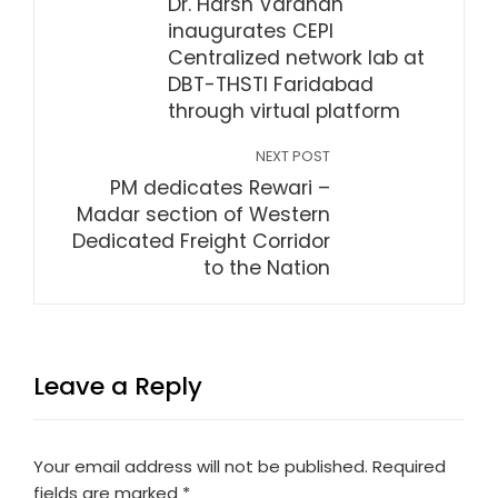
Dr. Harsh Vardhan
inaugurates CEPI
Centralized network lab at
DBT-THSTI Faridabad
through virtual platform
NEXT POST
PM dedicates Rewari –
Madar section of Western
Dedicated Freight Corridor
to the Nation
Leave a Reply
Your email address will not be published.
Required
fields are marked
*