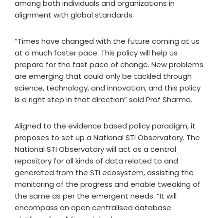
among both individuals and organizations in
alignment with global standards.
“Times have changed with the future coming at us
at a much faster pace. This policy will help us
prepare for the fast pace of change. New problems
are emerging that could only be tackled through
science, technology, and innovation, and this policy
is a right step in that direction” said Prof Sharma.
Aligned to the evidence based policy paradigm, it
proposes to set up a National STI Observatory. The
National STI Observatory will act as a central
repository for all kinds of data related to and
generated from the STI ecosystem, assisting the
monitoring of the progress and enable tweaking of
the same as per the emergent needs. “It will
encompass an open centralised database