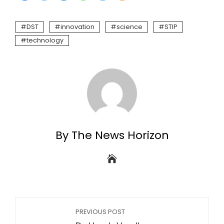
DST
innovation
science
STIP
technology
By The News Horizon
PREVIOUS POST