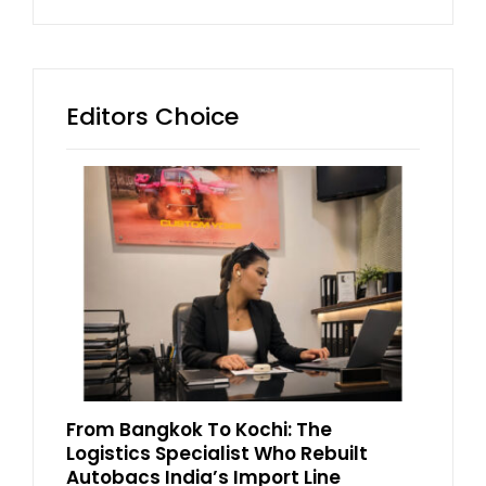
Editors Choice
From Bangkok To Kochi: The
Logistics Specialist Who Rebuilt
Autobacs India’s Import Line