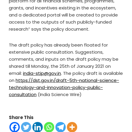
platform for all financial schemes, programmes,
grants, and incentives existing in the ecosystem,
and a dedicated portal will be created to provide
access to the outputs of such publicly-funded
research” says the policy document.
The draft policy has already been floated for
extensive public consultation. Suggestions,
comments, and inputs on the draft policy may be
shared till Monday, the 25
th
of January 2021 on
email:
india-stip@gov.in
. The policy draft is available
on
https://dst.gov.in/draft-5th-national-science-
technology-and-innovation-policy-public-
consultation
(India Science Wire)
Share This