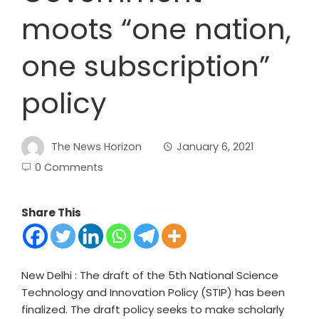
moots “one nation,
one subscription”
policy
The News Horizon
January 6, 2021
0 Comments
Share This
New Delhi : The draft of the 5
th
National Science
Technology and Innovation Policy (STIP) has been
finalized. The draft policy seeks to make scholarly