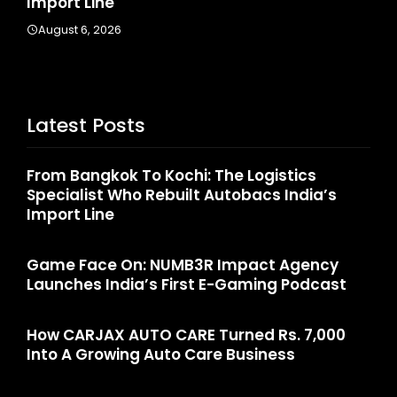
Import Line
A
August 6, 2026
Latest Posts
From Bangkok To Kochi: The Logistics
Specialist Who Rebuilt Autobacs India’s
Import Line
Game Face On: NUMB3R Impact Agency
Launches India’s First E-Gaming Podcast
How CARJAX AUTO CARE Turned Rs. 7,000
Into A Growing Auto Care Business