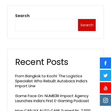
Search
Search
Recent Posts
From Bangkok to Kochi: The Logistics
Specialist Who Rebuilt Autobacs India’s
Import Line
Game Face On: NUMB3R Impact Agency
Launches India’s First E-Gaming Podcast
How CARJAX AUTO CARE Turned Rs. 7,000