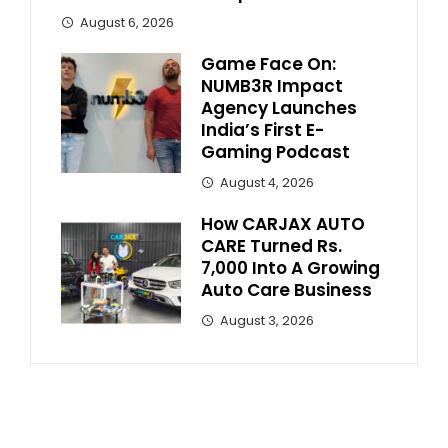
August 6, 2026
Game Face On:
NUMB3R Impact
Agency Launches
India’s First E-
Gaming Podcast
August 4, 2026
How CARJAX AUTO
CARE Turned Rs.
7,000 Into A Growing
Auto Care Business
August 3, 2026