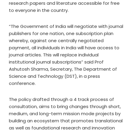
research papers and literature accessible for free
to everyone in the country.
“The Government of India will negotiate with journal
publishers for one nation, one subscription plan
whereby, against one centrally negotiated
payment, all individuals in India will have access to
journal articles. This will replace individual
institutional journal subscriptions” said Prof
Ashutosh Sharma, Secretary, The Department of
Science and Technology (DST), in a press
conference.
The policy drafted through a
4 track process of
consultation, aims to bring changes through short,
medium, and long-term mission mode projects by
building an ecosystem that promotes translational
as well as foundational research and innovation