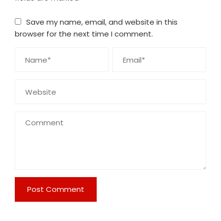
Save my name, email, and website in this
browser for the next time I comment.