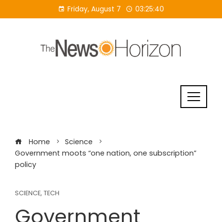
Skip
Friday, August 7
03:25:40
to
content
Home
Science
Government moots “one nation, one subscription”
policy
SCIENCE
,
TECH
Government