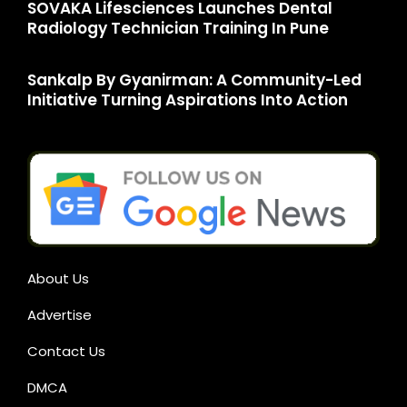
SOVAKA Lifesciences Launches Dental
Radiology Technician Training In Pune
Sankalp By Gyanirman: A Community-Led
Initiative Turning Aspirations Into Action
About Us
Advertise
Contact Us
DMCA