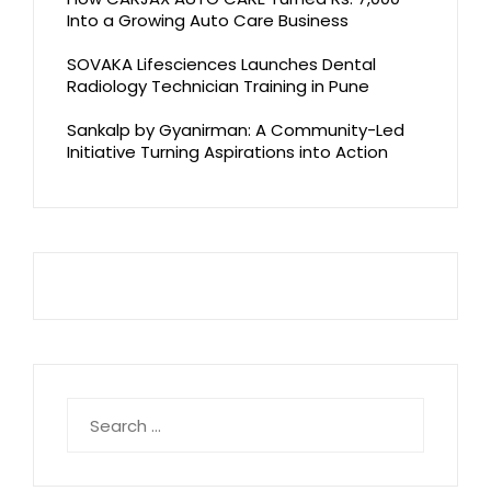
Into a Growing Auto Care Business
SOVAKA Lifesciences Launches Dental
Radiology Technician Training in Pune
Sankalp by Gyanirman: A Community-Led
Initiative Turning Aspirations into Action
Search
for: