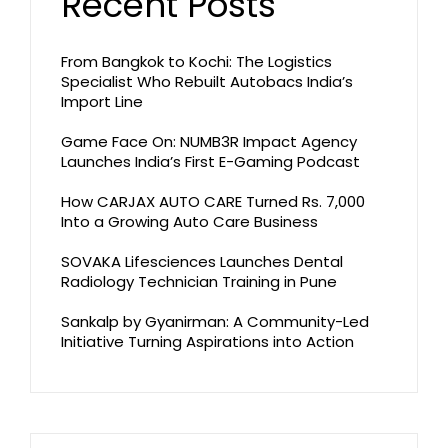
Recent Posts
From Bangkok to Kochi: The Logistics
Specialist Who Rebuilt Autobacs India’s
Import Line
Game Face On: NUMB3R Impact Agency
Launches India’s First E-Gaming Podcast
How CARJAX AUTO CARE Turned Rs. 7,000
Into a Growing Auto Care Business
SOVAKA Lifesciences Launches Dental
Radiology Technician Training in Pune
Sankalp by Gyanirman: A Community-Led
Initiative Turning Aspirations into Action