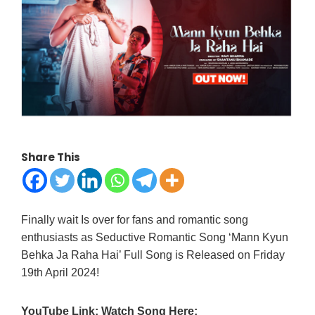
Share This
Finally wait Is over for fans and romantic song
enthusiasts as Seductive Romantic Song ‘Mann Kyun
Behka Ja Raha Hai’ Full Song is Released on Friday
19th April 2024!
YouTube Link: Watch Song Here: