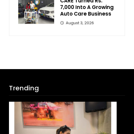
CARE Turned Rs.
7,000 Into A Growing
Auto Care Business
August 3, 2026
Trending