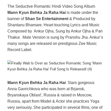
The Seductive Romantic Hindi Video Song Album
Mann Kyun Behka Ja Raha Hai
is made under the
banner of
Shan Se Entertainment
& Produced by
Shantanu Bhamare. Heart touching Lyrics and Music
Composed by Ankur Ojha, Sung by Ankur Ojha & Pari
Thakur. Male Version is sung by Pranshu Jha. Ankur’s
many songs are released on prestigious Zee Music
Record Label.
Mann Kyun Behka Ja Raha Hai
Stars gorgeous
Anna Gavrichkova who was born at Brjansk,
Bryanskaya Oblast’, Russia & raised in Moscow,
Russia, apart from Model & Actor she practices Yoga
very seriously. She participated in several films, one of