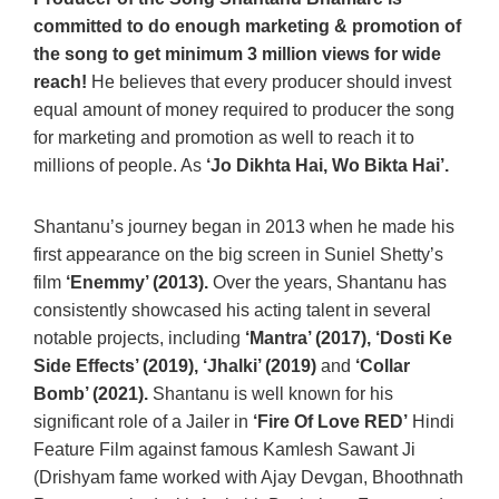
committed to do enough marketing & promotion of
the song to get minimum 3 million views for wide
reach!
He believes that every producer should invest
equal amount of money required to producer the song
for marketing and promotion as well to reach it to
millions of people. As
‘Jo Dikhta Hai, Wo Bikta Hai’.
Shantanu’s journey began in 2013 when he made his
first appearance on the big screen in Suniel Shetty’s
film
‘Enemmy’ (2013).
Over the years, Shantanu has
consistently showcased his acting talent in several
notable projects, including
‘Mantra’ (2017), ‘Dosti Ke
Side Effects’ (2019), ‘Jhalki’ (2019)
and
‘Collar
Bomb’ (2021).
Shantanu is well known for his
significant role of a Jailer in
‘Fire Of Love RED’
Hindi
Feature Film against famous Kamlesh Sawant Ji
(Drishyam fame worked with Ajay Devgan, Bhoothnath