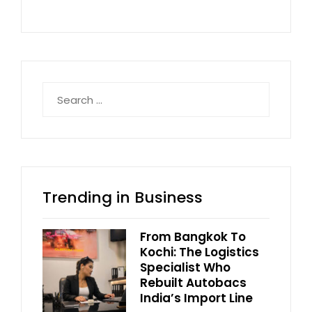
Search
for:
Trending in Business
From Bangkok To
Kochi: The Logistics
Specialist Who
Rebuilt Autobacs
India’s Import Line