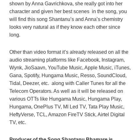
shown by Anna Gavrichkova, she really got into her
character and given her best scenes in the song, you
will find this song Shantanu’s and Anna’s chemistry
looks very natural as if they know each other since
long.
Other than video format it’s already released on all the
audio streaming platforms like Facebook, Instagram,
Wynk, JioSaavn, YouTube Music, Apple Music, iTunes,
Gana, Spotify, Hungama Music, Resso, SoundCloud,
Tidal, Deezer, etc. along with Caller Tunes for all the
Telecom Operators. As well as it will be released on
various OTTs like Hungama Music, Hungama Play,
Hungama, OnePlus TV, MI Led TV, Tata Play Music,
HeftyVerse, TCL, Amazon FireTV Stick, Airtel Digital
TV, etc.
Producer of the Song Shantanu Bhamare is