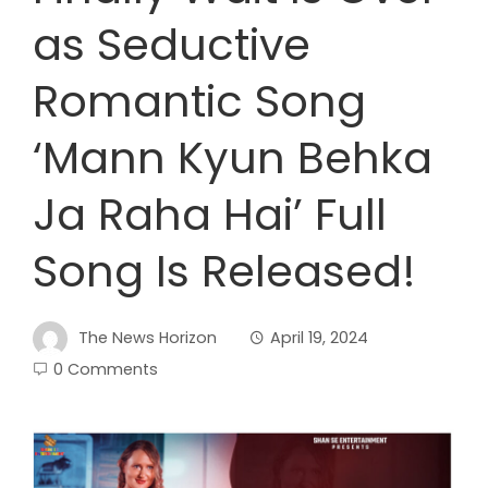
as Seductive
Romantic Song
‘Mann Kyun Behka
Ja Raha Hai’ Full
Song Is Released!
The News Horizon
April 19, 2024
0 Comments