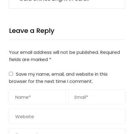
Leave a Reply
Your email address will not be published.
Required
fields are marked
*
Save my name, email, and website in this
browser for the next time I comment.