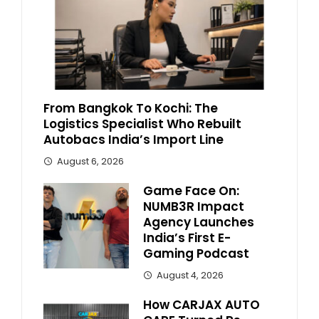
From Bangkok To Kochi: The
Logistics Specialist Who Rebuilt
Autobacs India’s Import Line
August 6, 2026
Game Face On:
NUMB3R Impact
Agency Launches
India’s First E-
Gaming Podcast
August 4, 2026
How CARJAX AUTO