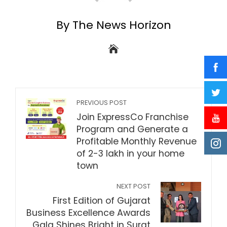
By The News Horizon
PREVIOUS POST
Join ExpressCo Franchise
Program and Generate a
Profitable Monthly Revenue
of 2-3 lakh in your home
town
NEXT POST
First Edition of Gujarat
Business Excellence Awards
Gala Shines Bright in Surat