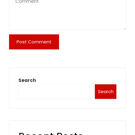
Search
Search