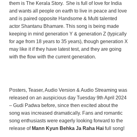
them is The Kerala Story. She is full of love for India
and wants all people on earth to live in peace and love
and is paired opposite Handsome & Multi talented
actor Shantanu Bhamare. This song is being made
keeping in mind generation Y & generation Z (typically
for age from 18 years to 35 years), though generation X
may like it if they have latest test, and they are going
with the flow with the current generation.
Posters, Teaser, Audio Version & Audio Streaming was
released on an auspicious day Tuesday 9th April 2024
– Gudi Padwa before, since then excited about the
song was increased dramatically. Fans and romantic
song enthusiasts were eagerly looking forward to the
release of
Mann Kyun Behka Ja Raha Hai
full song!