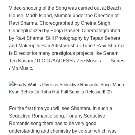
Video shooting of the Song was carried out at Beach
House, Madh Island, Mumbai under the Direction of
Ravi Sharma, Choreographed by Chetna Singh,
Conceptualized by Pooja Basnet, Cinematographed
by Ravi Sharma. Still Photography by Tapan Behera
and Makeup & Hair Artist Vrushali Tupe ! Ravi Sharma
is Director for many prestigious projects like Sanam
Teri Kasam / D.O.G /AADESH / Zee Music / T – Series
/ Mb Music.
For the first time you will see Shantanu in such a
Seductive Romantic song. For any Seductive
Romantic song there has to be very good
understanding and chemistry by co-star which was