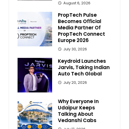
August 6, 2026
PropTech Pulse
Becomes Official
Media Partner Of
PropTech Connect
Europe 2026
July 30, 2026
Keydroid Launches
Jarvis, Taking Indian
Auto Tech Global
July 20, 2026
Why Everyone In
Udaipur Keeps
Talking About
Vedanshi Cabs