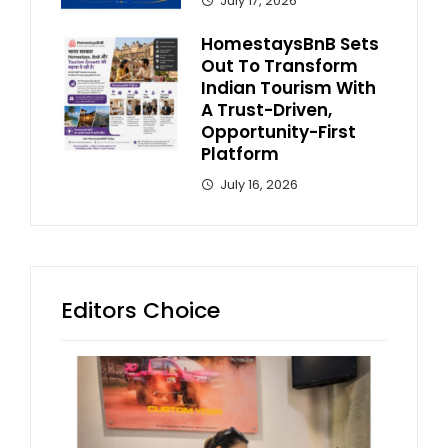
July 17, 2026
HomestaysBnB Sets
Out To Transform
Indian Tourism With
A Trust-Driven,
Opportunity-First
Platform
July 16, 2026
Editors Choice