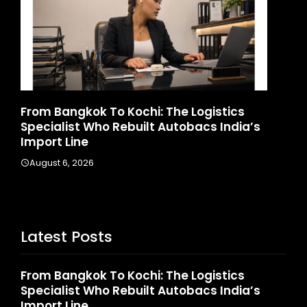
Game Face On: NUMB3R Impact Agency
Ho
Launches India’s First E-Gaming Podcast
In
August 4, 2026
A
Latest Posts
From Bangkok To Kochi: The Logistics
Specialist Who Rebuilt Autobacs India’s
Import Line