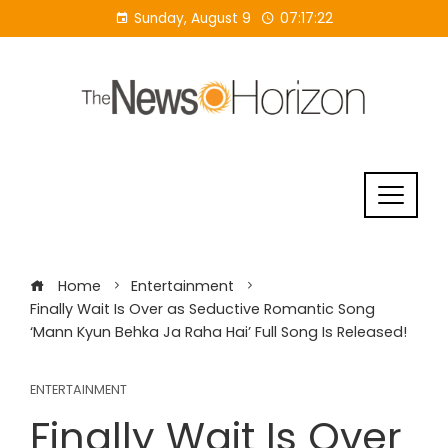
Skip
Sunday, August 9
07:17:23
to
content
Home
Entertainment
Finally Wait Is Over as Seductive Romantic Song
‘Mann Kyun Behka Ja Raha Hai’ Full Song Is Released!
ENTERTAINMENT
Finally Wait Is Over