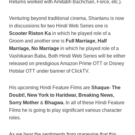
Returns worked with Amitabh Bachchan, Force, etc.).
Venturing beyond traditional cinema, Shantanu is now
in discussions for two Hindi Web Series one is
Scooter Riston Ka
in which he played role of a
Groom and another one is
Full Marriage, Half
Marriage, No Marriage
in which he played role of a
Vashikaran Baba. Both Hindi Web Series will be either
released on prestigious Amazon Prime OTT or Disney
Hotstar OTT under banner of ClickTV.
His upcoming Hindi Feature Films are
Shaque- The
Doubt!, New York to Haridwar, Breaking News,
Sorry Mother
&
Bhagwa.
In all of these Hindi Feature
Films he is going to play significant various character
roles.
As we hear the sentiments from grapevine that this