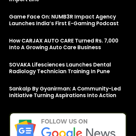
Game Face On: NUMB3R Impact Agency
Launches India’s First E-Gaming Podcast
How CARJAX AUTO CARE Turned Rs. 7,000
Into A Growing Auto Care Business
SOVAKA Lifesciences Launches Dental
Radiology Technician Training In Pune
Sankalp By Gyanirman: A Community-Led
Initiative Turning Aspirations Into Action