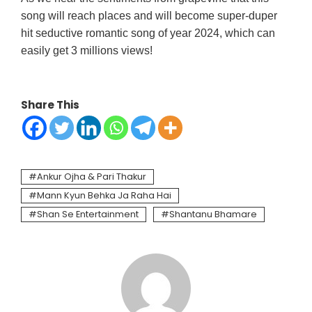
song will reach places and will become super-duper
hit seductive romantic song of year 2024, which can
easily get 3 millions views!
Share This
Ankur Ojha & Pari Thakur
Mann Kyun Behka Ja Raha Hai
Shan Se Entertainment
Shantanu Bhamare