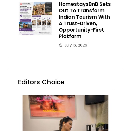
HomestaysBnB Sets
Out To Transform
Indian Tourism With
A Trust-Driven,
Opportunity-First
Platform
July 16, 2026
Editors Choice