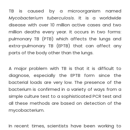
TB is caused by a microorganism named
Mycobacterium tuberculosis
. It is a worldwide
disease with over 10 million active cases and two
million deaths every year. It occurs in two forms:
pulmonary TB (PTB) which affects the lungs and
extra-pulmonary TB (EPTB) that can affect any
parts of the body other than the lungs.
A major problem with TB is that it is difficult to
diagnose, especially the EPTB form since the
bacterial loads are very low. The presence of the
bacterium is confirmed in a variety of ways from a
simple culture test to a sophisticated PCR test and
all these methods are based on detection of the
mycobacterium.
In recent times, scientists have been working to