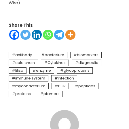
Wire)
Share This
antibody
bacterium
biomarkers
cold chain
Cytokines
diagnostic
Elisa
enzyme
glycoproteins
immune system
infection
mycobacterium
PCR
peptides
proteins
ptamers