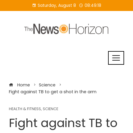
Skip
Saturday, August 8
08:49:19
to
content
Home
Science
Fight against TB to get a shot in the arm
HEALTH & FITNESS
,
SCIENCE
Fight against TB to