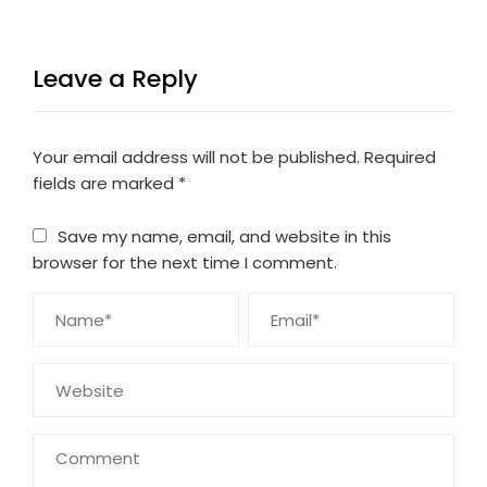
Leave a Reply
Your email address will not be published.
Required
fields are marked
*
Save my name, email, and website in this
browser for the next time I comment.