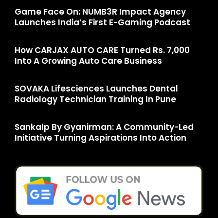
Game Face On: NUMB3R Impact Agency
Launches India’s First E-Gaming Podcast
How CARJAX AUTO CARE Turned Rs. 7,000
Into A Growing Auto Care Business
SOVAKA Lifesciences Launches Dental
Radiology Technician Training In Pune
Sankalp By Gyanirman: A Community-Led
Initiative Turning Aspirations Into Action