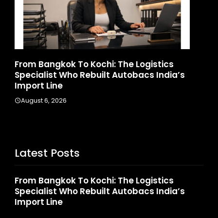
k To Kochi: The Logistics
Game Face On: N
Who Rebuilt Autobacs India’s
Launches India’s 
August 4, 2026
6
Latest Posts
From Bangkok To Kochi: The Logistics
Specialist Who Rebuilt Autobacs India’s
Import Line