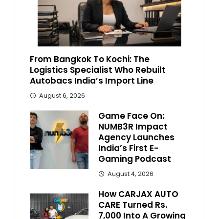
From Bangkok To Kochi: The
Logistics Specialist Who Rebuilt
Autobacs India’s Import Line
August 6, 2026
Game Face On:
NUMB3R Impact
Agency Launches
India’s First E-
Gaming Podcast
August 4, 2026
How CARJAX AUTO
CARE Turned Rs.
7,000 Into A Growing