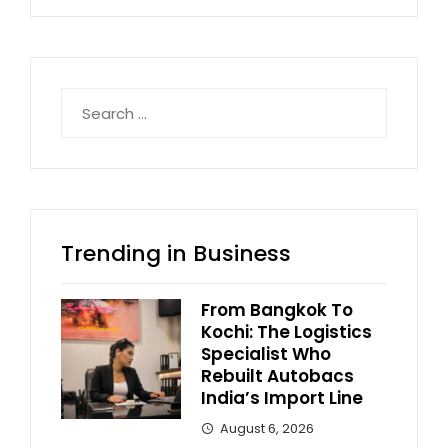
Search
for:
Trending in Business
From Bangkok To
Kochi: The Logistics
Specialist Who
Rebuilt Autobacs
India’s Import Line
August 6, 2026