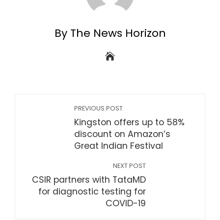
By The News Horizon
PREVIOUS POST
Kingston offers up to 58%
discount on Amazon’s
Great Indian Festival
NEXT POST
CSIR partners with TataMD
for diagnostic testing for
COVID-19