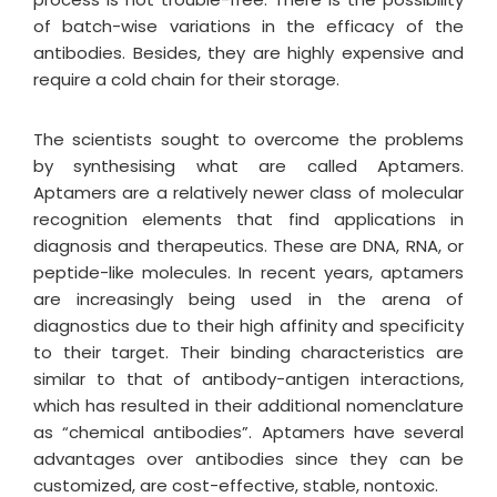
of batch-wise variations in the efficacy of the
antibodies. Besides, they are highly expensive and
require a cold chain for their storage.
The scientists sought to overcome the problems
by synthesising what are called Aptamers.
Aptamers are a relatively newer class of molecular
recognition elements that find applications in
diagnosis and therapeutics. These are DNA, RNA, or
peptide-like molecules. In recent years, aptamers
are increasingly being used in the arena of
diagnostics due to their high affinity and specificity
to their target. Their binding characteristics are
similar to that of antibody−antigen interactions,
which has resulted in their additional nomenclature
as “chemical antibodies”. Aptamers have several
advantages over antibodies since they can be
customized, are cost-effective, stable, nontoxic.