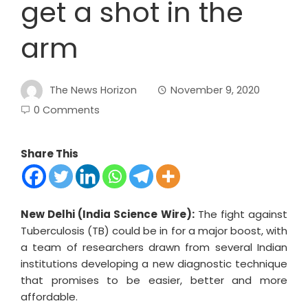
get a shot in the
arm
The News Horizon
November 9, 2020
0 Comments
Share This
New Delhi (India Science Wire):
The fight against
Tuberculosis (TB) could be in for a major boost, with
a team of researchers drawn from several Indian
institutions developing a new diagnostic technique
that promises to be easier, better and more
affordable.