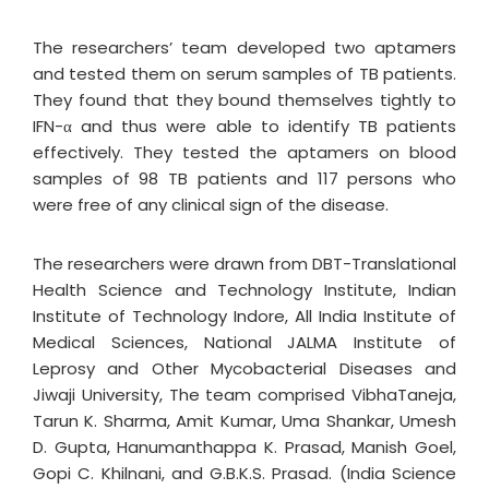
The researchers’ team developed two aptamers
and tested them on serum samples of TB patients.
They found that they bound themselves tightly to
IFN-α and thus were able to identify TB patients
effectively. They tested the aptamers on blood
samples of 98 TB patients and 117 persons who
were free of any clinical sign of the disease.
The researchers were drawn from DBT-Translational
Health Science and Technology Institute, Indian
Institute of Technology Indore, All India Institute of
Medical Sciences, National JALMA Institute of
Leprosy and Other Mycobacterial Diseases and
Jiwaji University, The team comprised VibhaTaneja,
Tarun K. Sharma, Amit Kumar, Uma Shankar, Umesh
D. Gupta, Hanumanthappa K. Prasad, Manish Goel,
Gopi C. Khilnani, and G.B.K.S. Prasad. (India Science