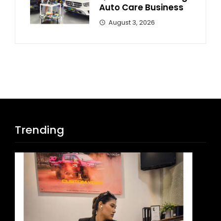
Auto Care Business
August 3, 2026
Trending