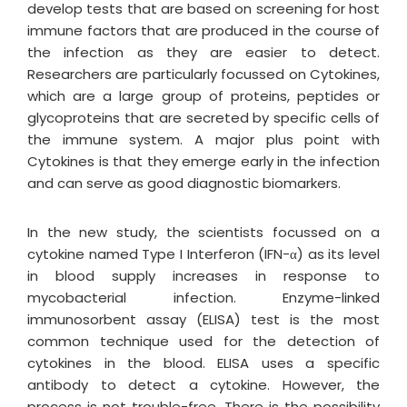
develop tests that are based on screening for host
immune factors that are produced in the course of
the infection as they are easier to detect.
Researchers are particularly focussed on Cytokines,
which are a large group of proteins, peptides or
glycoproteins that are secreted by specific cells of
the immune system. A major plus point with
Cytokines is that they emerge early in the infection
and can serve as good diagnostic biomarkers.
In the new study, the scientists focussed on a
cytokine named Type I Interferon (IFN-α) as its level
in blood supply increases in response to
mycobacterial infection. Enzyme-linked
immunosorbent assay (ELISA) test is the most
common technique used for the detection of
cytokines in the blood. ELISA uses a specific
antibody to detect a cytokine. However, the
process is not trouble-free. There is the possibility