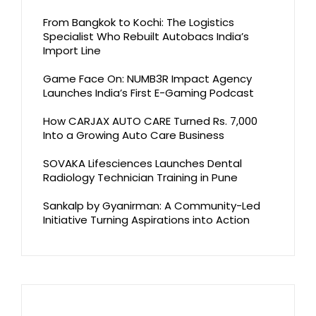
From Bangkok to Kochi: The Logistics
Specialist Who Rebuilt Autobacs India’s
Import Line
Game Face On: NUMB3R Impact Agency
Launches India’s First E-Gaming Podcast
How CARJAX AUTO CARE Turned Rs. 7,000
Into a Growing Auto Care Business
SOVAKA Lifesciences Launches Dental
Radiology Technician Training in Pune
Sankalp by Gyanirman: A Community-Led
Initiative Turning Aspirations into Action