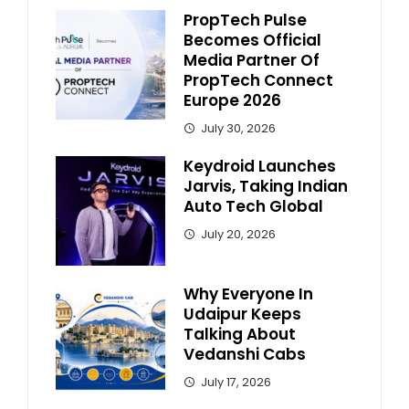
PropTech Pulse
Becomes Official
Media Partner Of
PropTech Connect
Europe 2026
July 30, 2026
Keydroid Launches
Jarvis, Taking Indian
Auto Tech Global
July 20, 2026
Why Everyone In
Udaipur Keeps
Talking About
Vedanshi Cabs
July 17, 2026