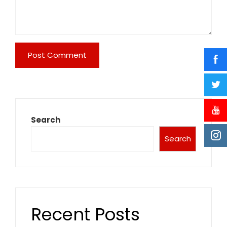
Search
Search
Recent Posts