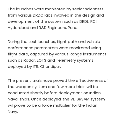
The launches were monitored by senior scientists
from various DRDO labs involved in the design and
development of the system such as DRDL, RCI,
Hyderabad and R&D Engineers, Pune.
During the test launches, flight path and vehicle
performance parameters were monitored using
flight data, captured by various Range instruments
such as Radar, EOTS and Telemetry systems
deployed by ITR, Chandipur.
The present trials have proved the effectiveness of
the weapon system and few more trials will be
conducted shortly before deployment on Indian
Naval ships. Once deployed, the VL-SRSAM system
will prove to be a force multiplier for the Indian
Navy.