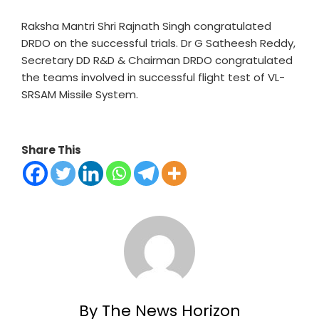
Raksha Mantri Shri Rajnath Singh congratulated
DRDO on the successful trials. Dr G Satheesh Reddy,
Secretary DD R&D & Chairman DRDO congratulated
the teams involved in successful flight test of VL-
SRSAM Missile System.
Share This
By The News Horizon