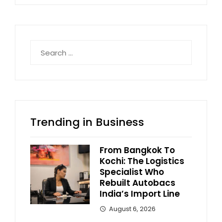
Search
for:
Trending in Business
From Bangkok To
Kochi: The Logistics
Specialist Who
Rebuilt Autobacs
India’s Import Line
August 6, 2026