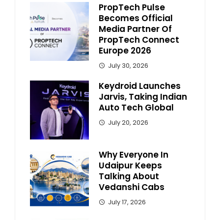
PropTech Pulse
Becomes Official
Media Partner Of
PropTech Connect
Europe 2026
July 30, 2026
Keydroid Launches
Jarvis, Taking Indian
Auto Tech Global
July 20, 2026
Why Everyone In
Udaipur Keeps
Talking About
Vedanshi Cabs
July 17, 2026