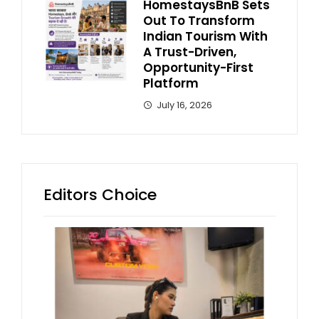
HomestaysBnB Sets
Out To Transform
Indian Tourism With
A Trust-Driven,
Opportunity-First
Platform
July 16, 2026
Editors Choice