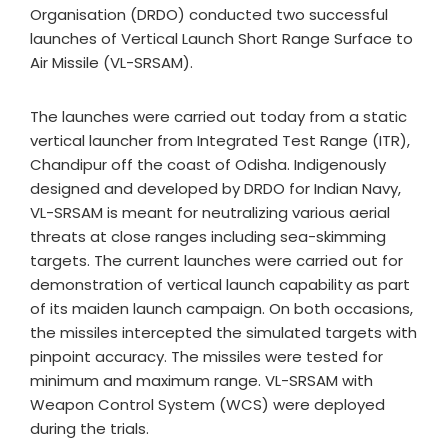
Organisation (DRDO) conducted two successful
launches of Vertical Launch Short Range Surface to
Air Missile (VL-SRSAM).
The launches were carried out today from a static
vertical launcher from Integrated Test Range (ITR),
Chandipur off the coast of Odisha. Indigenously
designed and developed by DRDO for Indian Navy,
VL-SRSAM is meant for neutralizing various aerial
threats at close ranges including sea-skimming
targets. The current launches were carried out for
demonstration of vertical launch capability as part
of its maiden launch campaign. On both occasions,
the missiles intercepted the simulated targets with
pinpoint accuracy. The missiles were tested for
minimum and maximum range. VL-SRSAM with
Weapon Control System (WCS) were deployed
during the trials.