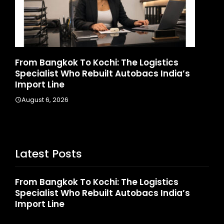
d
From Bangkok To Kochi: The Logistics
Ga
Specialist Who Rebuilt Autobacs India’s
La
Import Line
A
August 6, 2026
Latest Posts
From Bangkok To Kochi: The Logistics
Specialist Who Rebuilt Autobacs India’s
Import Line