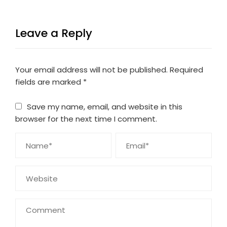
Leave a Reply
Your email address will not be published.
Required
fields are marked
*
Save my name, email, and website in this
browser for the next time I comment.