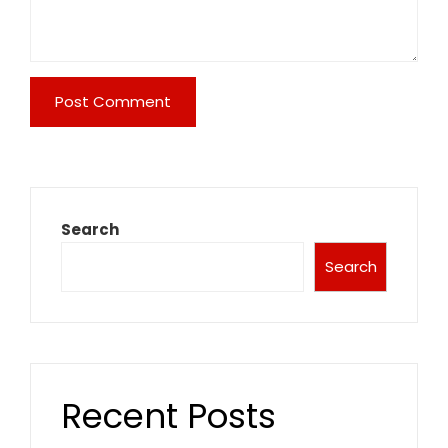
Search
Search
Recent Posts