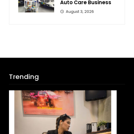
Auto Care Business
August 3, 2026
Trending