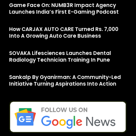
Game Face On: NUMB3R Impact Agency
Launches India’s First E-Gaming Podcast
How CARJAX AUTO CARE Turned Rs. 7,000
Into A Growing Auto Care Business
SOVAKA Lifesciences Launches Dental
Radiology Technician Training In Pune
Sankalp By Gyanirman: A Community-Led
Initiative Turning Aspirations Into Action