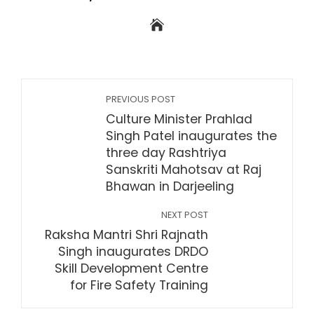
PREVIOUS POST
Culture Minister Prahlad
Singh Patel inaugurates the
three day Rashtriya
Sanskriti Mahotsav at Raj
Bhawan in Darjeeling
NEXT POST
Raksha Mantri Shri Rajnath
Singh inaugurates DRDO
Skill Development Centre
for Fire Safety Training