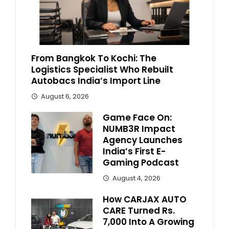
From Bangkok To Kochi: The
Logistics Specialist Who Rebuilt
Autobacs India’s Import Line
August 6, 2026
Game Face On:
NUMB3R Impact
Agency Launches
India’s First E-
Gaming Podcast
August 4, 2026
How CARJAX AUTO
CARE Turned Rs.
7,000 Into A Growing