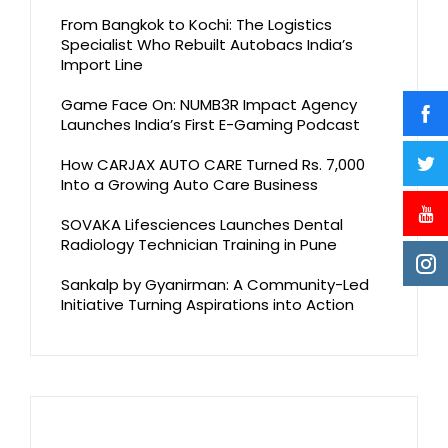
From Bangkok to Kochi: The Logistics
Specialist Who Rebuilt Autobacs India’s
Import Line
Game Face On: NUMB3R Impact Agency
Launches India’s First E-Gaming Podcast
How CARJAX AUTO CARE Turned Rs. 7,000
Into a Growing Auto Care Business
SOVAKA Lifesciences Launches Dental
Radiology Technician Training in Pune
Sankalp by Gyanirman: A Community-Led
Initiative Turning Aspirations into Action