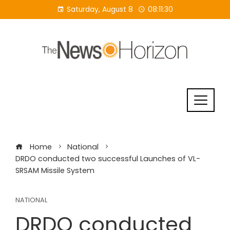
Skip
Saturday, August 8
08:11:30
to
content
Home
National
DRDO conducted two successful Launches of VL-
SRSAM Missile System
NATIONAL
DRDO conducted