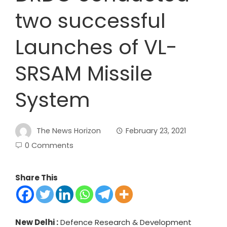
two successful
Launches of VL-
SRSAM Missile
System
The News Horizon
February 23, 2021
0 Comments
Share This
New Delhi :
Defence Research & Development