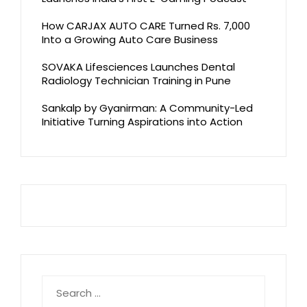
How CARJAX AUTO CARE Turned Rs. 7,000
Into a Growing Auto Care Business
SOVAKA Lifesciences Launches Dental
Radiology Technician Training in Pune
Sankalp by Gyanirman: A Community-Led
Initiative Turning Aspirations into Action
Search
for: