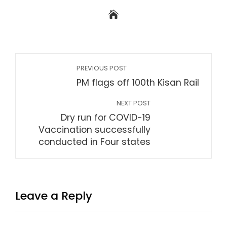
PREVIOUS POST
PM flags off 100th Kisan Rail
NEXT POST
Dry run for COVID-19
Vaccination successfully
conducted in Four states
Leave a Reply