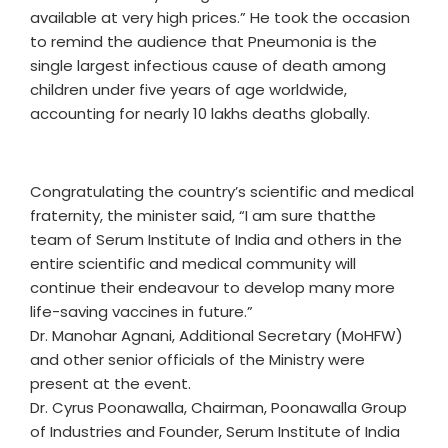
available at very high prices.” He took the occasion
to remind the audience that Pneumonia is the
single largest infectious cause of death among
children under five years of age worldwide,
accounting for nearly 10 lakhs deaths globally.
Congratulating the country’s scientific and medical
fraternity, the minister said, “I am sure thatthe
team of Serum Institute of India and others in the
entire scientific and medical community will
continue their endeavour to develop many more
life-saving vaccines in future.”
Dr. Manohar Agnani, Additional Secretary (MoHFW)
and other senior officials of the Ministry were
present at the event.
Dr. Cyrus Poonawalla, Chairman, Poonawalla Group
of Industries and Founder, Serum Institute of India