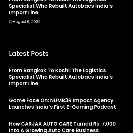
Specialist Who Rebuilt Autobacs India’s
La
Import Line
A
August 6, 2026
Latest Posts
From Bangkok To Kochi: The Logistics
Specialist Who Rebuilt Autobacs India’s
Import Line
Game Face On: NUMB3R Impact Agency
Launches India’s First E-Gaming Podcast
How CARJAX AUTO CARE Turned Rs. 7,000
Into A Growing Auto Care Business