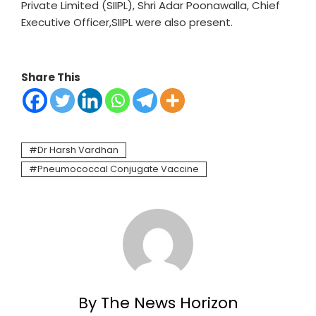
Private Limited (SIIPL), Shri Adar Poonawalla, Chief
Executive Officer,SIIPL were also present.
Share This
Dr Harsh Vardhan
Pneumococcal Conjugate Vaccine
By The News Horizon