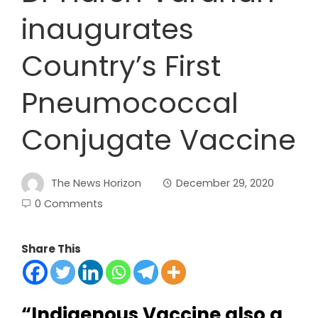
inaugurates
Country’s First
Pneumococcal
Conjugate Vaccine
The News Horizon
December 29, 2020
0 Comments
Share This
“Indigenous Vaccine also a