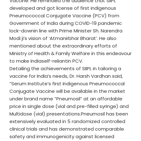
Vaccine. He reminded the audience that SIIPL
developed and got license of first indigenous
Pneumococcal Conjugate Vaccine (PCV) from
Government of India during COVID-19 pandemic
lock-downin line with Prime Minister Sh. Narendra
Modi ji’s vision of ‘Atmanirbhar Bharat’. He also
mentioned about the extraordinary efforts of
Ministry of Health & Family Welfare in this endeavour
to make Indiaself-reliantin PCV.
Detailing the achievements of SIIPL in tailoring a
vaccine for India’s needs, Dr. Harsh Vardhan said,
“Serum Institute’s first Indigenous Pneumococcal
Conjugate Vaccine will be available in the market
under brand name “Pneumosil” at an affordable
price in single dose (vial and pre-filled syringe) and
Multidose (vial) presentations.Pneumosil has been
extensively evaluated in 5 randomized controlled
clinical trials and has demonstrated comparable
safety and immunogenicity against licensed