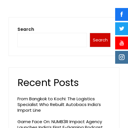
Search
Search
Recent Posts
From Bangkok to Kochi: The Logistics
Specialist Who Rebuilt Autobacs India’s
Import Line
Game Face On: NUMB3R Impact Agency
Launches India’s First E-Gaming Podcast