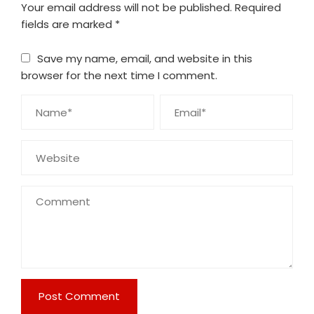
Your email address will not be published.
Required
fields are marked
*
Save my name, email, and website in this
browser for the next time I comment.