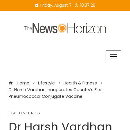
Skip
Friday, August 7
10:37:29
to
content
Home
Lifestyle
Health & Fitness
Dr Harsh Vardhan inaugurates Country’s First
Pneumococcal Conjugate Vaccine
HEALTH & FITNESS
Dr Harsh Vardhan