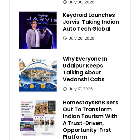
July 30, 2026
Keydroid Launches
Jarvis, Taking Indian
Auto Tech Global
July 20, 2026
Why Everyone In
Udaipur Keeps
Talking About
Vedanshi Cabs
July 17, 2026
HomestaysBnB Sets
Out To Transform
Indian Tourism With
A Trust-Driven,
Opportunity-First
Platform