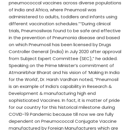
pneumococcal vaccines across diverse populations
of India and Africa, where Pneumosil was
administered to adults, toddlers and infants using
different vaccination schedules.”“During clinical
trials, Pneumosilwas found to be safe and effective
in the prevention of Pneumonia disease and based
on which Pneumosil has been licensed by Drugs
Controller General (India) in July 2020 after approval
from Subject Expert Committee (SEC),” he added.
Speaking on the Prime Minister’s commitment of
Atmanirbhar Bharat and his vision of ‘Making In India
for the World’, Dr. Harsh Vardhan noted, “Pneumosil
is an example of India’s capability in Research &
Development & manufacturing high end
sophisticated Vaccines. In fact, it is matter of pride
for our country for this historical milestone during
COVID-19 Pandemic because till now we are fully
dependent on Pneumococcal Conjugate Vaccine
manufactured by Foreign Manufacturers which are