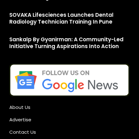
SOVAKA Lifesciences Launches Dental
Radiology Technician Training In Pune
Sankalp By Gyanirman: A Community-Led
Initiative Turning Aspirations Into Action
About Us
Advertise
Contact Us