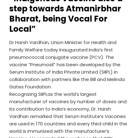
step towards Atmanirbhar
Bharat, being Vocal For
Local”
Dr Harsh Vardhan, Union Minister for Health and
Family Welfare today inaugurated India’s first
pneumococcal conjugate vaccine (PCV). The
vaccine “Pneumosil” has been developed by the
Serum Institute of India Private Limited (SIIPL) in
collaboration with partners like the Bill and Melinda
Gates Foundation.
Recognizing SIIPLas the world’s largest
manufacturer of vaccines by number of doses and
its contribution to India’s economy, Dr. Harsh
Vardhan remarked that Serum Institute’s Vaccines
are used in 170 countries and every third child in the
world is immunized with the manufacturer’s