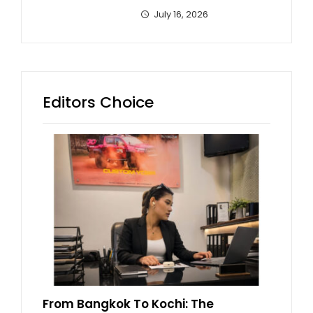
July 16, 2026
Editors Choice
From Bangkok To Kochi: The