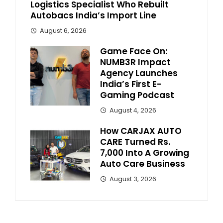
Logistics Specialist Who Rebuilt
Autobacs India’s Import Line
August 6, 2026
Game Face On:
NUMB3R Impact
Agency Launches
India’s First E-
Gaming Podcast
August 4, 2026
How CARJAX AUTO
CARE Turned Rs.
7,000 Into A Growing
Auto Care Business
August 3, 2026