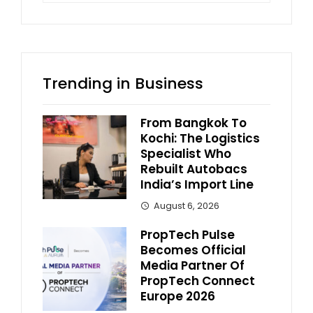
Trending in Business
From Bangkok To
Kochi: The Logistics
Specialist Who
Rebuilt Autobacs
India’s Import Line
August 6, 2026
PropTech Pulse
Becomes Official
Media Partner Of
PropTech Connect
Europe 2026