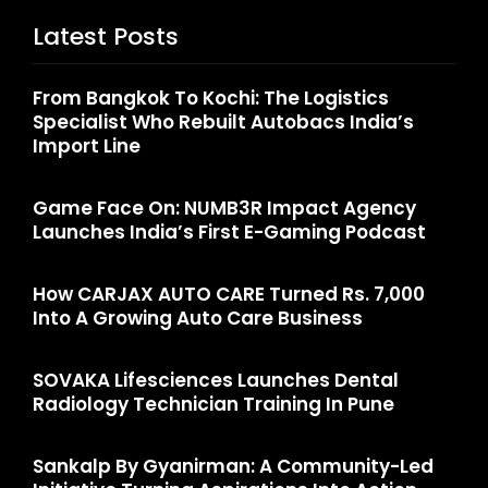
Latest Posts
From Bangkok To Kochi: The Logistics
Specialist Who Rebuilt Autobacs India’s
Import Line
Game Face On: NUMB3R Impact Agency
Launches India’s First E-Gaming Podcast
How CARJAX AUTO CARE Turned Rs. 7,000
Into A Growing Auto Care Business
SOVAKA Lifesciences Launches Dental
Radiology Technician Training In Pune
Sankalp By Gyanirman: A Community-Led