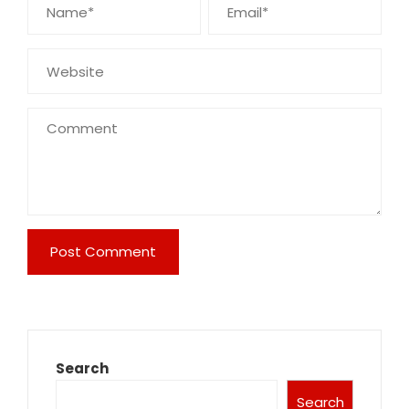
Search
Search