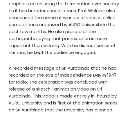
emphasized on using the term nation over country
as it has broader connotations. Prof Welukar also
announced the name of winners of various online
competitions organized by AURO University in the
past few months. He also praised all the
participants saying that participation is more
important than winning. With his distinct sense of
humour, he kept the audience engaged.
A recorded message of Sri Aurobindo that he had
recorded on the eve of Independence Day in 1947
for radio. The celebration was concluded with
release of a sketch- animation video on Sri
Aurobindo. This video is made entirely in-house by
AURO University and is first of the animation series
on Sri Aurobindo that the university has planned.