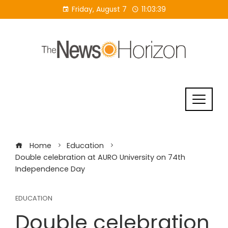
Skip
Friday, August 7
11:03:39
to
content
Home
Education
Double celebration at AURO University on 74th
Independence Day
EDUCATION
Double celebration