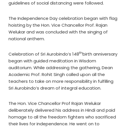
guidelines of social distancing were followed.
The Independence Day celebration began with flag
hoisting by the Hon. Vice Chancellor Prof. Rajan
Welukar and was concluded with the singing of
national anthem.
th
Celebration of Sri Aurobindo’s 148
birth anniversary
began with guided meditation in Wisdom
auditorium. While addressing the gathering, Dean
Academic Prof. Rohit Singh called upon all the
teachers to take on more responsibility in fulfilling
Sri Aurobindo’s dream of integral education.
The Hon. Vice Chancellor Prof Rajan Welukar
deliberately delivered his address in Hindi and paid
homage to all the freedom fighters who sacrificed
their lives for independence. He went on to