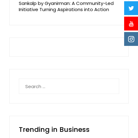
Sankalp by Gyanirman: A Community-Led
Initiative Turning Aspirations into Action
Search
for:
Trending in Business