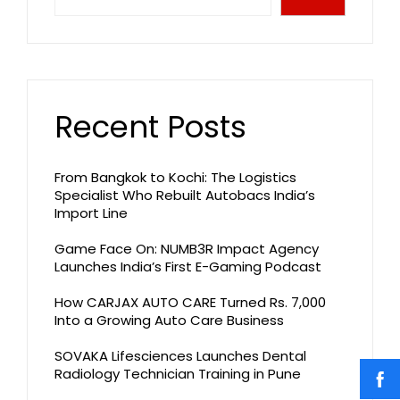
Recent Posts
From Bangkok to Kochi: The Logistics
Specialist Who Rebuilt Autobacs India’s
Import Line
Game Face On: NUMB3R Impact Agency
Launches India’s First E-Gaming Podcast
How CARJAX AUTO CARE Turned Rs. 7,000
Into a Growing Auto Care Business
SOVAKA Lifesciences Launches Dental
Radiology Technician Training in Pune