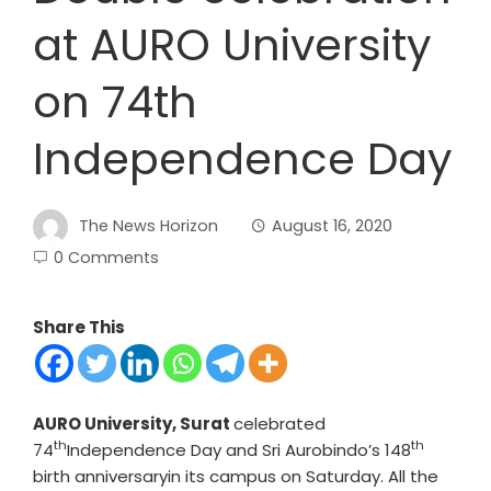
at AURO University
on 74th
Independence Day
The News Horizon
August 16, 2020
0 Comments
Share This
AURO University, Surat
celebrated
th
th
74
Independence Day and Sri Aurobindo’s 148
birth anniversaryin its campus on Saturday. All the