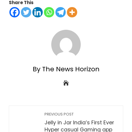
Share This
By The News Horizon
PREVIOUS POST
Jelly in Jar India’s First Ever
Hyper casual Gaming app