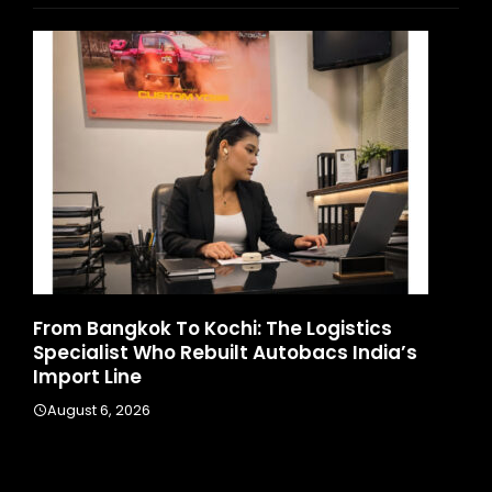
d
From Bangkok To Kochi: The Logistics
Ga
Specialist Who Rebuilt Autobacs India’s
La
Import Line
A
August 6, 2026