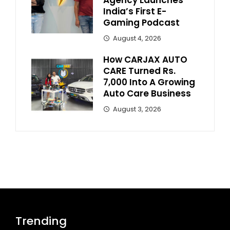
Agency Launches
India’s First E-
Gaming Podcast
August 4, 2026
How CARJAX AUTO
CARE Turned Rs.
7,000 Into A Growing
Auto Care Business
August 3, 2026
Trending