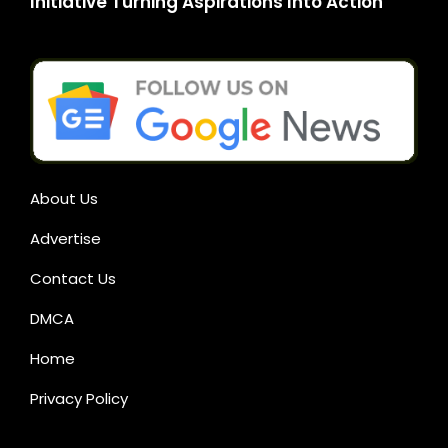
Initiative Turning Aspirations Into Action
About Us
Advertise
Contact Us
DMCA
Home
Privacy Policy