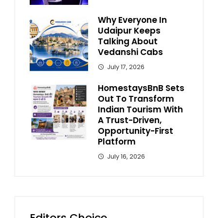
Why Everyone In
Udaipur Keeps
Talking About
Vedanshi Cabs
July 17, 2026
HomestaysBnB Sets
Out To Transform
Indian Tourism With
A Trust-Driven,
Opportunity-First
Platform
July 16, 2026
Editors Choice