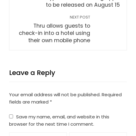
to be released on August 15
NEXT POST
Thru allows guests to
check-in into a hotel using
their own mobile phone
Leave a Reply
Your email address will not be published.
Required
fields are marked
*
Save my name, email, and website in this
browser for the next time I comment.