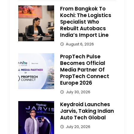
From Bangkok To
Kochi: The Logistics
Specialist Who
Rebuilt Autobacs
India’s Import Line
August 6, 2026
PropTech Pulse
Becomes Official
Media Partner Of
PropTech Connect
Europe 2026
July 30, 2026
Keydroid Launches
Jarvis, Taking Indian
Auto Tech Global
July 20, 2026