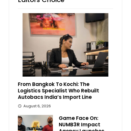
From Bangkok To Kochi: The
Logistics Specialist Who Rebuilt
Autobacs India’s Import Line
August 6, 2026
Game Face On:
NUMB3R Impact