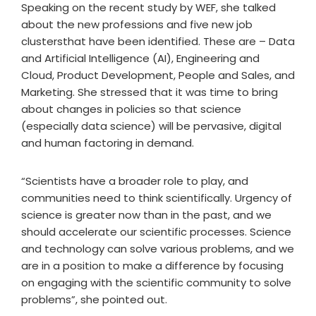
Speaking on the recent study by WEF, she talked
about the new professions and five new job
clustersthat have been identified. These are – Data
and Artificial Intelligence (AI), Engineering and
Cloud, Product Development, People and Sales, and
Marketing. She stressed that it was time to bring
about changes in policies so that science
(especially data science) will be pervasive, digital
and human factoring in demand.
“Scientists have a broader role to play, and
communities need to think scientifically. Urgency of
science is greater now than in the past, and we
should accelerate our scientific processes. Science
and technology can solve various problems, and we
are in a position to make a difference by focusing
on engaging with the scientific community to solve
problems”, she pointed out.