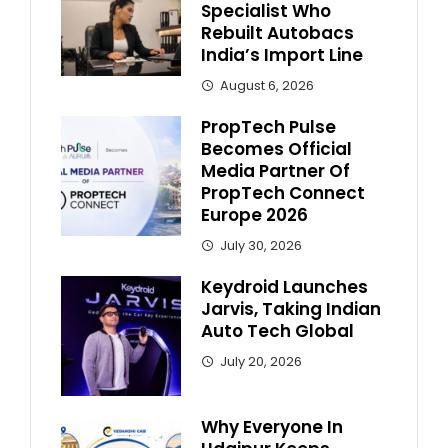
Specialist Who
Rebuilt Autobacs
India’s Import Line
August 6, 2026
PropTech Pulse
Becomes Official
Media Partner Of
PropTech Connect
Europe 2026
July 30, 2026
Keydroid Launches
Jarvis, Taking Indian
Auto Tech Global
July 20, 2026
Why Everyone In