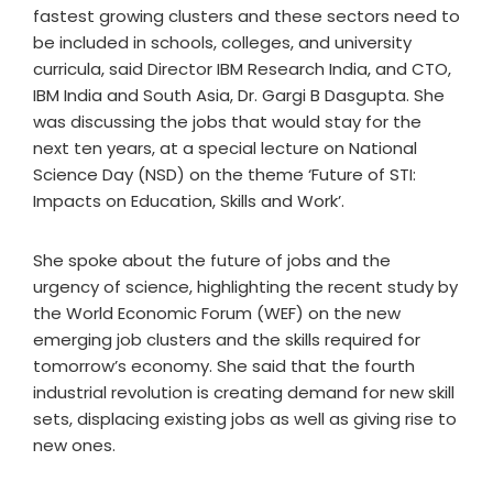
fastest growing clusters and these sectors need to
be included in schools, colleges, and university
curricula, said Director IBM Research India, and CTO,
IBM India and South Asia, Dr. Gargi B Dasgupta. She
was discussing the jobs that would stay for the
next ten years, at a special lecture on National
Science Day (NSD) on the theme ‘Future of STI:
Impacts on Education, Skills and Work’.
She spoke about the future of jobs and the
urgency of science, highlighting the recent study by
the World Economic Forum (WEF) on the new
emerging job clusters and the skills required for
tomorrow’s economy. She said that the fourth
industrial revolution is creating demand for new skill
sets, displacing existing jobs as well as giving rise to
new ones.