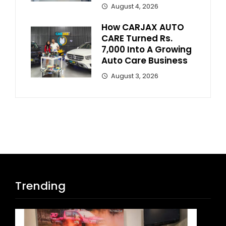
August 4, 2026
How CARJAX AUTO
CARE Turned Rs.
7,000 Into A Growing
Auto Care Business
August 3, 2026
Trending