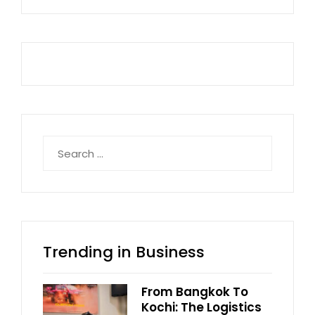
Search
for:
Trending in Business
From Bangkok To
Kochi: The Logistics