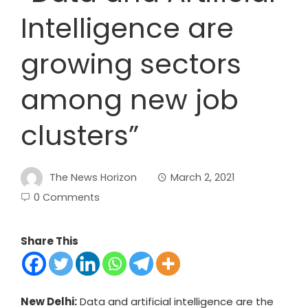
Intelligence are
growing sectors
among new job
clusters”
The News Horizon
March 2, 2021
0 Comments
Share This
New Delhi:
Data and artificial intelligence are the