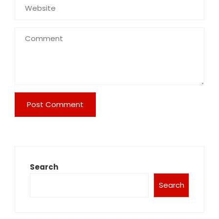
Search
Search