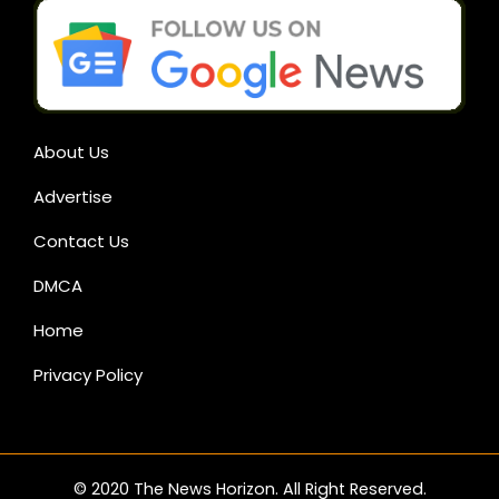
About Us
Advertise
Contact Us
DMCA
Home
Privacy Policy
© 2020 The News Horizon. All Right Reserved.