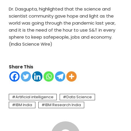
Dr. Dasgupta, highlighted that the science and
scientist community gave hope and light as the
world was going through the pandemic last year,
and it is the need of the hour to use S&T in every
sphere to keep safepeople, jobs and economy.
(India Science Wire)
Share This
Artificial intelligence
Data Science
IBM India
IBM Research India