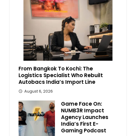
From Bangkok To Kochi: The
Logistics Specialist Who Rebuilt
Autobacs India’s Import Line
August 6, 2026
Game Face On:
NUMB3R Impact
Agency Launches
India’s First E-
Gaming Podcast