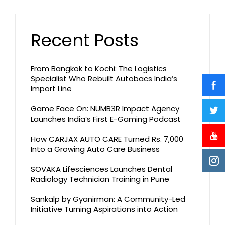
Recent Posts
From Bangkok to Kochi: The Logistics
Specialist Who Rebuilt Autobacs India’s
Import Line
Game Face On: NUMB3R Impact Agency
Launches India’s First E-Gaming Podcast
How CARJAX AUTO CARE Turned Rs. 7,000
Into a Growing Auto Care Business
SOVAKA Lifesciences Launches Dental
Radiology Technician Training in Pune
Sankalp by Gyanirman: A Community-Led
Initiative Turning Aspirations into Action