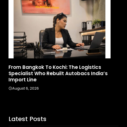
d
From Bangkok To Kochi: The Logistics
Ga
Specialist Who Rebuilt Autobacs India’s
La
Import Line
A
August 6, 2026
Latest Posts