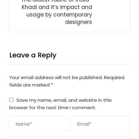
Khadi and it’s impact and
usage by contemporary
designers
Leave a Reply
Your email address will not be published.
Required
fields are marked
*
Save my name, email, and website in this
browser for the next time I comment.