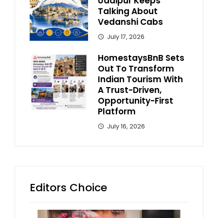
Udaipur Keeps
Talking About
Vedanshi Cabs
July 17, 2026
HomestaysBnB Sets
Out To Transform
Indian Tourism With
A Trust-Driven,
Opportunity-First
Platform
July 16, 2026
Editors Choice