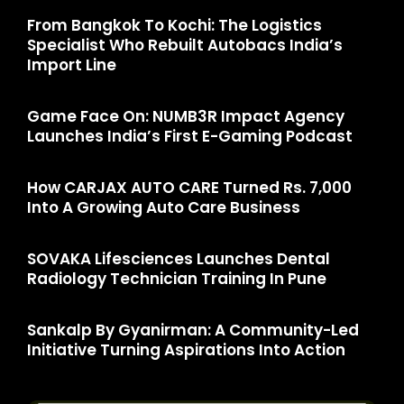
From Bangkok To Kochi: The Logistics
Specialist Who Rebuilt Autobacs India’s
Import Line
Game Face On: NUMB3R Impact Agency
Launches India’s First E-Gaming Podcast
How CARJAX AUTO CARE Turned Rs. 7,000
Into A Growing Auto Care Business
SOVAKA Lifesciences Launches Dental
Radiology Technician Training In Pune
Sankalp By Gyanirman: A Community-Led
Initiative Turning Aspirations Into Action