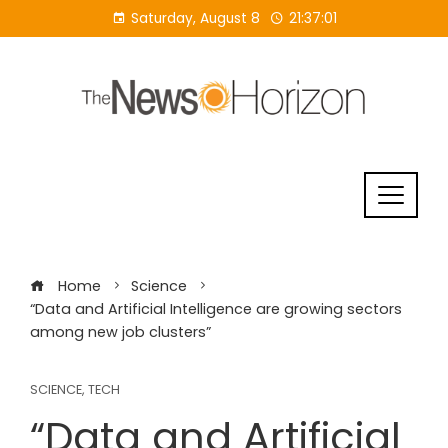
Skip
Saturday, August 8
21:37:01
to
content
Home
Science
“Data and Artificial Intelligence are growing sectors
among new job clusters”
SCIENCE
,
TECH
“Data and Artificial