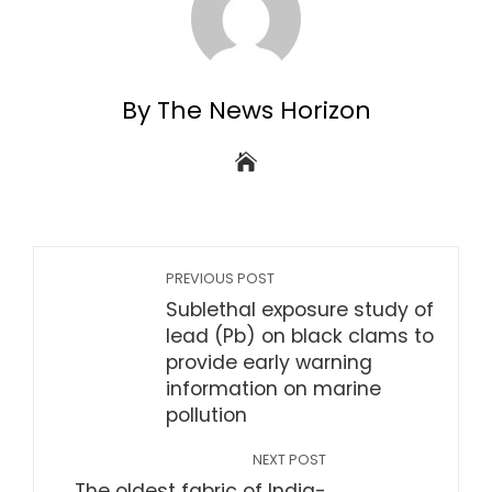
By The News Horizon
PREVIOUS POST
Sublethal exposure study of
lead (Pb) on black clams to
provide early warning
information on marine
pollution
NEXT POST
The oldest fabric of India-