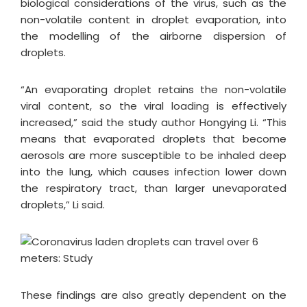
biological considerations of the virus, such as the
non-volatile content in droplet evaporation, into
the modelling of the airborne dispersion of
droplets.
“An evaporating droplet retains the non-volatile
viral content, so the viral loading is effectively
increased,” said the study author Hongying Li. “This
means that evaporated droplets that become
aerosols are more susceptible to be inhaled deep
into the lung, which causes infection lower down
the respiratory tract, than larger unevaporated
droplets,” Li said.
These findings are also greatly dependent on the