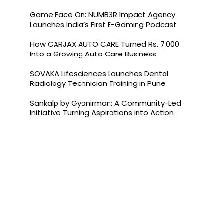
Game Face On: NUMB3R Impact Agency
Launches India’s First E-Gaming Podcast
How CARJAX AUTO CARE Turned Rs. 7,000
Into a Growing Auto Care Business
SOVAKA Lifesciences Launches Dental
Radiology Technician Training in Pune
Sankalp by Gyanirman: A Community-Led
Initiative Turning Aspirations into Action