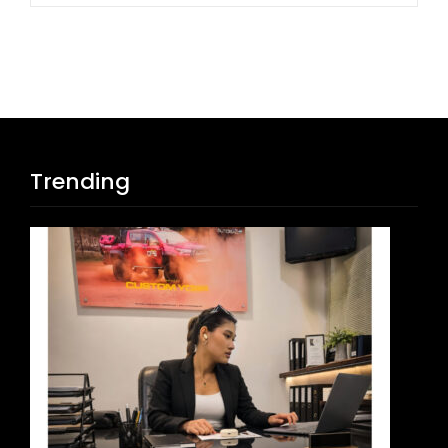
Trending