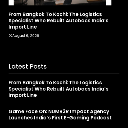
angkok To Kochi: The Logistics
Game Face 
list Who Rebuilt Autobacs India’s
Launches Ind
 Line
August 4, 2026
 6, 2026
Latest Posts
From Bangkok To Kochi: The Logistics
Specialist Who Rebuilt Autobacs India’s
Import Line
Game Face On: NUMB3R Impact Agency
Launches India’s First E-Gaming Podcast