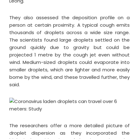
Leong.
They also assessed the deposition profile on a
person at certain proximity. A typical cough emits
thousands of droplets across a wide size range.
The scientists found large droplets settled on the
ground quickly due to gravity but could be
projected 1 metre by the cough jet even without
wind. Medium-sized droplets could evaporate into
smaller droplets, which are lighter and more easily
borne by the wind, and these travelled further, they
said.
The researchers offer a more detailed picture of
droplet dispersion as they incorporated the