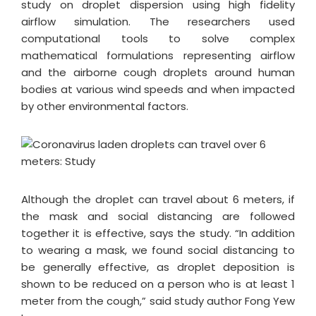
study on droplet dispersion using high fidelity
airflow simulation. The researchers used
computational tools to solve complex
mathematical formulations representing airflow
and the airborne cough droplets around human
bodies at various wind speeds and when impacted
by other environmental factors.
Although the droplet can travel about 6 meters, if
the mask and social distancing are followed
together it is effective, says the study. “In addition
to wearing a mask, we found social distancing to
be generally effective, as droplet deposition is
shown to be reduced on a person who is at least 1
meter from the cough,” said study author Fong Yew