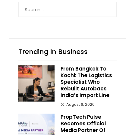
Search
for:
Trending in Business
From Bangkok To
Kochi: The Logistics
Specialist Who
Rebuilt Autobacs
India’s Import Line
August 6, 2026
PropTech Pulse
Becomes Official
Media Partner Of