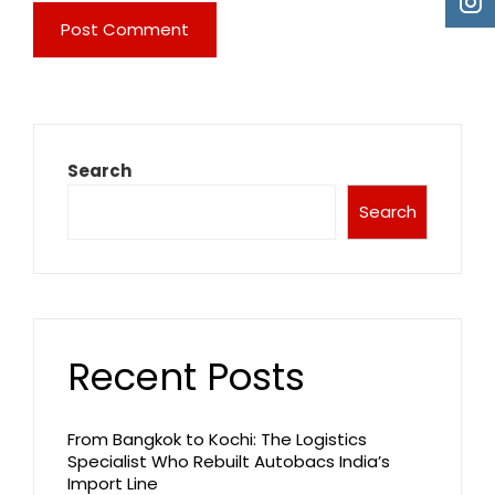
Search
Search
Recent Posts
From Bangkok to Kochi: The Logistics
Specialist Who Rebuilt Autobacs India’s
Import Line