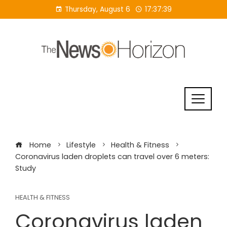
Skip
Thursday, August 6
17:37:40
to
content
Home
Lifestyle
Health & Fitness
Coronavirus laden droplets can travel over 6 meters:
Study
HEALTH & FITNESS
Coronavirus laden