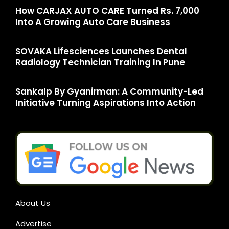
How CARJAX AUTO CARE Turned Rs. 7,000
Into A Growing Auto Care Business
SOVAKA Lifesciences Launches Dental
Radiology Technician Training In Pune
Sankalp By Gyanirman: A Community-Led
Initiative Turning Aspirations Into Action
About Us
Advertise