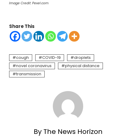
Image Credit: Pexel.com
Share This
cough
COVID-19
droplets
novel coronavirus
physical distance
transmission
By The News Horizon