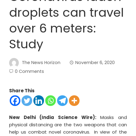
droplets can travel
over 6 meters:
Study
The News Horizon
November 6, 2020
0 Comments
Share This
New Delhi (India Science Wire):
Masks and
physical distancing are the two weapons that can
help us combat novel coronavirus. In view of the