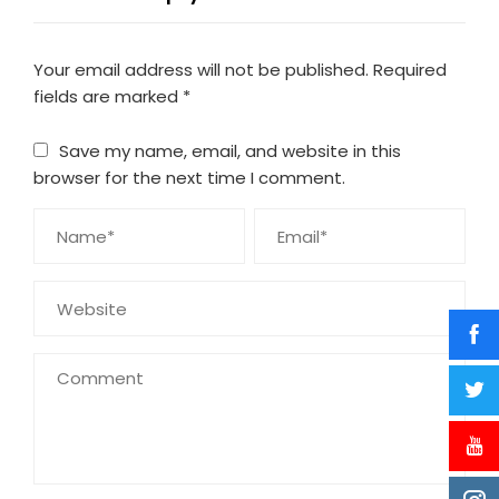
Your email address will not be published.
Required
fields are marked
*
Save my name, email, and website in this
browser for the next time I comment.