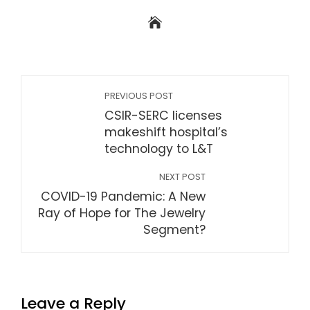
PREVIOUS POST
CSIR-SERC licenses
makeshift hospital’s
technology to L&T
NEXT POST
COVID-19 Pandemic: A New
Ray of Hope for The Jewelry
Segment?
Leave a Reply