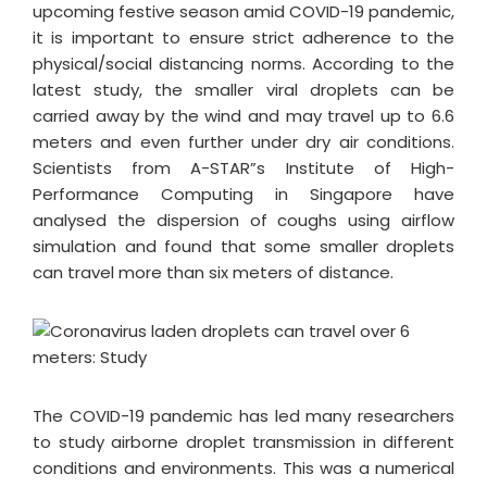
upcoming festive season amid COVID-19 pandemic,
it is important to ensure strict adherence to the
physical/social distancing norms. According to the
latest study, the smaller viral droplets can be
carried away by the wind and may travel up to 6.6
meters and even further under dry air conditions.
Scientists from A-STAR”s Institute of High-
Performance Computing in Singapore have
analysed the dispersion of coughs using airflow
simulation and found that some smaller droplets
can travel more than six meters of distance.
The COVID-19 pandemic has led many researchers
to study airborne droplet transmission in different
conditions and environments. This was a numerical