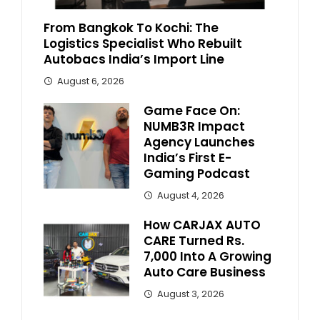
From Bangkok To Kochi: The
Logistics Specialist Who Rebuilt
Autobacs India’s Import Line
August 6, 2026
Game Face On:
NUMB3R Impact
Agency Launches
India’s First E-
Gaming Podcast
August 4, 2026
How CARJAX AUTO
CARE Turned Rs.
7,000 Into A Growing
Auto Care Business
August 3, 2026