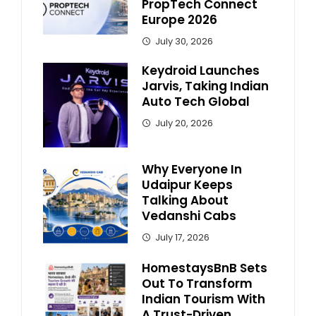
PropTech Connect
Europe 2026
July 30, 2026
Keydroid Launches
Jarvis, Taking Indian
Auto Tech Global
July 20, 2026
Why Everyone In
Udaipur Keeps
Talking About
Vedanshi Cabs
July 17, 2026
HomestaysBnB Sets
Out To Transform
Indian Tourism With
A Trust-Driven,