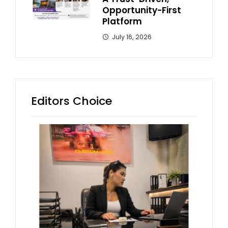
Opportunity-First
Platform
July 16, 2026
Editors Choice