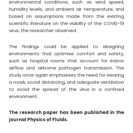
environmental conditions, such as wind speed,
humidity levels, and ambient air temperature, and
based on assumptions made from the existing
scientific literature on the viability of the COVID-19
virus, the researcher observed.
The findings could be applied to designing
environments that optimise comfort and safety,
such as hospital rooms that account for indoor
airflow and airborne pathogen transmission. The
study once again emphasises the need for wearing
a mask, social distancing, and adequate ventilation
to avoid the spread of the virus in a confined
environment.
The research paper has been published in the
journal Physics of Fluids.