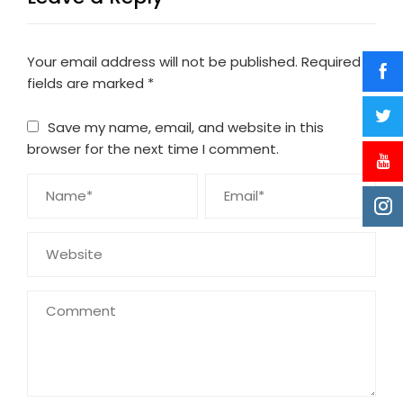
Your email address will not be published.
Required
fields are marked
*
Save my name, email, and website in this
browser for the next time I comment.