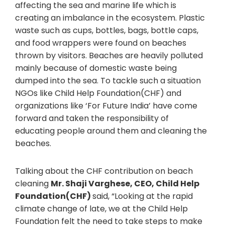
affecting the sea and marine life which is
creating an imbalance in the ecosystem. Plastic
waste such as cups, bottles, bags, bottle caps,
and food wrappers were found on beaches
thrown by visitors. Beaches are heavily polluted
mainly because of domestic waste being
dumped into the sea. To tackle such a situation
NGOs like Child Help Foundation(CHF) and
organizations like ‘For Future India’ have come
forward and taken the responsibility of
educating people around them and cleaning the
beaches.
Talking about the CHF contribution on beach
cleaning
Mr. Shaji Varghese, CEO, Child Help
Foundation(CHF)
said, “Looking at the rapid
climate change of late, we at the Child Help
Foundation felt the need to take steps to make