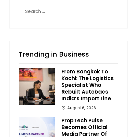
Search
for:
Trending in Business
From Bangkok To
Kochi: The Logistics
Specialist Who
Rebuilt Autobacs
India’s Import Line
August 6, 2026
PropTech Pulse
Becomes Official
Media Partner Of