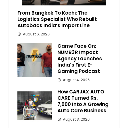
From Bangkok To Kochi: The
Logistics Specialist Who Rebuilt
Autobacs India’s Import Line
August 6, 2026
Game Face On:
NUMB3R Impact
Agency Launches
India’s First E-
Gaming Podcast
August 4, 2026
How CARJAX AUTO
CARE Turned Rs.
7,000 Into A Growing
Auto Care Business
August 3, 2026