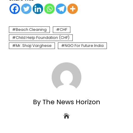
Beach Cleaning
CHF
Child Help Foundation (CHF)
Mr. Shaji Varghese
NGO For Future India
By The News Horizon