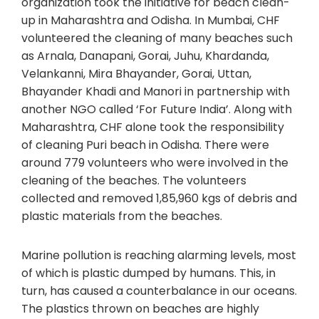
organization took the initiative for beach clean-
up in Maharashtra and Odisha. In Mumbai, CHF
volunteered the cleaning of many beaches such
as Arnala, Danapani, Gorai, Juhu, Khardanda,
Velankanni, Mira Bhayander, Gorai, Uttan,
Bhayander Khadi and Manori in partnership with
another NGO called ‘For Future India’. Along with
Maharashtra, CHF alone took the responsibility
of cleaning Puri beach in Odisha. There were
around 779 volunteers who were involved in the
cleaning of the beaches. The volunteers
collected and removed 1,85,960 kgs of debris and
plastic materials from the beaches.
Marine pollution is reaching alarming levels, most
of which is plastic dumped by humans. This, in
turn, has caused a counterbalance in our oceans.
The plastics thrown on beaches are highly