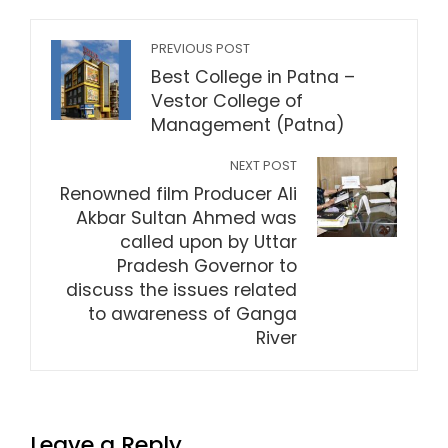
PREVIOUS POST
Best College in Patna –
Vestor College of
Management (Patna)
NEXT POST
Renowned film Producer Ali
Akbar Sultan Ahmed was
called upon by Uttar
Pradesh Governor to
discuss the issues related
to awareness of Ganga
River
Leave a Reply