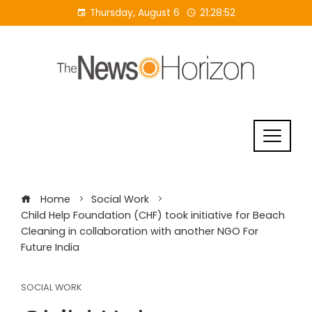
Skip
Thursday, August 6
21:28:53
to
content
Home
Social Work
Child Help Foundation (CHF) took initiative for Beach
Cleaning in collaboration with another NGO For
Future India
SOCIAL WORK