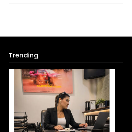
Trending