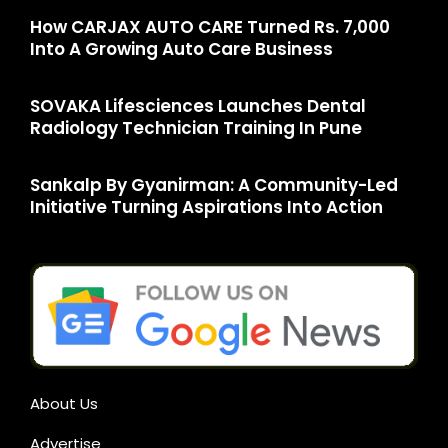
How CARJAX AUTO CARE Turned Rs. 7,000
Into A Growing Auto Care Business
SOVAKA Lifesciences Launches Dental
Radiology Technician Training In Pune
Sankalp By Gyanirman: A Community-Led
Initiative Turning Aspirations Into Action
About Us
Advertise