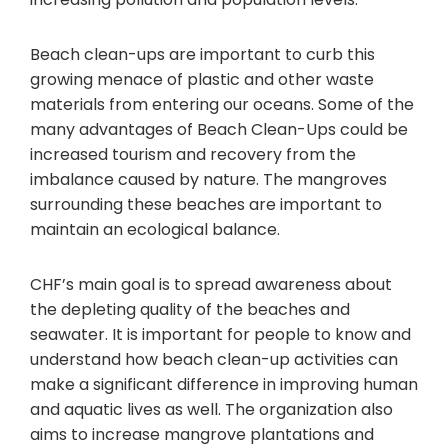
Beach clean-ups are important to curb this
growing menace of plastic and other waste
materials from entering our oceans. Some of the
many advantages of Beach Clean-Ups could be
increased tourism and recovery from the
imbalance caused by nature. The mangroves
surrounding these beaches are important to
maintain an ecological balance.
CHF’s main goal is to spread awareness about
the depleting quality of the beaches and
seawater. It is important for people to know and
understand how beach clean-up activities can
make a significant difference in improving human
and aquatic lives as well. The organization also
aims to increase mangrove plantations and