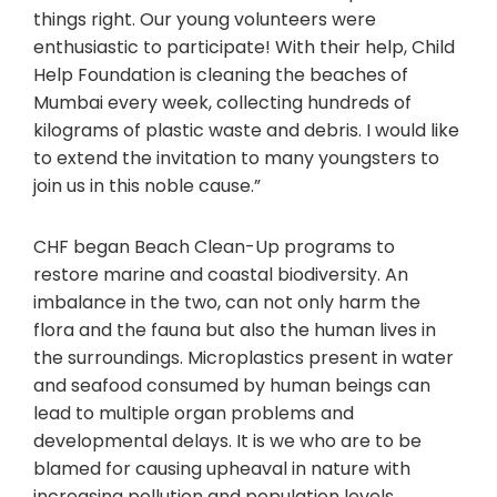
things right. Our young volunteers were
enthusiastic to participate! With their help, Child
Help Foundation is cleaning the beaches of
Mumbai every week, collecting hundreds of
kilograms of plastic waste and debris. I would like
to extend the invitation to many youngsters to
join us in this noble cause.”
CHF began Beach Clean-Up programs to
restore marine and coastal biodiversity. An
imbalance in the two, can not only harm the
flora and the fauna but also the human lives in
the surroundings. Microplastics present in water
and seafood consumed by human beings can
lead to multiple organ problems and
developmental delays. It is we who are to be
blamed for causing upheaval in nature with
increasing pollution and population levels.