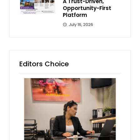
A Trust-Driven,
Opportunity-First
Platform
July 16, 2026
Editors Choice