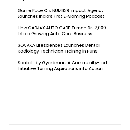
Game Face On: NUMB3R Impact Agency
Launches India’s First E-Gaming Podcast
How CARJAX AUTO CARE Turned Rs. 7,000
Into a Growing Auto Care Business
SOVAKA Lifesciences Launches Dental
Radiology Technician Training in Pune
Sankalp by Gyanirman: A Community-Led
Initiative Turning Aspirations into Action