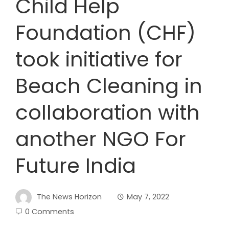
Child Help
Foundation (CHF)
took initiative for
Beach Cleaning in
collaboration with
another NGO For
Future India
The News Horizon
May 7, 2022
0 Comments