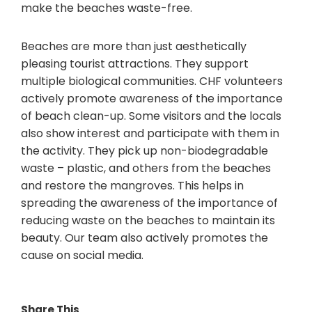
make the beaches waste-free.
Beaches are more than just aesthetically
pleasing tourist attractions. They support
multiple biological communities. CHF volunteers
actively promote awareness of the importance
of beach clean-up. Some visitors and the locals
also show interest and participate with them in
the activity. They pick up non-biodegradable
waste – plastic, and others from the beaches
and restore the mangroves. This helps in
spreading the awareness of the importance of
reducing waste on the beaches to maintain its
beauty. Our team also actively promotes the
cause on social media.
Share This