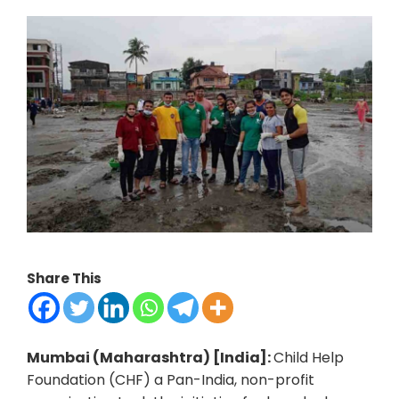
Share This
Mumbai (Maharashtra) [India]:
Child Help
Foundation (CHF) a Pan-India, non-profit