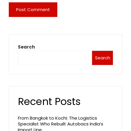
Search
Search
Recent Posts
From Bangkok to Kochi: The Logistics
Specialist Who Rebuilt Autobacs India’s
Import Line