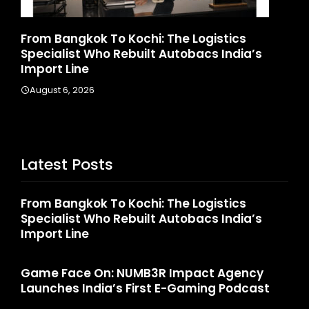
: The Logistics
Game Face On: NUMB3R Imp
t Autobacs India’s
Launches India’s First E-Ga
August 4, 2026
Latest Posts
From Bangkok To Kochi: The Logistics
Specialist Who Rebuilt Autobacs India’s
Import Line
Game Face On: NUMB3R Impact Agency
Launches India’s First E-Gaming Podcast