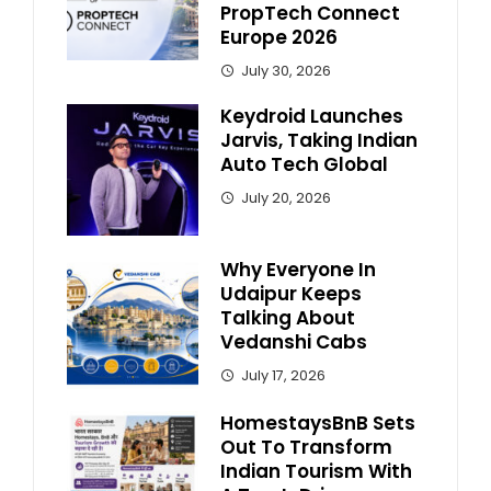
PropTech Connect
Europe 2026
July 30, 2026
Keydroid Launches
Jarvis, Taking Indian
Auto Tech Global
July 20, 2026
Why Everyone In
Udaipur Keeps
Talking About
Vedanshi Cabs
July 17, 2026
HomestaysBnB Sets
Out To Transform
Indian Tourism With