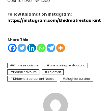
Cost for two: INR 1,200
Follow Khidmat on Instagram:
https://instagram.com/khidmatrestaurant
Share This
Chinese cuisine
fine-dining restaurant
Indian flavours
Khidmat
Khidmat restaurant Noida
Mughlai cuisine