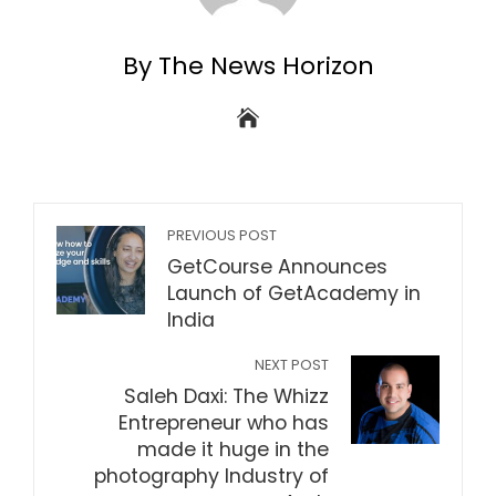
By The News Horizon
PREVIOUS POST
GetCourse Announces
Launch of GetAcademy in
India
NEXT POST
Saleh Daxi: The Whizz
Entrepreneur who has
made it huge in the
photography Industry of