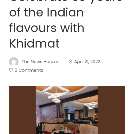
of the Indian
flavours with
Khidmat
The News Horizon
April 21, 2022
0 Comments