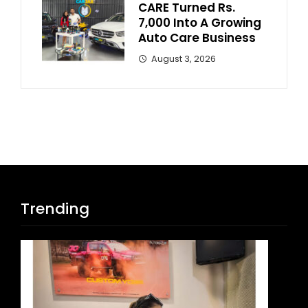
CARE Turned Rs.
7,000 Into A Growing
Auto Care Business
August 3, 2026
Trending