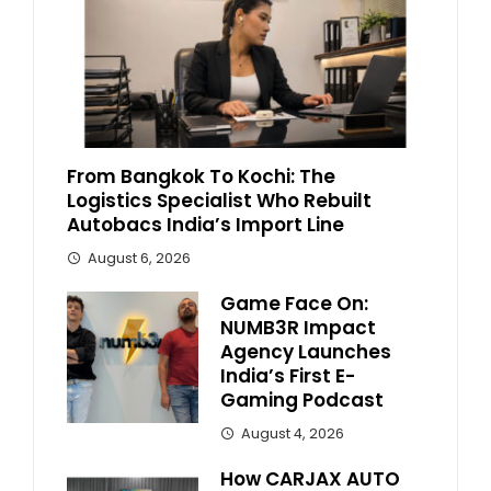
From Bangkok To Kochi: The
Logistics Specialist Who Rebuilt
Autobacs India’s Import Line
August 6, 2026
Game Face On:
NUMB3R Impact
Agency Launches
India’s First E-
Gaming Podcast
August 4, 2026
How CARJAX AUTO