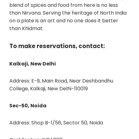
blend of spices and food from here is no less
than Nirvana. Serving the heritage of North India
on a plate is an art and no one does it better
than Khidmat.
To make reservations, contact:
Kalkaji, New Delhi
Address: E-9, Main Road, Near Deshbandhu
College, Kalkaji, New Delhi-110019
Sec-50, Noida
Address: Shop B-1/56, Sector 50, Noida