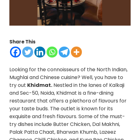
Share This
Looking for the connoisseurs of the North Indian,
Mughlai and Chinese cuisine? Well, you have to
try out
Khidmat.
Nestled in the lanes of Kalkaji
and Sec-50, Noida, Khidmat is a fine-dining
restaurant that offers a plethora of flavours for
your taste buds. The outlet is known for its
exquisite and fresh flavours. Some of the must-
try dishes include Butter Chicken, Dal Makhni,
Palak Patta Chaat, Bharwan Khumb, Lazeez
Chaapen, Chilli Chicken, and Kung Pao Chicken.