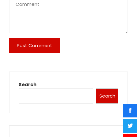
Search
Search