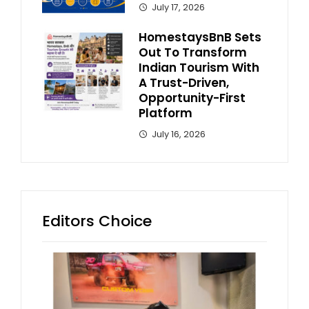
July 17, 2026
HomestaysBnB Sets
Out To Transform
Indian Tourism With
A Trust-Driven,
Opportunity-First
Platform
July 16, 2026
Editors Choice