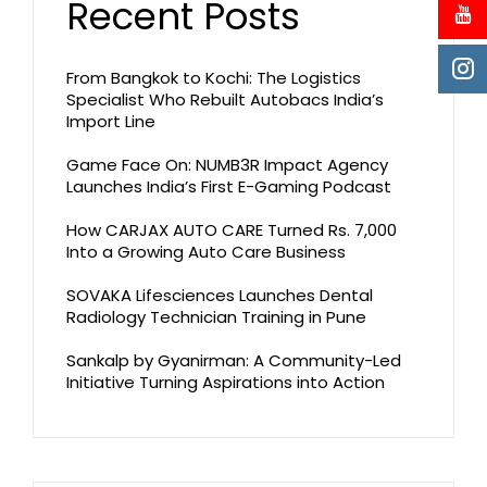
Recent Posts
From Bangkok to Kochi: The Logistics
Specialist Who Rebuilt Autobacs India’s
Import Line
Game Face On: NUMB3R Impact Agency
Launches India’s First E-Gaming Podcast
How CARJAX AUTO CARE Turned Rs. 7,000
Into a Growing Auto Care Business
SOVAKA Lifesciences Launches Dental
Radiology Technician Training in Pune
Sankalp by Gyanirman: A Community-Led
Initiative Turning Aspirations into Action