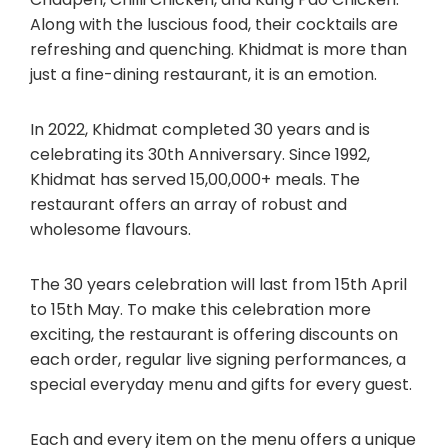
Along with the luscious food, their cocktails are
refreshing and quenching. Khidmat is more than
just a fine-dining restaurant, it is an emotion.
In 2022, Khidmat completed 30 years and is
celebrating its 30th Anniversary. Since 1992,
Khidmat has served 15,00,000+ meals. The
restaurant offers an array of robust and
wholesome flavours.
The 30 years celebration will last from 15th April
to 15th May. To make this celebration more
exciting, the restaurant is offering discounts on
each order, regular live signing performances, a
special everyday menu and gifts for every guest.
Each and every item on the menu offers a unique