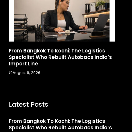
d
From Bangkok To Kochi: The Logistics
Ga
Specialist Who Rebuilt Autobacs India’s
La
Import Line
A
August 6, 2026
Latest Posts
From Bangkok To Kochi: The Logistics
Specialist Who Rebuilt Autobacs India’s