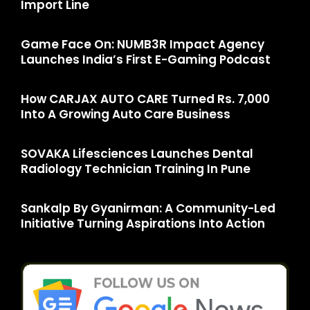
Import Line
Game Face On: NUMB3R Impact Agency
Launches India’s First E-Gaming Podcast
How CARJAX AUTO CARE Turned Rs. 7,000
Into A Growing Auto Care Business
SOVAKA Lifesciences Launches Dental
Radiology Technician Training In Pune
Sankalp By Gyanirman: A Community-Led
Initiative Turning Aspirations Into Action