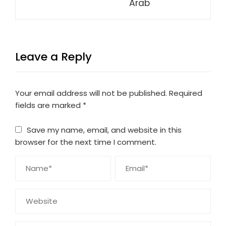
Arab
Leave a Reply
Your email address will not be published.
Required
fields are marked
*
Save my name, email, and website in this
browser for the next time I comment.