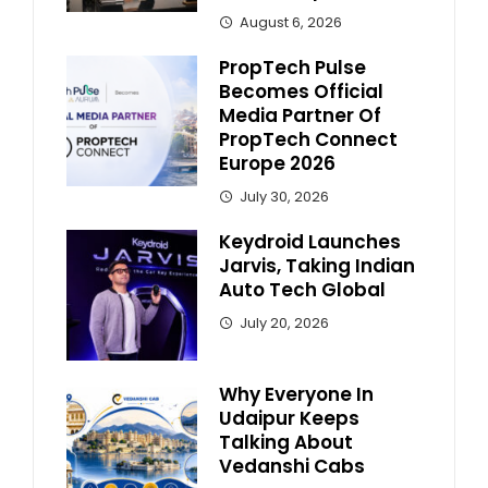
August 6, 2026
PropTech Pulse
Becomes Official
Media Partner Of
PropTech Connect
Europe 2026
July 30, 2026
Keydroid Launches
Jarvis, Taking Indian
Auto Tech Global
July 20, 2026
Why Everyone In
Udaipur Keeps
Talking About
Vedanshi Cabs