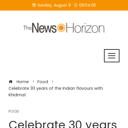
Skip
Sunday, August 9
08:54:06
to
content
Home
Food
Celebrate 30 years of the Indian flavours with
Khidmat
FOOD
Celebrate 30 years