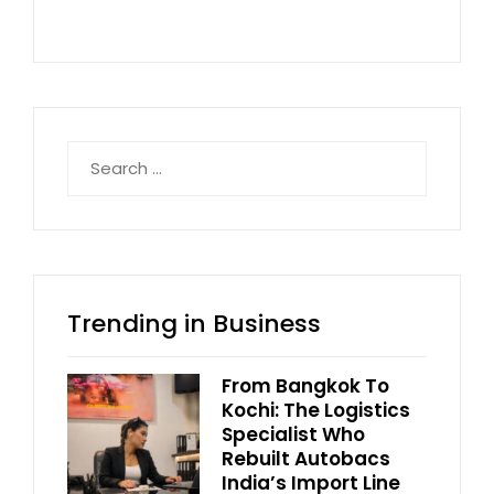
Search
for:
Trending in Business
From Bangkok To
Kochi: The Logistics
Specialist Who
Rebuilt Autobacs
India’s Import Line