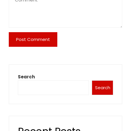
Search
Search