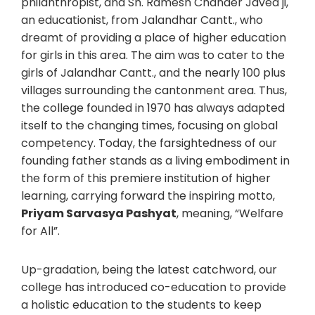
philanthropist, and Sh. Ramesh Chander Javed ji,
an educationist, from Jalandhar Cantt., who
dreamt of providing a place of higher education
for girls in this area. The aim was to cater to the
girls of Jalandhar Cantt., and the nearly 100 plus
villages surrounding the cantonment area. Thus,
the college founded in 1970 has always adapted
itself to the changing times, focusing on global
competency. Today, the farsightedness of our
founding father stands as a living embodiment in
the form of this premiere institution of higher
learning, carrying forward the inspiring motto,
Priyam Sarvasya Pashyat
, meaning, “Welfare
for All”.
Up-gradation, being the latest catchword, our
college has introduced co-education to provide
a holistic education to the students to keep