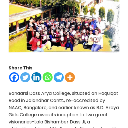
Share This
Banaarsi Dass Arya College, situated on Haquiqat
Road in Jalandhar Cantt., re-accredited by
NAAC, Bangalore, and earlier known as B.D. Araya
Girls College owes its inception to two great
visionaries-Lala Bishamber Dass Ji, a