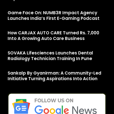
Game Face On: NUMB3R Impact Agency
Launches India’s First E-Gaming Podcast
How CARJAX AUTO CARE Turned Rs. 7,000
Into A Growing Auto Care Business
SOVAKA Lifesciences Launches Dental
Radiology Technician Training In Pune
Sankalp By Gyanirman: A Community-Led
Initiative Turning Aspirations Into Action