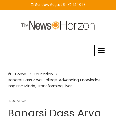
Skip
Sunday, August 9
14:18:53
to
content
Home
Education
Banarsi Dass Arya College: Advancing Knowledge,
Inspiring Minds, Transforming Lives
EDUCATION
Banarsi Dass Arya