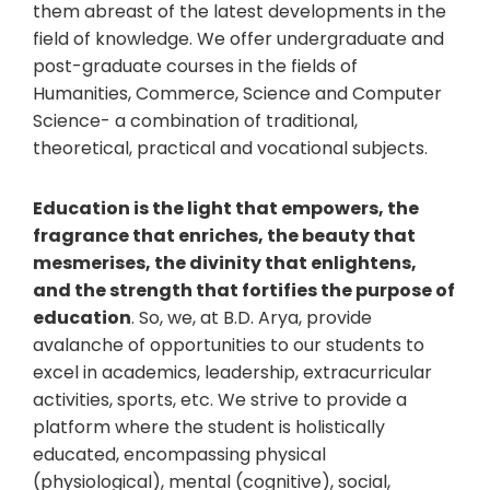
them abreast of the latest developments in the
field of knowledge. We offer undergraduate and
post-graduate courses in the fields of
Humanities, Commerce, Science and Computer
Science- a combination of traditional,
theoretical, practical and vocational subjects.
Education is the light that empowers, the
fragrance that enriches, the beauty that
mesmerises, the divinity that enlightens,
and the strength that fortifies the purpose of
education
. So, we, at B.D. Arya, provide
avalanche of opportunities to our students to
excel in academics, leadership, extracurricular
activities, sports, etc. We strive to provide a
platform where the student is holistically
educated, encompassing physical
(physiological), mental (cognitive), social,