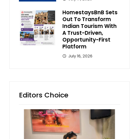
HomestaysBnB Sets
Out To Transform
Indian Tourism With
A Trust-Driven,
Opportunity-First
Platform
July 16, 2026
Editors Choice