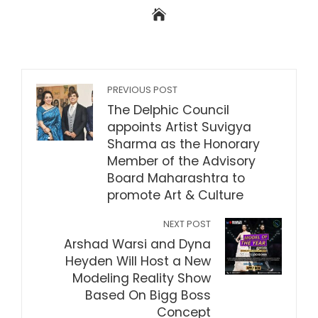
PREVIOUS POST
The Delphic Council
appoints Artist Suvigya
Sharma as the Honorary
Member of the Advisory
Board Maharashtra to
promote Art & Culture
NEXT POST
Arshad Warsi and Dyna
Heyden Will Host a New
Modeling Reality Show
Based On Bigg Boss
Concept