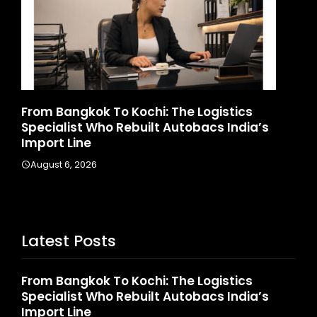
stics
Game Face On: NUMB3R Impact Agen
 India’s
Launches India’s First E-Gaming Podc
August 4, 2026
Latest Posts
From Bangkok To Kochi: The Logistics
Specialist Who Rebuilt Autobacs India’s
Import Line