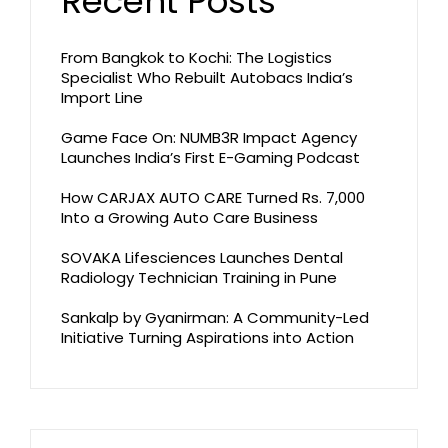
Recent Posts
From Bangkok to Kochi: The Logistics
Specialist Who Rebuilt Autobacs India’s
Import Line
Game Face On: NUMB3R Impact Agency
Launches India’s First E-Gaming Podcast
How CARJAX AUTO CARE Turned Rs. 7,000
Into a Growing Auto Care Business
SOVAKA Lifesciences Launches Dental
Radiology Technician Training in Pune
Sankalp by Gyanirman: A Community-Led
Initiative Turning Aspirations into Action