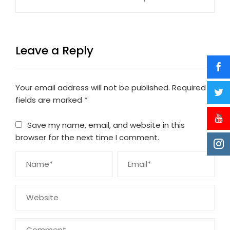
Leave a Reply
Your email address will not be published.
Required
fields are marked
*
Save my name, email, and website in this
browser for the next time I comment.