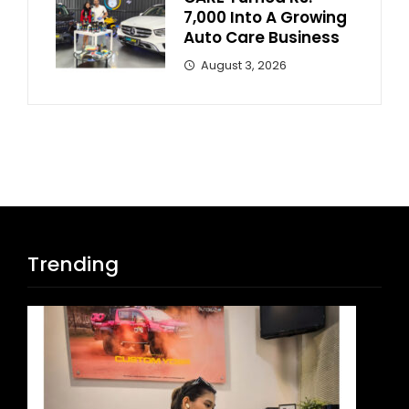
7,000 Into A Growing
Auto Care Business
August 3, 2026
Trending