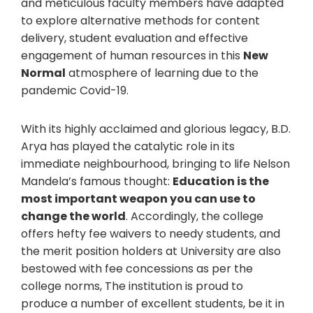
and meticulous faculty members have adapted
to explore alternative methods for content
delivery, student evaluation and effective
engagement of human resources in this
New
Normal
atmosphere of learning due to the
pandemic Covid-19.
With its highly acclaimed and glorious legacy, B.D.
Arya has played the catalytic role in its
immediate neighbourhood, bringing to life Nelson
Mandela’s famous thought:
Education is the
most important weapon you can use to
change the world
. Accordingly, the college
offers hefty fee waivers to needy students, and
the merit position holders at University are also
bestowed with fee concessions as per the
college norms, The institution is proud to
produce a number of excellent students, be it in