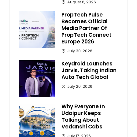
August 6, 2026
PropTech Pulse
Becomes Official
Media Partner Of
PropTech Connect
Europe 2026
July 30, 2026
Keydroid Launches
Jarvis, Taking Indian
Auto Tech Global
July 20, 2026
Why Everyone In
Udaipur Keeps
Talking About
Vedanshi Cabs
July 17, 2026