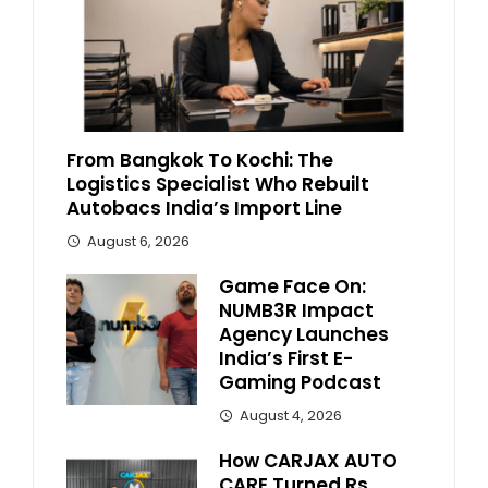
From Bangkok To Kochi: The
Logistics Specialist Who Rebuilt
Autobacs India’s Import Line
August 6, 2026
Game Face On:
NUMB3R Impact
Agency Launches
India’s First E-
Gaming Podcast
August 4, 2026
How CARJAX AUTO
CARE Turned Rs.