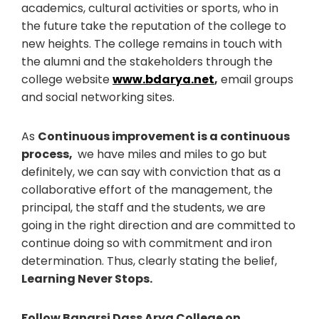
academics, cultural activities or sports, who in
the future take the reputation of the college to
new heights. The college remains in touch with
the alumni and the stakeholders through the
college website
www.bdarya.net
,
email groups
and social networking sites.
As
Continuous improvement is a continuous
process,
we have miles and miles to go but
definitely, we can say with conviction that as a
collaborative effort of the management, the
principal, the staff and the students, we are
going in the right direction and are committed to
continue doing so with commitment and iron
determination. Thus, clearly stating the belief,
Learning Never Stops.
Follow Banarsi Dass Arya College on