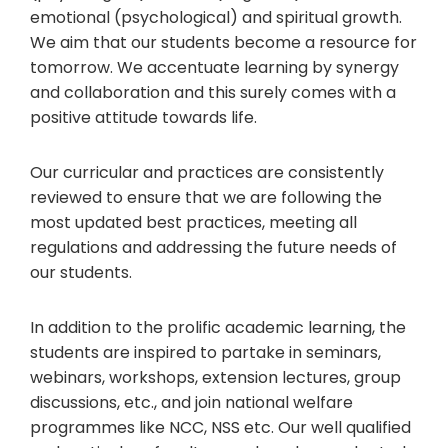
emotional (psychological) and spiritual growth.
We aim that our students become a resource for
tomorrow. We accentuate learning by synergy
and collaboration and this surely comes with a
positive attitude towards life.
Our curricular and practices are consistently
reviewed to ensure that we are following the
most updated best practices, meeting all
regulations and addressing the future needs of
our students.
In addition to the prolific academic learning, the
students are inspired to partake in seminars,
webinars, workshops, extension lectures, group
discussions, etc., and join national welfare
programmes like NCC, NSS etc. Our well qualified