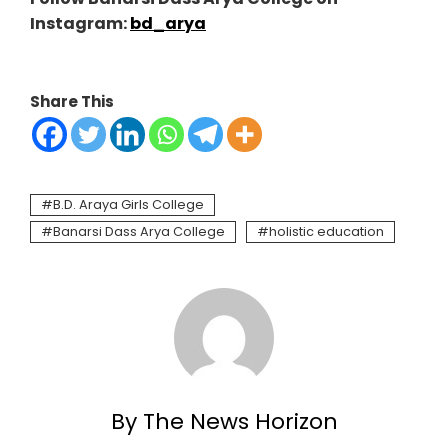
Instagram:
bd_arya
Share This
B.D. Araya Girls College
Banarsi Dass Arya College
holistic education
By The News Horizon