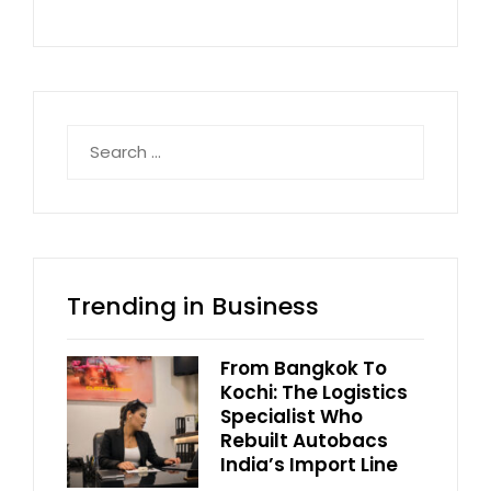
Search
for:
Trending in Business
From Bangkok To
Kochi: The Logistics
Specialist Who
Rebuilt Autobacs
India’s Import Line