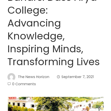
College:
Advancing
Knowledge,
Inspiring Minds,
Transforming Lives
The News Horizon
September 7, 2021
0 Comments