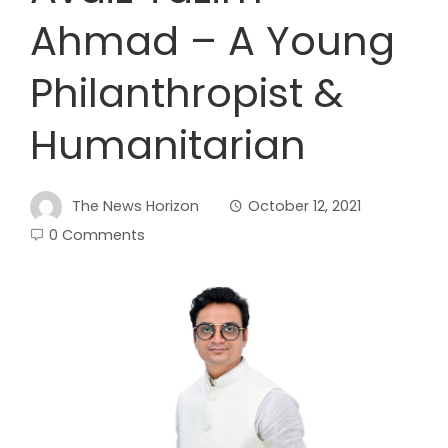
Ahmad – A Young
Philanthropist &
Humanitarian
The News Horizon
October 12, 2021
0 Comments