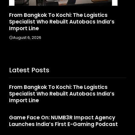
Game Face On: NUMB3R Impact Agency
H
Launches India’s First E-Gaming Podcast
I
August 4, 2026
Latest Posts
From Bangkok To Kochi: The Logistics
Specialist Who Rebuilt Autobacs India’s
Import Line
Game Face On: NUMB3R Impact Agency
Launches India’s First E-Gaming Podcast