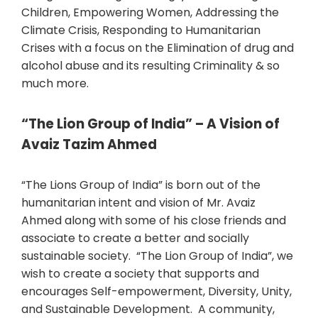
Children, Empowering Women, Addressing the
Climate Crisis, Responding to Humanitarian
Crises with a focus on the Elimination of drug and
alcohol abuse and its resulting Criminality & so
much more.
“The Lion Group of India” – A Vision of
Avaiz Tazim Ahmed
“The Lions Group of India” is born out of the
humanitarian intent and vision of Mr. Avaiz
Ahmed along with some of his close friends and
associate to create a better and socially
sustainable society. “The Lion Group of India”, we
wish to create a society that supports and
encourages Self-empowerment, Diversity, Unity,
and Sustainable Development. A community,