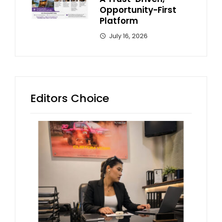
Opportunity-First
Platform
July 16, 2026
Editors Choice