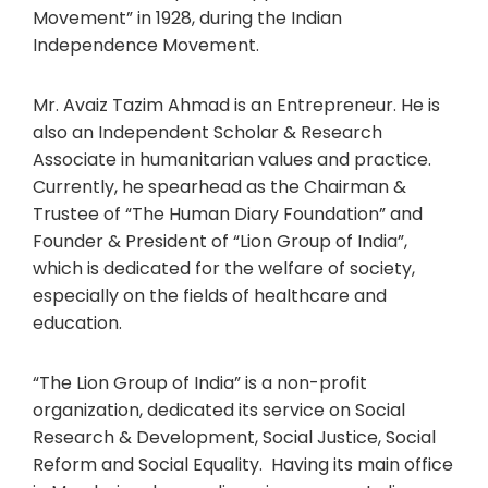
Movement” in 1928, during the Indian
Independence Movement.
Mr. Avaiz Tazim Ahmad is an Entrepreneur. He is
also an Independent Scholar & Research
Associate in humanitarian values and practice.
Currently, he spearhead as the Chairman &
Trustee of “The Human Diary Foundation” and
Founder & President of “Lion Group of India”,
which is dedicated for the welfare of society,
especially on the fields of healthcare and
education.
“The Lion Group of India” is a non-profit
organization, dedicated its service on Social
Research & Development, Social Justice, Social
Reform and Social Equality. Having its main office