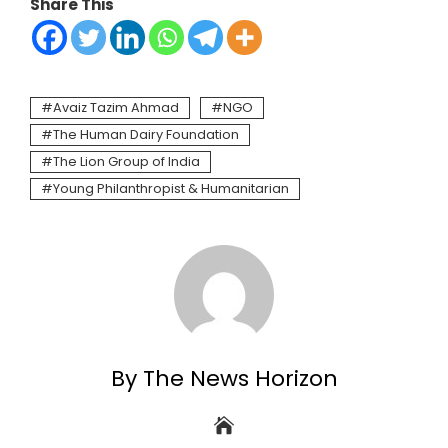
Share This
Avaiz Tazim Ahmad
NGO
The Human Dairy Foundation
The Lion Group of India
Young Philanthropist & Humanitarian
By The News Horizon