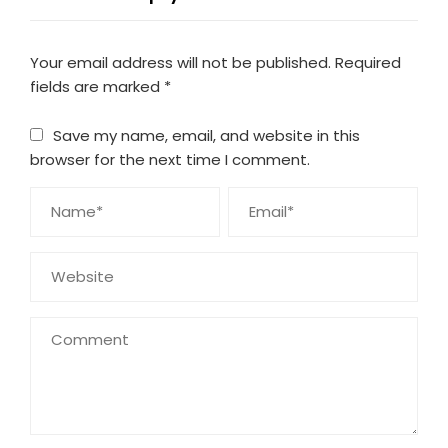
Your email address will not be published.
Required
fields are marked
*
Save my name, email, and website in this
browser for the next time I comment.