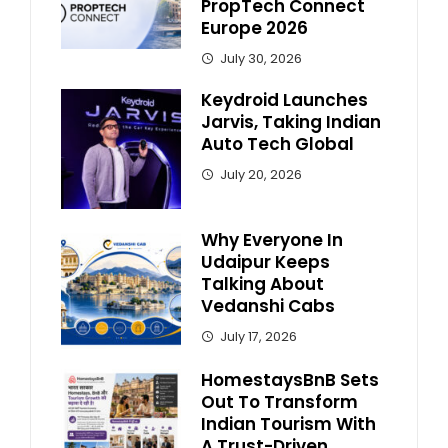
PropTech Connect
Europe 2026
July 30, 2026
Keydroid Launches
Jarvis, Taking Indian
Auto Tech Global
July 20, 2026
Why Everyone In
Udaipur Keeps
Talking About
Vedanshi Cabs
July 17, 2026
HomestaysBnB Sets
Out To Transform
Indian Tourism With
A Trust-Driven,