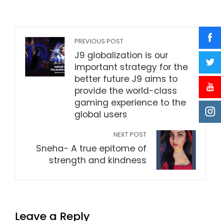
PREVIOUS POST
J9 globalization is our
important strategy for the
better future J9 aims to
provide the world-class
gaming experience to the
global users
NEXT POST
Sneha- A true epitome of
strength and kindness
Leave a Reply