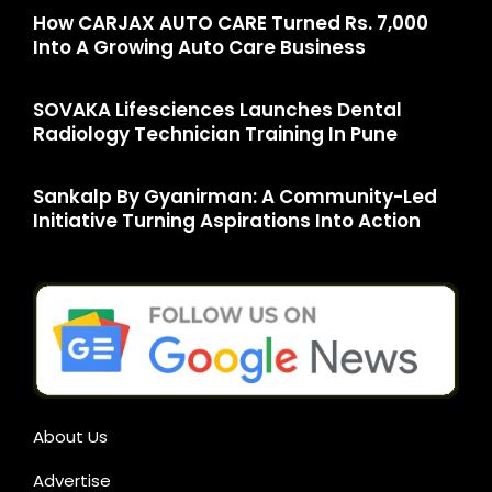
How CARJAX AUTO CARE Turned Rs. 7,000
Into A Growing Auto Care Business
SOVAKA Lifesciences Launches Dental
Radiology Technician Training In Pune
Sankalp By Gyanirman: A Community-Led
Initiative Turning Aspirations Into Action
About Us
Advertise