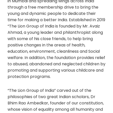
in Mumbai and spreading wings across India
through a free membership drive to bring the
young and dynamic people to dedicate their
time for making a better India. Established in 2019
“The Lion Group of India is founded by Mr. Avaiz
Ahmad, a young leader and philanthropist along
with some of his close friends, to help bring
positive changes in the areas of health,
education, environment, cleanliness and Social
welfare. In addition, the foundation provides relief
to abused, abandoned and neglected children by
promoting and supporting various childcare and
protection programs.
“The Lion Group of India” carved out of the
philosophies of two great Indian scholars, Dr
Bhim Rao Ambedkar, founder of our constitution,
whose vision of equality among all humanity and