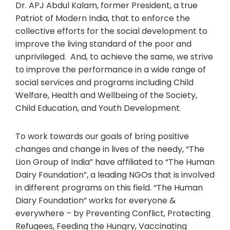
Dr. APJ Abdul Kalam, former President, a true
Patriot of Modern India, that to enforce the
collective efforts for the social development to
improve the living standard of the poor and
unprivileged. And, to achieve the same, we strive
to improve the performance in a wide range of
social services and programs including Child
Welfare, Health and Wellbeing of the Society,
Child Education, and Youth Development.
To work towards our goals of bring positive
changes and change in lives of the needy, “The
Lion Group of India” have affiliated to “The Human
Dairy Foundation”, a leading NGOs that is involved
in different programs on this field. “The Human
Diary Foundation” works for everyone &
everywhere – by Preventing Conflict, Protecting
Refugees, Feeding the Hungry, Vaccinating