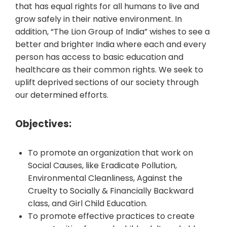
that has equal rights for all humans to live and
grow safely in their native environment. In
addition, “The Lion Group of India” wishes to see a
better and brighter India where each and every
person has access to basic education and
healthcare as their common rights. We seek to
uplift deprived sections of our society through
our determined efforts.
Objectives:
To promote an organization that work on
Social Causes, like Eradicate Pollution,
Environmental Cleanliness, Against the
Cruelty to Socially & Financially Backward
class, and Girl Child Education.
To promote effective practices to create