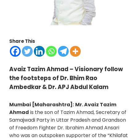
Share This
Avaiz Tazim Ahmad – Visionary follow
the footsteps of Dr. Bhim Rao
Ambedkar & Dr. APJ Abdul Kalam
Mumbai [Maharashtra]:
Mr. Avaiz Tazim
Ahmad
is the son of Tazim Ahmad, Secretary of
Samajwadi Party in Uttar Pradesh and Grandson
of Freedom Fighter Dr. Ibrahim Ahmad Ansari
who was an outspoken supporter of the “Khilafat