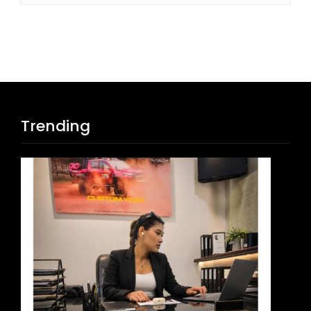
Trending