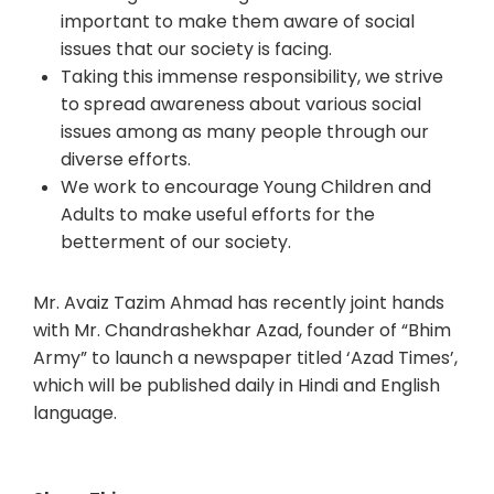
important to make them aware of social
issues that our society is facing.
Taking this immense responsibility, we strive
to spread awareness about various social
issues among as many people through our
diverse efforts.
We work to encourage Young Children and
Adults to make useful efforts for the
betterment of our society.
Mr. Avaiz Tazim Ahmad has recently joint hands
with Mr. Chandrashekhar Azad, founder of “Bhim
Army” to launch a newspaper titled ‘Azad Times’,
which will be published daily in Hindi and English
language.