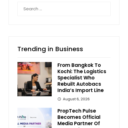
Search
for:
Trending in Business
From Bangkok To
Kochi: The Logistics
Specialist Who
Rebuilt Autobacs
India’s Import Line
August 6, 2026
PropTech Pulse
Becomes Official
Media Partner Of