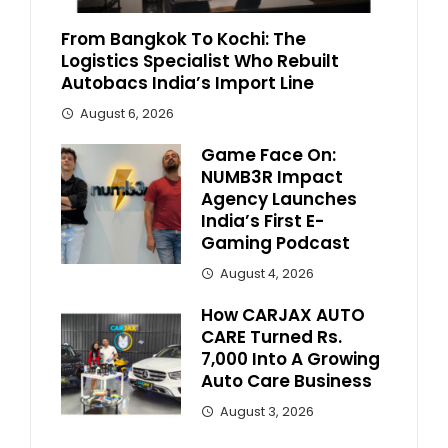
From Bangkok To Kochi: The
Logistics Specialist Who Rebuilt
Autobacs India’s Import Line
August 6, 2026
Game Face On:
NUMB3R Impact
Agency Launches
India’s First E-
Gaming Podcast
August 4, 2026
How CARJAX AUTO
CARE Turned Rs.
7,000 Into A Growing
Auto Care Business
August 3, 2026