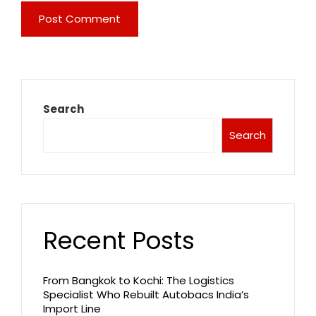
Search
Search
Recent Posts
From Bangkok to Kochi: The Logistics
Specialist Who Rebuilt Autobacs India’s
Import Line