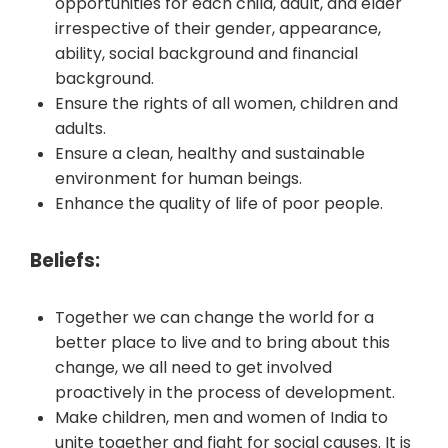
opportunities for each child, adult, and elder
irrespective of their gender, appearance,
ability, social background and financial
background.
Ensure the rights of all women, children and
adults.
Ensure a clean, healthy and sustainable
environment for human beings.
Enhance the quality of life of poor people.
Beliefs:
Together we can change the world for a
better place to live and to bring about this
change, we all need to get involved
proactively in the process of development.
Make children, men and women of India to
unite together and fight for social causes. It is