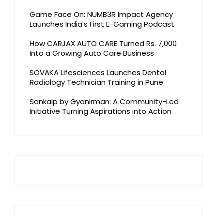
Game Face On: NUMB3R Impact Agency
Launches India’s First E-Gaming Podcast
How CARJAX AUTO CARE Turned Rs. 7,000
Into a Growing Auto Care Business
SOVAKA Lifesciences Launches Dental
Radiology Technician Training in Pune
Sankalp by Gyanirman: A Community-Led
Initiative Turning Aspirations into Action