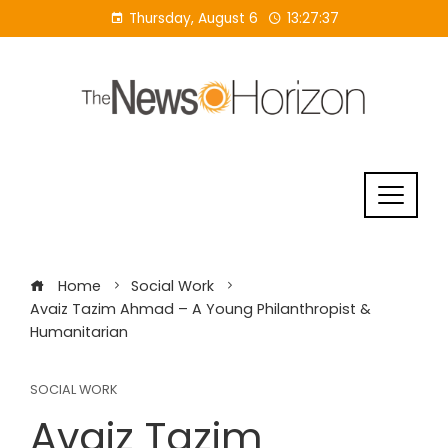
Skip
Thursday, August 6
13:27:38
to
content
Home
Social Work
Avaiz Tazim Ahmad – A Young Philanthropist &
Humanitarian
SOCIAL WORK
Avaiz Tazim