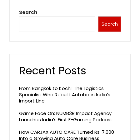
Search
Search
Recent Posts
From Bangkok to Kochi: The Logistics
Specialist Who Rebuilt Autobacs India’s
Import Line
Game Face On: NUMB3R Impact Agency
Launches India’s First E-Gaming Podcast
How CARJAX AUTO CARE Turned Rs. 7,000
Into a Growing Auto Care Business