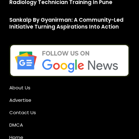
Radiology Technician Training In Pune
Sankalp By Gyanirman: A Community-Led
Initiative Turning Aspirations Into Action
About Us
Advertise
Contact Us
DMCA
Home