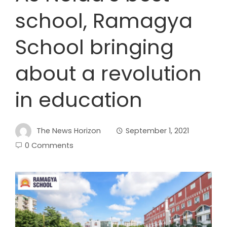
school, Ramagya
School bringing
about a revolution
in education
The News Horizon
September 1, 2021
0 Comments