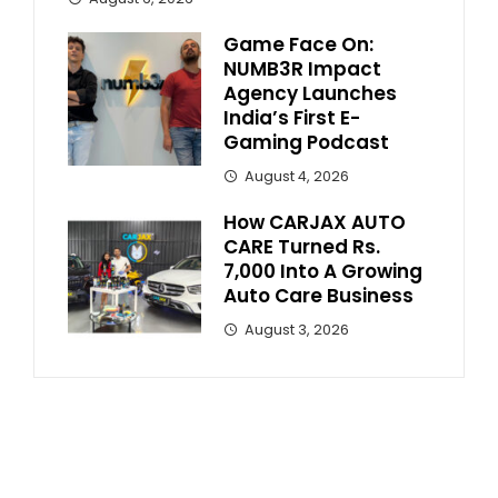
Game Face On:
NUMB3R Impact
Agency Launches
India’s First E-
Gaming Podcast
August 4, 2026
How CARJAX AUTO
CARE Turned Rs.
7,000 Into A Growing
Auto Care Business
August 3, 2026