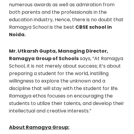
numerous awards as well as admiration from
both parents and the professionals in the
education industry, Hence, there is no doubt that
Ramagya School is the best
CBSE school in
Noida.
Mr. Utkarsh Gupta, Managing Director,
Ramagya Group of Schools
says, “At Ramagya
School, it is not merely about success; it’s about
preparing a student for the world, instilling
willingness to explore the unknown and a
discipline that will stay with the student for life.
Ramagya ethos focuses on encouraging the
students to utilize their talents, and develop their
intellectual and creative interests.”
About Ramagya Group: