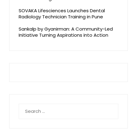
SOVAKA Lifesciences Launches Dental
Radiology Technician Training in Pune
Sankalp by Gyanirman: A Community-Led
Initiative Turning Aspirations into Action
Search
for: