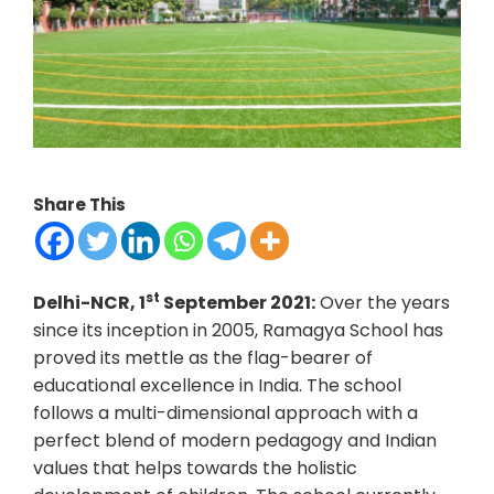
Share This
st
Delhi-NCR, 1
September 2021:
Over the years
since its inception in 2005, Ramagya School has
proved its mettle as the flag-bearer of
educational excellence in India. The school
follows a multi-dimensional approach with a
perfect blend of modern pedagogy and Indian
values that helps towards the holistic