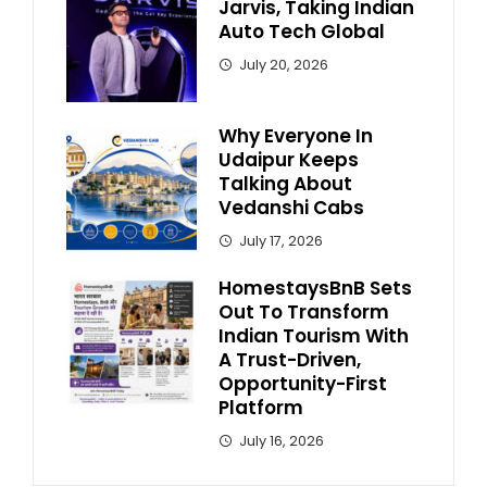
Jarvis, Taking Indian
Auto Tech Global
July 20, 2026
Why Everyone In
Udaipur Keeps
Talking About
Vedanshi Cabs
July 17, 2026
HomestaysBnB Sets
Out To Transform
Indian Tourism With
A Trust-Driven,
Opportunity-First
Platform
July 16, 2026