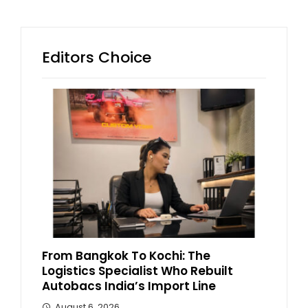
Editors Choice
From Bangkok To Kochi: The
Logistics Specialist Who Rebuilt
Autobacs India’s Import Line
August 6, 2026