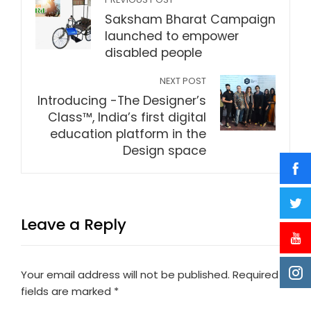
Saksham Bharat Campaign
launched to empower
disabled people
NEXT POST
Introducing -The Designer’s
Class™, India’s first digital
education platform in the
Design space
Leave a Reply
Your email address will not be published.
Required
fields are marked
*