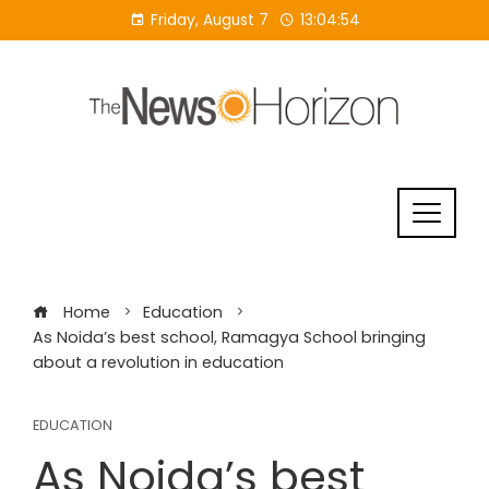
Skip
Friday, August 7
13:04:55
to
content
Home
Education
As Noida’s best school, Ramagya School bringing
about a revolution in education
EDUCATION
As Noida’s best