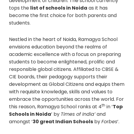
development of children. The school currently
tops the
list of schools in Noida
as it has
become the first choice for both parents and
students.
Nestled in the heart of Noida, Ramagya School
envisions education beyond the realms of
academic excellence with a focus on preparing
students to become enlightened, prolific and
responsible global citizens. Affiliated to CBSE &
CIE boards, their pedagogy supports their
development as Global Citizens and equips them
with requisite knowledge, skills and values to
embrace the opportunities across the world. For
th
this reason, Ramagya School ranks at 4
in ‘
Top
Schools in Noida
’ by
Times of India’
and
amongst ‘
30 great Indian Schools
by
Forbes
’.