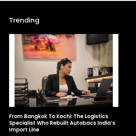
Trending
ics
Game Face On: NUMB3R Impact Agency
ndia’s
Launches India’s First E-Gaming Podcas
August 4, 2026