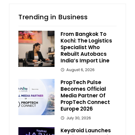
Trending in Business
From Bangkok To
Kochi: The Logistics
Specialist Who
Rebuilt Autobacs
India’s Import Line
August 6, 2026
PropTech Pulse
Becomes Official
Media Partner Of
PropTech Connect
Europe 2026
July 30, 2026
Keydroid Launches