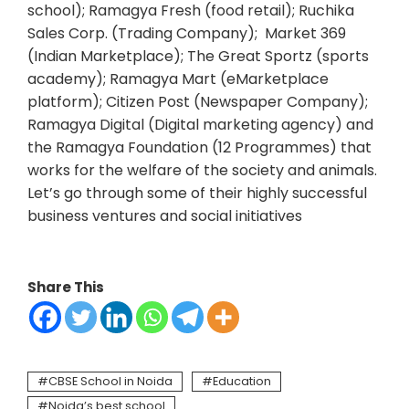
school); Ramagya Fresh (food retail); Ruchika
Sales Corp. (Trading Company); Market 369
(Indian Marketplace); The Great Sportz (sports
academy); Ramagya Mart (eMarketplace
platform); Citizen Post (Newspaper Company);
Ramagya Digital (Digital marketing agency) and
the Ramagya Foundation (12 Programmes) that
works for the welfare of the society and animals.
Let’s go through some of their highly successful
business ventures and social initiatives
Share This
CBSE School in Noida
Education
Noida’s best school