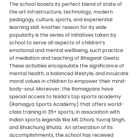
The school boasts its perfect blend of state of
the art infrastructure, technology, modern
pedagogy, culture, sports, and experiential
learning skill. Another reason for its wide
popularity is the series of initiatives taken by
school to serve all aspects of children’s
emotional and mental wellbeing, such practice
of mediation and teaching of Bhagwat Geeta.
These activities encapsulate the significance of
mental health, a balanced lifestyle, and inculcate
moral values in children to empower their mind-
body-soul. Moreover, the Ramagyans have
special access to Noida’s top sports academy
(Ramagya Sports Academy) that offers world-
class training in 35+ sports, in association with
Indian sports legends like MS Dhoni, Yuvraj Singh,
and Bhaichung Bhutia. An attestation of its
accomplishments, the school has received