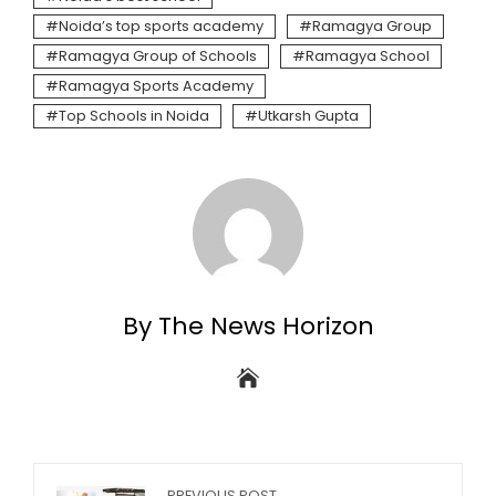
Noida’s top sports academy
Ramagya Group
Ramagya Group of Schools
Ramagya School
Ramagya Sports Academy
Top Schools in Noida
Utkarsh Gupta
By The News Horizon
PREVIOUS POST