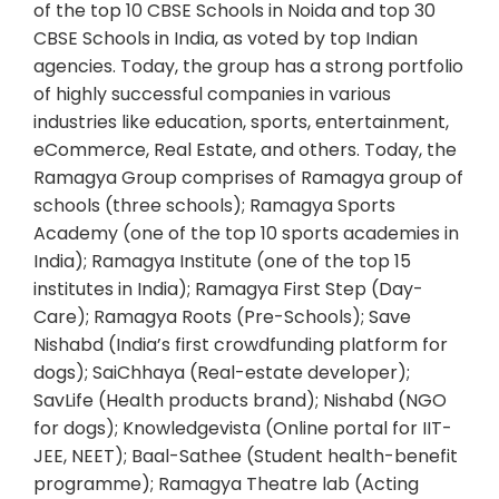
of the top 10 CBSE Schools in Noida and top 30
CBSE Schools in India, as voted by top Indian
agencies. Today, the group has a strong portfolio
of highly successful companies in various
industries like education, sports, entertainment,
eCommerce, Real Estate, and others. Today, the
Ramagya Group comprises of Ramagya group of
schools (three schools); Ramagya Sports
Academy (one of the top 10 sports academies in
India); Ramagya Institute (one of the top 15
institutes in India); Ramagya First Step (Day-
Care); Ramagya Roots (Pre-Schools); Save
Nishabd (India’s first crowdfunding platform for
dogs); SaiChhaya (Real-estate developer);
SavLife (Health products brand); Nishabd (NGO
for dogs); Knowledgevista (Online portal for IIT-
JEE, NEET); Baal-Sathee (Student health-benefit
programme); Ramagya Theatre lab (Acting