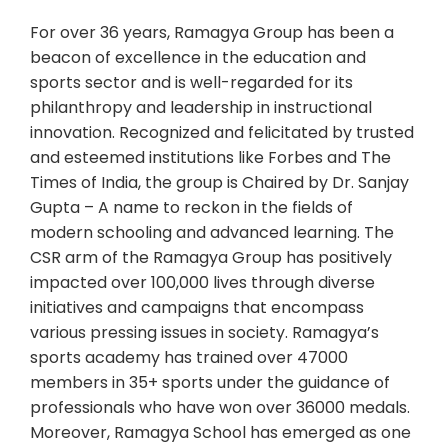
For over 36 years, Ramagya Group has been a
beacon of excellence in the education and
sports sector and is well-regarded for its
philanthropy and leadership in instructional
innovation. Recognized and felicitated by trusted
and esteemed institutions like Forbes and The
Times of India, the group is Chaired by Dr. Sanjay
Gupta – A name to reckon in the fields of
modern schooling and advanced learning. The
CSR arm of the Ramagya Group has positively
impacted over 100,000 lives through diverse
initiatives and campaigns that encompass
various pressing issues in society. Ramagya’s
sports academy has trained over 47000
members in 35+ sports under the guidance of
professionals who have won over 36000 medals.
Moreover, Ramagya School has emerged as one