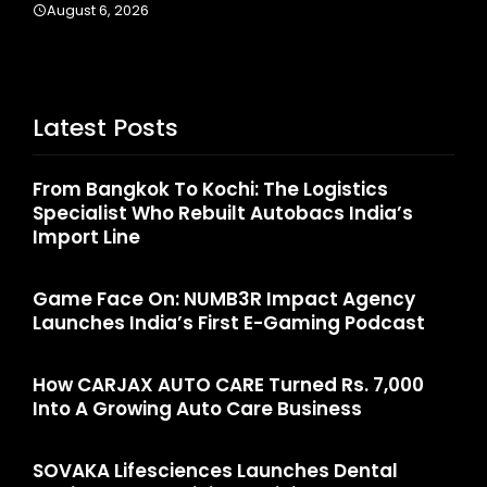
Latest Posts
From Bangkok To Kochi: The Logistics
Specialist Who Rebuilt Autobacs India’s
Import Line
Game Face On: NUMB3R Impact Agency
Launches India’s First E-Gaming Podcast
How CARJAX AUTO CARE Turned Rs. 7,000
Into A Growing Auto Care Business
SOVAKA Lifesciences Launches Dental