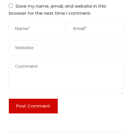
Save my name, email, and website in this
browser for the next time I comment.