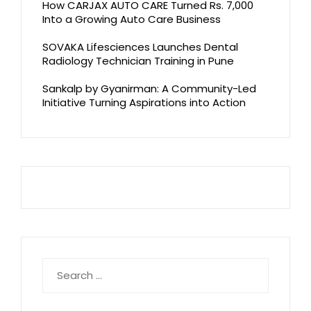
How CARJAX AUTO CARE Turned Rs. 7,000
Into a Growing Auto Care Business
SOVAKA Lifesciences Launches Dental
Radiology Technician Training in Pune
Sankalp by Gyanirman: A Community-Led
Initiative Turning Aspirations into Action
Search
for: