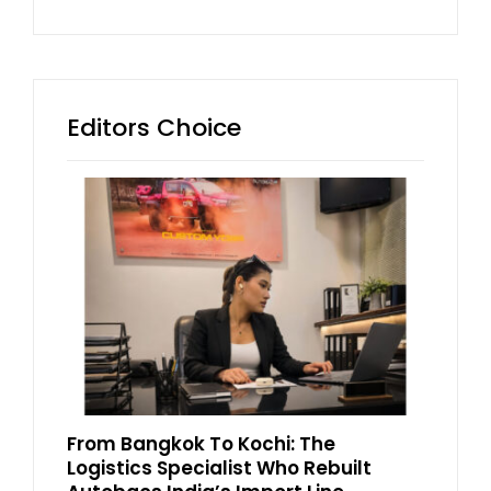
Editors Choice
From Bangkok To Kochi: The
Logistics Specialist Who Rebuilt