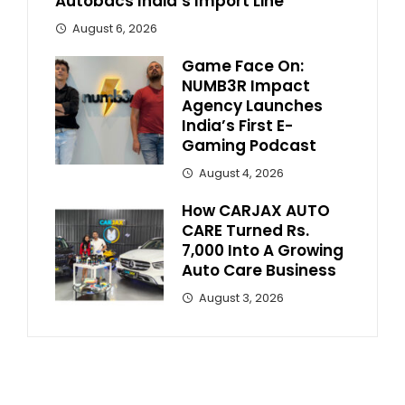
Autobacs India’s Import Line
August 6, 2026
Game Face On:
NUMB3R Impact
Agency Launches
India’s First E-
Gaming Podcast
August 4, 2026
How CARJAX AUTO
CARE Turned Rs.
7,000 Into A Growing
Auto Care Business
August 3, 2026