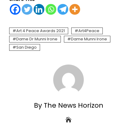
Art 4 Peace Awards 2021
Art4Peace
Dame Dr Munni Irone
Dame Munni Irone
San Diego
By The News Horizon