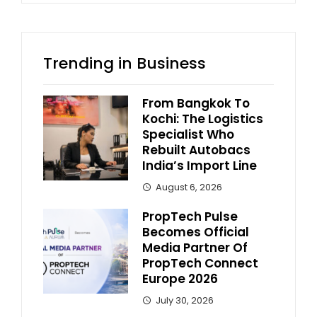
Trending in Business
From Bangkok To
Kochi: The Logistics
Specialist Who
Rebuilt Autobacs
India’s Import Line
August 6, 2026
PropTech Pulse
Becomes Official
Media Partner Of
PropTech Connect
Europe 2026
July 30, 2026