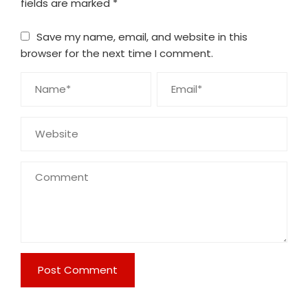
fields are marked
*
Save my name, email, and website in this
browser for the next time I comment.