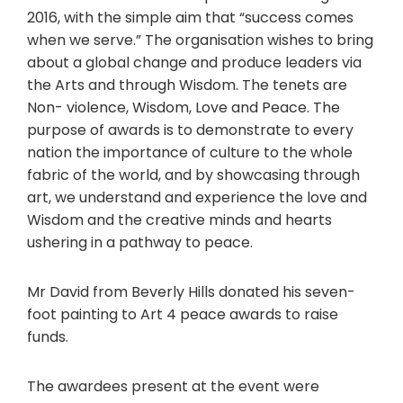
2016, with the simple aim that “success comes
when we serve.” The organisation wishes to bring
about a global change and produce leaders via
the Arts and through Wisdom. The tenets are
Non- violence, Wisdom, Love and Peace. The
purpose of awards is to demonstrate to every
nation the importance of culture to the whole
fabric of the world, and by showcasing through
art, we understand and experience the love and
Wisdom and the creative minds and hearts
ushering in a pathway to peace.
Mr David from Beverly Hills donated his seven-
foot painting to Art 4 peace awards to raise
funds.
The awardees present at the event were