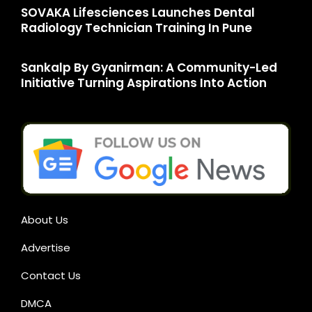
SOVAKA Lifesciences Launches Dental
Radiology Technician Training In Pune
Sankalp By Gyanirman: A Community-Led
Initiative Turning Aspirations Into Action
About Us
Advertise
Contact Us
DMCA