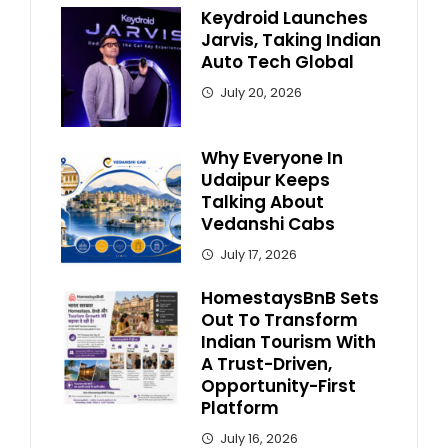
Keydroid Launches
Jarvis, Taking Indian
Auto Tech Global
July 20, 2026
Why Everyone In
Udaipur Keeps
Talking About
Vedanshi Cabs
July 17, 2026
HomestaysBnB Sets
Out To Transform
Indian Tourism With
A Trust-Driven,
Opportunity-First
Platform
July 16, 2026