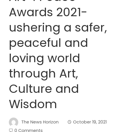
Awards 2021-
ushering a safer,
peaceful and
loving world
through Art,
Culture and
Wisdom
The News Horizon
October 19, 2021
0 Comments