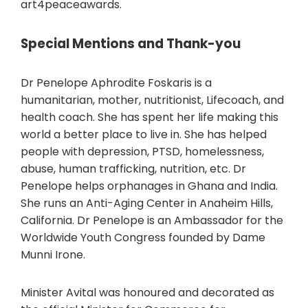
art4peaceawards.
Special Mentions and Thank-you
Dr Penelope Aphrodite Foskaris is a
humanitarian, mother, nutritionist, Lifecoach, and
health coach. She has spent her life making this
world a better place to live in. She has helped
people with depression, PTSD, homelessness,
abuse, human trafficking, nutrition, etc. Dr
Penelope helps orphanages in Ghana and India.
She runs an Anti-Aging Center in Anaheim Hills,
California. Dr Penelope is an Ambassador for the
Worldwide Youth Congress founded by Dame
Munni Irone.
Minister Avital was honoured and decorated as