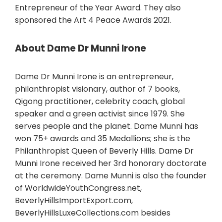
Entrepreneur of the Year Award. They also
sponsored the Art 4 Peace Awards 2021.
About Dame Dr Munni Irone
Dame Dr Munni Irone is an entrepreneur,
philanthropist visionary, author of 7 books,
Qigong practitioner, celebrity coach, global
speaker and a green activist since 1979. She
serves people and the planet. Dame Munni has
won 75+ awards and 35 Medallions; she is the
Philanthropist Queen of Beverly Hills. Dame Dr
Munni Irone received her 3rd honorary doctorate
at the ceremony. Dame Munni is also the founder
of WorldwideYouthCongress.net,
BeverlyHillsImportExport.com,
BeverlyHillsLuxeCollections.com besides