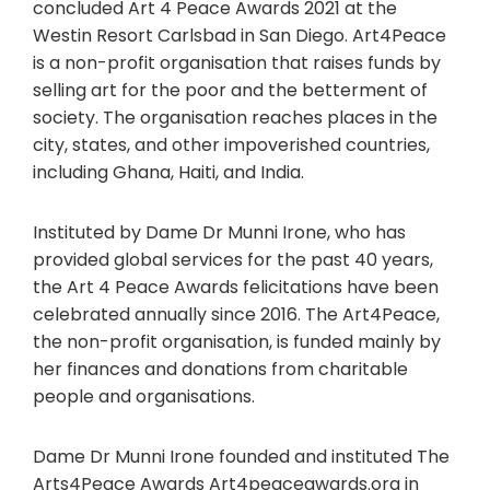
concluded Art 4 Peace Awards 2021 at the
Westin Resort Carlsbad in San Diego. Art4Peace
is a non-profit organisation that raises funds by
selling art for the poor and the betterment of
society. The organisation reaches places in the
city, states, and other impoverished countries,
including Ghana, Haiti, and India.
Instituted by Dame Dr Munni Irone, who has
provided global services for the past 40 years,
the Art 4 Peace Awards felicitations have been
celebrated annually since 2016. The Art4Peace,
the non-profit organisation, is funded mainly by
her finances and donations from charitable
people and organisations.
Dame Dr Munni Irone founded and instituted The
Arts4Peace Awards Art4peaceawards.org in