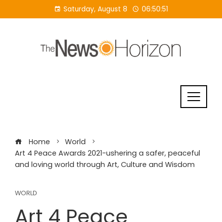
Skip
Saturday, August 8
06:50:52
to
content
Home
World
Art 4 Peace Awards 2021-ushering a safer, peaceful
and loving world through Art, Culture and Wisdom
WORLD
Art 4 Peace