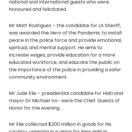
national and international guests who were
honoured and felicitated.
Mr Matt Rodriguez – the candidate for LA Sheriff,
was awarded the Hero of the Pandemic to install
peace in the police force and provide emotional,
spiritual, and mental support. He aims to
increase wages, provide education for a more
educated workforce, and educate the public on
the importance of the police in providing a safer
community environment.
Mr Jude Elie – presidential candidate for Haiti and
mayor Dr Michael Vo- were the Chief. Guests of
Honor for the evening.
Mr Elie collected $200 million in goods for his
country, ushering in a vision for New Haiti in