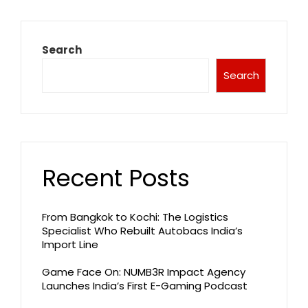
Search
Search
Recent Posts
From Bangkok to Kochi: The Logistics
Specialist Who Rebuilt Autobacs India’s
Import Line
Game Face On: NUMB3R Impact Agency
Launches India’s First E-Gaming Podcast