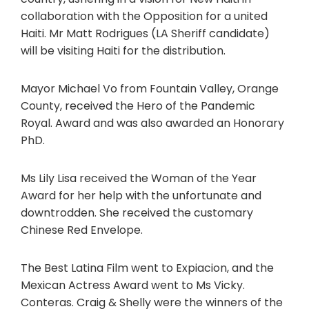
collaboration with the Opposition for a united
Haiti. Mr Matt Rodrigues (LA Sheriff candidate)
will be visiting Haiti for the distribution.
Mayor Michael Vo from Fountain Valley, Orange
County, received the Hero of the Pandemic
Royal. Award and was also awarded an Honorary
PhD.
Ms Lily Lisa received the Woman of the Year
Award for her help with the unfortunate and
downtrodden. She received the customary
Chinese Red Envelope.
The Best Latina Film went to Expiacion, and the
Mexican Actress Award went to Ms Vicky.
Conteras. Craig & Shelly were the winners of the