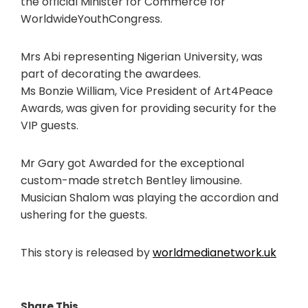
the official Minister for Commerce for
WorldwideYouthCongress.
Mrs Abi representing Nigerian University, was
part of decorating the awardees.
Ms Bonzie William, Vice President of Art4Peace
Awards, was given for providing security for the
VIP guests.
Mr Gary got Awarded for the exceptional
custom-made stretch Bentley limousine.
Musician Shalom was playing the accordion and
ushering for the guests.
This story is released by
worldmedianetwork.uk
Share This