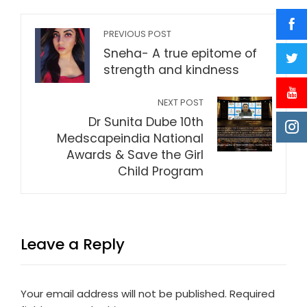
PREVIOUS POST
Sneha- A true epitome of
strength and kindness
NEXT POST
Dr Sunita Dube 10th
Medscapeindia National
Awards & Save the Girl
Child Program
Leave a Reply
Your email address will not be published.
Required