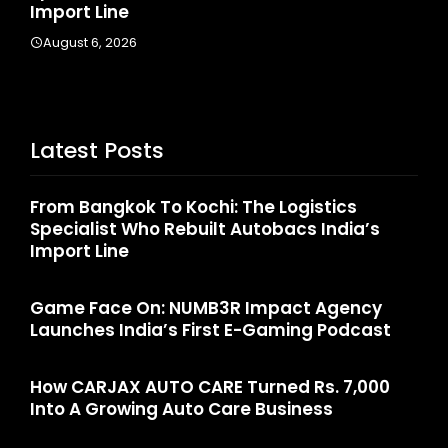
August 4, 2026
A
Latest Posts
From Bangkok To Kochi: The Logistics
Specialist Who Rebuilt Autobacs India’s
Import Line
Game Face On: NUMB3R Impact Agency
Launches India’s First E-Gaming Podcast
How CARJAX AUTO CARE Turned Rs. 7,000
Into A Growing Auto Care Business