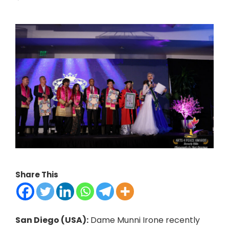
Share This
San Diego (USA):
Dame Munni Irone recently