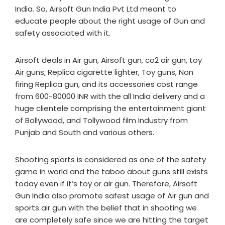
India. So, Airsoft Gun India Pvt Ltd meant to
educate people about the right usage of Gun and
safety associated with it.
Airsoft deals in Air gun, Airsoft gun, co2 air gun, toy
Air guns, Replica cigarette lighter, Toy guns, Non
firing Replica gun, and its accessories cost range
from 600-80000 INR with the all India delivery and a
huge clientele comprising the entertainment giant
of Bollywood, and Tollywood film Industry from
Punjab and South and various others.
Shooting sports is considered as one of the safety
game in world and the taboo about guns still exists
today even if it’s toy or air gun. Therefore, Airsoft
Gun India also promote safest usage of Air gun and
sports air gun with the belief that in shooting we
are completely safe since we are hitting the target