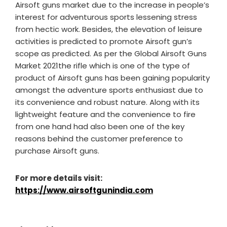
Airsoft guns market due to the increase in people’s
interest for adventurous sports lessening stress
from hectic work. Besides, the elevation of leisure
activities is predicted to promote Airsoft gun’s
scope as predicted. As per the Global Airsoft Guns
Market 2021the rifle which is one of the type of
product of Airsoft guns has been gaining popularity
amongst the adventure sports enthusiast due to
its convenience and robust nature. Along with its
lightweight feature and the convenience to fire
from one hand had also been one of the key
reasons behind the customer preference to
purchase Airsoft guns.
For more details visit:
https://www.airsoftgunindia.com