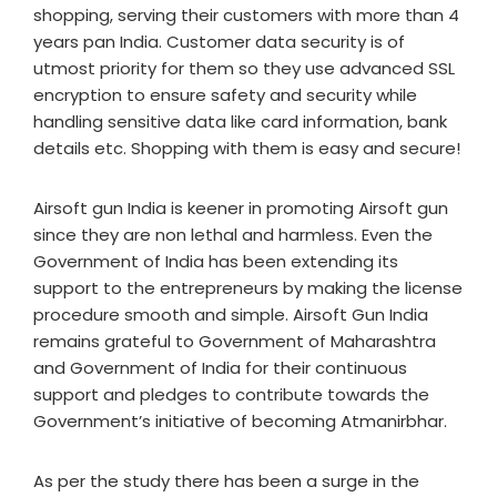
shopping, serving their customers with more than 4
years pan India. Customer data security is of
utmost priority for them so they use advanced SSL
encryption to ensure safety and security while
handling sensitive data like card information, bank
details etc. Shopping with them is easy and secure!
Airsoft gun India is keener in promoting Airsoft gun
since they are non lethal and harmless. Even the
Government of India has been extending its
support to the entrepreneurs by making the license
procedure smooth and simple. Airsoft Gun India
remains grateful to Government of Maharashtra
and Government of India for their continuous
support and pledges to contribute towards the
Government’s initiative of becoming Atmanirbhar.
As per the study there has been a surge in the