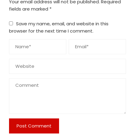
Your email address will not be published.
Required
fields are marked
*
Save my name, email, and website in this
browser for the next time I comment.