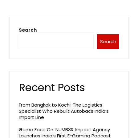
Search
Search
Recent Posts
From Bangkok to Kochi: The Logistics
Specialist Who Rebuilt Autobacs India’s
Import Line
Game Face On: NUMB3R Impact Agency
Launches India’s First E-Gaming Podcast