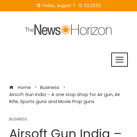
Skip
Friday, August 7
02:23:54
to
content
Home
Business
Airsoft Gun India – A one stop shop for Air gun, Air
Rifle, Sports guns and Movie Prop guns
BUSINESS
Airsoft Gun India –