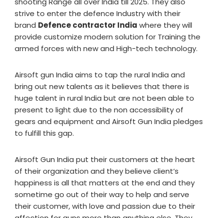
shooting Range all over India till 2025. They also
strive to enter the defence Industry with their
brand
Defence contractor India
where they will
provide customize modern solution for Training the
armed forces with new and High-tech technology.
Airsoft gun India aims to tap the rural India and
bring out new talents as it believes that there is
huge talent in rural India but are not been able to
present to light due to the non accessibility of
gears and equipment and Airsoft Gun India pledges
to fulfill this gap.
Airsoft Gun India put their customers at the heart
of their organization and they believe client’s
happiness is all that matters at the end and they
sometime go out of their way to help and serve
their customer, with love and passion due to their
affection for guns more than anything else. They