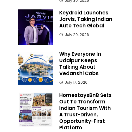
July 30, 2026
Keydroid Launches
Jarvis, Taking Indian
Auto Tech Global
July 20, 2026
Why Everyone In
Udaipur Keeps
Talking About
Vedanshi Cabs
July 17, 2026
HomestaysBnB Sets
Out To Transform
Indian Tourism With
A Trust-Driven,
Opportunity-First
Platform