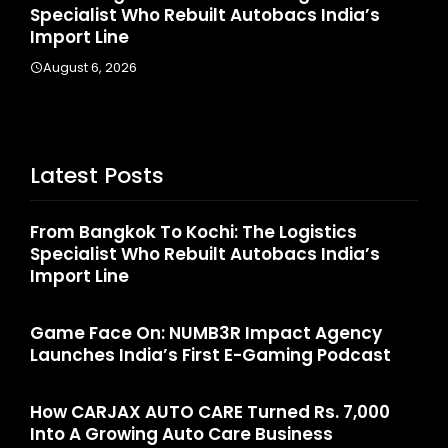
India’s
Launches India’s First E-Gaming Podca
August 4, 2026
Latest Posts
From Bangkok To Kochi: The Logistics
Specialist Who Rebuilt Autobacs India’s
Import Line
Game Face On: NUMB3R Impact Agency
Launches India’s First E-Gaming Podcast
How CARJAX AUTO CARE Turned Rs. 7,000
Into A Growing Auto Care Business