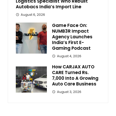
Logistics Specialist Who Rebuilt
Autobacs India’s Import Line
August 6, 2026
Game Face On:
NUMB3R Impact
Agency Launches
India’s First E-
Gaming Podcast
August 4, 2026
How CARJAX AUTO
CARE Turned Rs.
7,000 Into A Growing
Auto Care Business
August 3, 2026