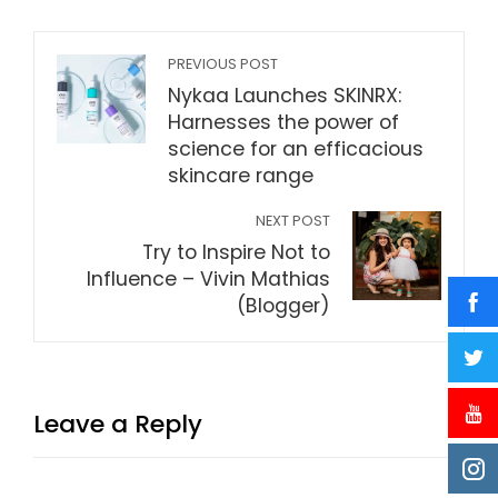
PREVIOUS POST
Nykaa Launches SKINRX:
Harnesses the power of
science for an efficacious
skincare range
NEXT POST
Try to Inspire Not to
Influence – Vivin Mathias
(Blogger)
Leave a Reply