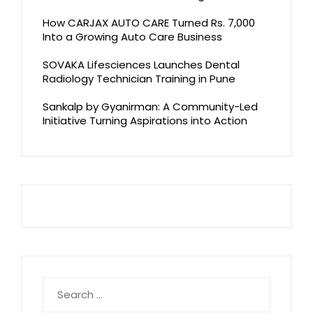
How CARJAX AUTO CARE Turned Rs. 7,000
Into a Growing Auto Care Business
SOVAKA Lifesciences Launches Dental
Radiology Technician Training in Pune
Sankalp by Gyanirman: A Community-Led
Initiative Turning Aspirations into Action
Search
for: