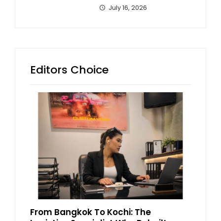
July 16, 2026
Editors Choice
From Bangkok To Kochi: The