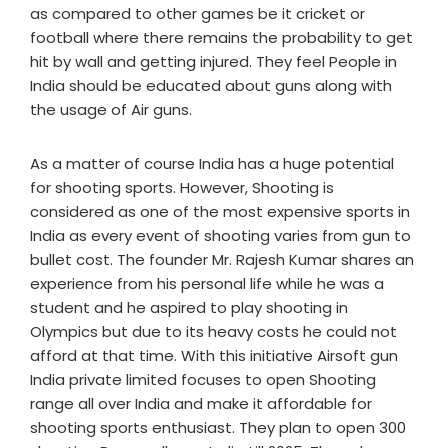
as compared to other games be it cricket or
football where there remains the probability to get
hit by wall and getting injured. They feel People in
India should be educated about guns along with
the usage of Air guns.
As a matter of course India has a huge potential
for shooting sports. However, Shooting is
considered as one of the most expensive sports in
India as every event of shooting varies from gun to
bullet cost. The founder Mr. Rajesh Kumar shares an
experience from his personal life while he was a
student and he aspired to play shooting in
Olympics but due to its heavy costs he could not
afford at that time. With this initiative Airsoft gun
India private limited focuses to open Shooting
range all over India and make it affordable for
shooting sports enthusiast. They plan to open 300