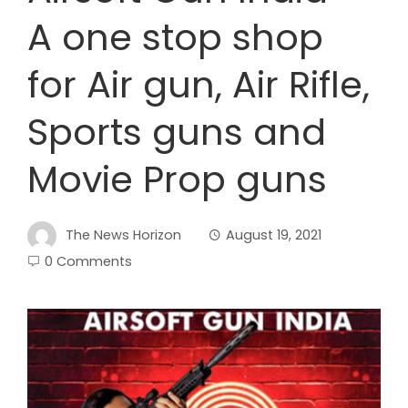
A one stop shop
for Air gun, Air Rifle,
Sports guns and
Movie Prop guns
The News Horizon
August 19, 2021
0 Comments