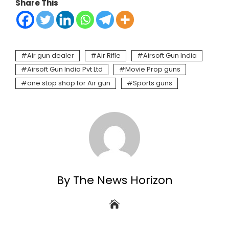
Share This
Air gun dealer
Air Rifle
Airsoft Gun India
Airsoft Gun India Pvt Ltd
Movie Prop guns
one stop shop for Air gun
Sports guns
By The News Horizon