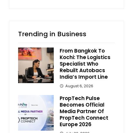
Trending in Business
From Bangkok To
Kochi: The Logistics
Specialist Who
Rebuilt Autobacs
India’s Import Line
August 6, 2026
PropTech Pulse
Becomes Official
Media Partner Of
PropTech Connect
Europe 2026