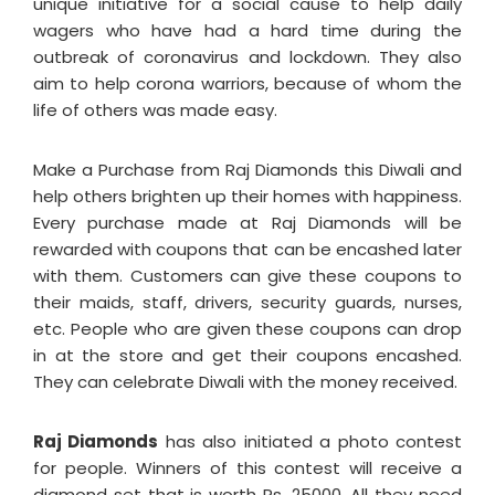
unique initiative for a social cause to help daily
wagers who have had a hard time during the
outbreak of coronavirus and lockdown. They also
aim to help corona warriors, because of whom the
life of others was made easy.
Make a Purchase from Raj Diamonds this Diwali and
help others brighten up their homes with happiness.
Every purchase made at Raj Diamonds will be
rewarded with coupons that can be encashed later
with them. Customers can give these coupons to
their maids, staff, drivers, security guards, nurses,
etc. People who are given these coupons can drop
in at the store and get their coupons encashed.
They can celebrate Diwali with the money received.
Raj Diamonds
has also initiated a photo contest
for people. Winners of this contest will receive a
diamond set that is worth Rs. 25000. All they need