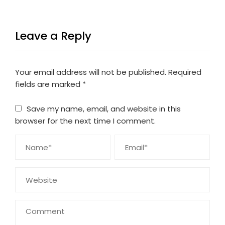
Leave a Reply
Your email address will not be published.
Required
fields are marked
*
Save my name, email, and website in this
browser for the next time I comment.