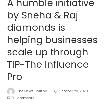
A humble initiative
by Sneha & Raj
diamonds is
helping businesses
scale up through
TIP-The Influence
Pro
The News Horizon
October 28, 2020
0 Comments