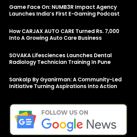
Game Face On: NUMB3R Impact Agency
Launches India’s First E-Gaming Podcast
How CARJAX AUTO CARE Turned Rs. 7,000
Into A Growing Auto Care Business
SOVAKA Lifesciences Launches Dental
Radiology Technician Training In Pune
Sankalp By Gyanirman: A Community-Led
Initiative Turning Aspirations Into Action