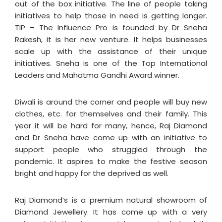
out of the box initiative. The line of people taking
initiatives to help those in need is getting longer.
TIP – The Influence Pro is founded by Dr Sneha
Rakesh, it is her new venture. It helps businesses
scale up with the assistance of their unique
initiatives. Sneha is one of the Top International
Leaders and Mahatma Gandhi Award winner.
Diwali is around the corner and people will buy new
clothes, etc. for themselves and their family. This
year it will be hard for many, hence, Raj Diamond
and Dr Sneha have come up with an initiative to
support people who struggled through the
pandemic. It aspires to make the festive season
bright and happy for the deprived as well.
Raj Diamond’s is a premium natural showroom of
Diamond Jewellery. It has come up with a very