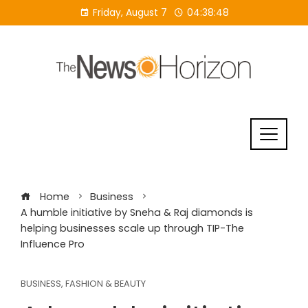
Skip
Friday, August 7
04:38:48
to
content
Home
Business
A humble initiative by Sneha & Raj diamonds is
helping businesses scale up through TIP-The
Influence Pro
BUSINESS
,
FASHION & BEAUTY