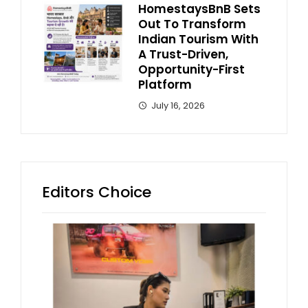
HomestaysBnB Sets
Out To Transform
Indian Tourism With
A Trust-Driven,
Opportunity-First
Platform
July 16, 2026
Editors Choice