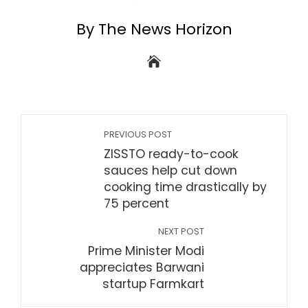
By The News Horizon
PREVIOUS POST
ZISSTO ready-to-cook
sauces help cut down
cooking time drastically by
75 percent
NEXT POST
Prime Minister Modi
appreciates Barwani
startup Farmkart