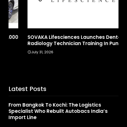
SOVAKA Lifesciences Launches Dental
Sa
Radiology Technician Training In Pune
In
July 31, 2026
J
Latest Posts
From Bangkok To Kochi: The Logistics
Specialist Who Rebuilt Autobacs India’s
Import Line