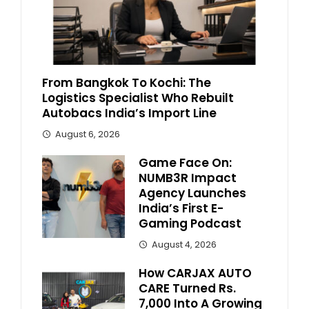
From Bangkok To Kochi: The
Logistics Specialist Who Rebuilt
Autobacs India’s Import Line
August 6, 2026
Game Face On:
NUMB3R Impact
Agency Launches
India’s First E-
Gaming Podcast
August 4, 2026
How CARJAX AUTO
CARE Turned Rs.
7,000 Into A Growing