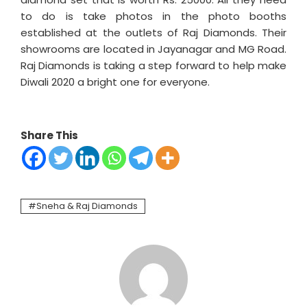
to do is take photos in the photo booths
established at the outlets of Raj Diamonds. Their
showrooms are located in Jayanagar and MG Road.
Raj Diamonds is taking a step forward to help make
Diwali 2020 a bright one for everyone.
Share This
Sneha & Raj Diamonds