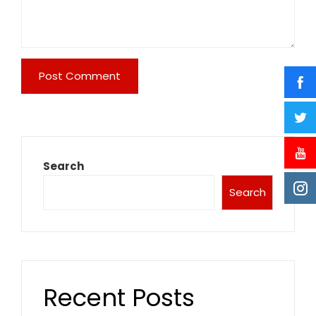
Search
Search
Recent Posts