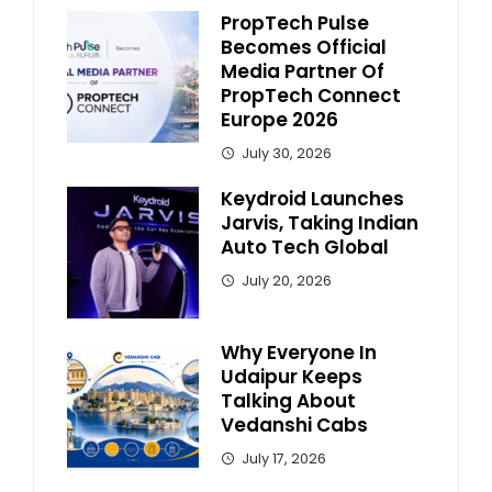
PropTech Pulse
Becomes Official
Media Partner Of
PropTech Connect
Europe 2026
July 30, 2026
Keydroid Launches
Jarvis, Taking Indian
Auto Tech Global
July 20, 2026
Why Everyone In
Udaipur Keeps
Talking About
Vedanshi Cabs
July 17, 2026