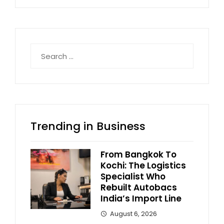
Search
for:
Trending in Business
From Bangkok To
Kochi: The Logistics
Specialist Who
Rebuilt Autobacs
India’s Import Line
August 6, 2026