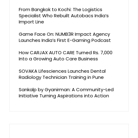
From Bangkok to Kochi: The Logistics
Specialist Who Rebuilt Autobacs India’s
Import Line
Game Face On: NUMB3R Impact Agency
Launches India’s First E-Gaming Podcast
How CARJAX AUTO CARE Turned Rs. 7,000
Into a Growing Auto Care Business
SOVAKA Lifesciences Launches Dental
Radiology Technician Training in Pune
Sankalp by Gyanirman: A Community-Led
Initiative Turning Aspirations into Action