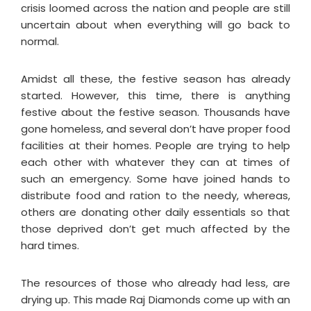
crisis loomed across the nation and people are still
uncertain about when everything will go back to
normal.
Amidst all these, the festive season has already
started. However, this time, there is anything
festive about the festive season. Thousands have
gone homeless, and several don’t have proper food
facilities at their homes. People are trying to help
each other with whatever they can at times of
such an emergency. Some have joined hands to
distribute food and ration to the needy, whereas,
others are donating other daily essentials so that
those deprived don’t get much affected by the
hard times.
The resources of those who already had less, are
drying up. This made Raj Diamonds come up with an