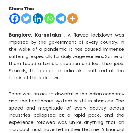
Share This
Banglore, Karnataka :
A flawed lockdown was
imposed by the government of every country, in
the wake of a pandemic. It has caused immense
suffering, especially for daily wage earners. Some of
them faced a terrible situation and lost their jobs.
Similarly, the people in India also suffered at the
hands of this lockdown.
There was an acute downfall in the Indian economy
and the healthcare system is still in shackles. The
speed and magnitude of every activity across
industries collapsed at a rapid pace, and the
experience followed was unlike anything that an
individual must have felt in their lifetime. A financial