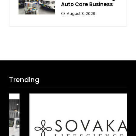
Auto Care Business
August 3, 2026
Trending