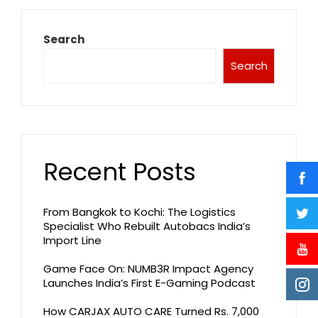
Search
Search
Recent Posts
From Bangkok to Kochi: The Logistics
Specialist Who Rebuilt Autobacs India’s
Import Line
Game Face On: NUMB3R Impact Agency
Launches India’s First E-Gaming Podcast
How CARJAX AUTO CARE Turned Rs. 7,000