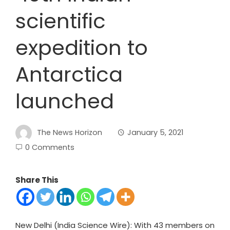
scientific
expedition to
Antarctica
launched
The News Horizon
January 5, 2021
0 Comments
Share This
New Delhi (India Science Wire): With 43 members on