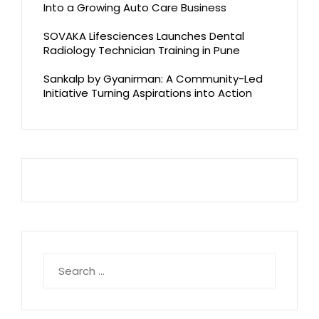
Into a Growing Auto Care Business
SOVAKA Lifesciences Launches Dental
Radiology Technician Training in Pune
Sankalp by Gyanirman: A Community-Led
Initiative Turning Aspirations into Action
Search
for: