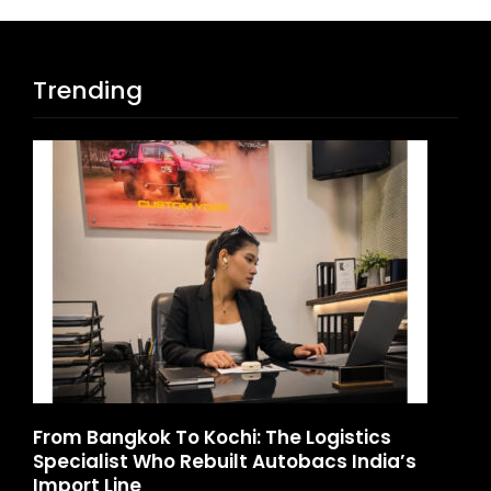
Trending
d
From Bangkok To Kochi: The Logistics
Ga
Specialist Who Rebuilt Autobacs India’s
La
Import Line