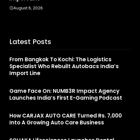
A
August 6, 2026
Latest Posts
From Bangkok To Kochi: The Logistics
Specialist Who Rebuilt Autobacs India’s
Import Line
Game Face On: NUMB3R Impact Agency
Launches India’s First E-Gaming Podcast
How CARJAX AUTO CARE Turned Rs. 7,000
Into A Growing Auto Care Business