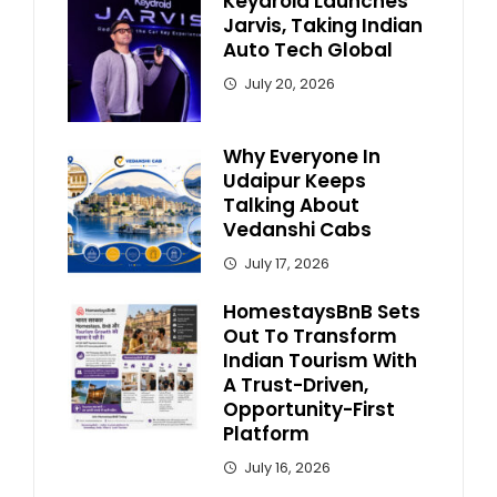
Keydroid Launches
Jarvis, Taking Indian
Auto Tech Global
July 20, 2026
Why Everyone In
Udaipur Keeps
Talking About
Vedanshi Cabs
July 17, 2026
HomestaysBnB Sets
Out To Transform
Indian Tourism With
A Trust-Driven,
Opportunity-First
Platform
July 16, 2026