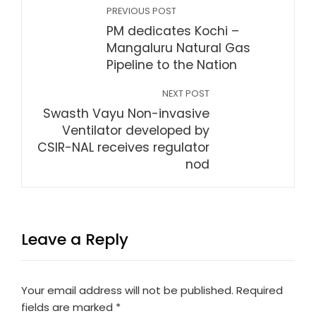
PREVIOUS POST
PM dedicates Kochi –
Mangaluru Natural Gas
Pipeline to the Nation
NEXT POST
Swasth Vayu Non-invasive
Ventilator developed by
CSIR-NAL receives regulator
nod
Leave a Reply
Your email address will not be published.
Required
fields are marked
*