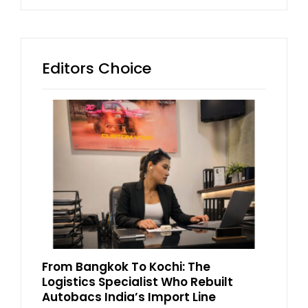
Editors Choice
From Bangkok To Kochi: The
Logistics Specialist Who Rebuilt
Autobacs India’s Import Line