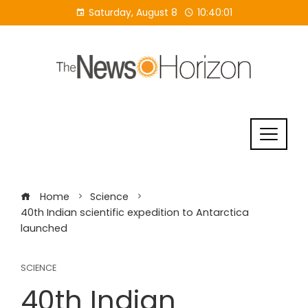
Skip
Saturday, August 8
10:40:01
to
content
Home
Science
40th Indian scientific expedition to Antarctica
launched
SCIENCE
40th Indian