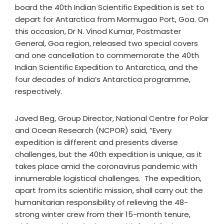
board the 40th Indian Scientific Expedition is set to
depart for Antarctica from Mormugao Port, Goa. On
this occasion, Dr N. Vinod Kumar, Postmaster
General, Goa region, released two special covers
and one cancellation to commemorate the 40th
Indian Scientific Expedition to Antarctica, and the
four decades of India’s Antarctica programme,
respectively.
Javed Beg, Group Director, National Centre for Polar
and Ocean Research (NCPOR) said, “Every
expedition is different and presents diverse
challenges, but the 40th expedition is unique, as it
takes place amid the coronavirus pandemic with
innumerable logistical challenges. The expedition,
apart from its scientific mission, shall carry out the
humanitarian responsibility of relieving the 48-
strong winter crew from their 15-month tenure,