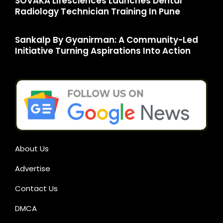
SOVAKA Lifesciences Launches Dental
Radiology Technician Training In Pune
Sankalp By Gyanirman: A Community-Led
Initiative Turning Aspirations Into Action
About Us
Advertise
Contact Us
DMCA