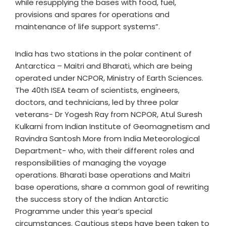
while resupplying the bases with food, fuel,
provisions and spares for operations and
maintenance of life support systems”.
India has two stations in the polar continent of
Antarctica – Maitri and Bharati, which are being
operated under NCPOR, Ministry of Earth Sciences.
The 40th ISEA team of scientists, engineers,
doctors, and technicians, led by three polar
veterans- Dr Yogesh Ray from NCPOR, Atul Suresh
Kulkarni from Indian Institute of Geomagnetism and
Ravindra Santosh More from India Meteorological
Department- who, with their different roles and
responsibilities of managing the voyage
operations. Bharati base operations and Maitri
base operations, share a common goal of rewriting
the success story of the Indian Antarctic
Programme under this year’s special
circumstances. Cautious steps have been taken to