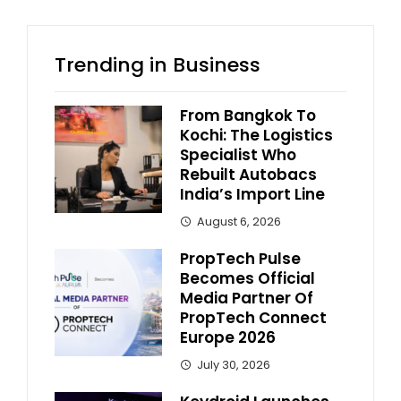
Trending in Business
From Bangkok To
Kochi: The Logistics
Specialist Who
Rebuilt Autobacs
India’s Import Line
August 6, 2026
PropTech Pulse
Becomes Official
Media Partner Of
PropTech Connect
Europe 2026
July 30, 2026