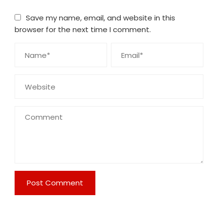
Save my name, email, and website in this
browser for the next time I comment.