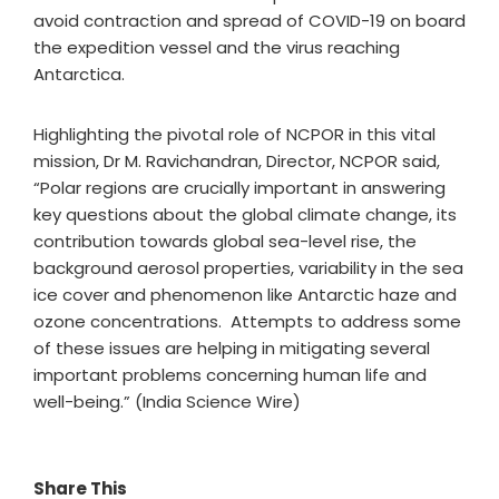
avoid contraction and spread of COVID-19 on board
the expedition vessel and the virus reaching
Antarctica.
Highlighting the pivotal role of NCPOR in this vital
mission, Dr M. Ravichandran, Director, NCPOR said,
“Polar regions are crucially important in answering
key questions about the global climate change, its
contribution towards global sea-level rise, the
background aerosol properties, variability in the sea
ice cover and phenomenon like Antarctic haze and
ozone concentrations. Attempts to address some
of these issues are helping in mitigating several
important problems concerning human life and
well-being.” (India Science Wire)
Share This