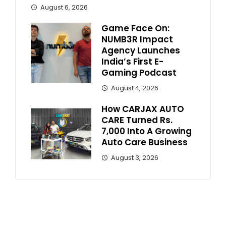
August 6, 2026
Game Face On:
NUMB3R Impact
Agency Launches
India’s First E-
Gaming Podcast
August 4, 2026
How CARJAX AUTO
CARE Turned Rs.
7,000 Into A Growing
Auto Care Business
August 3, 2026