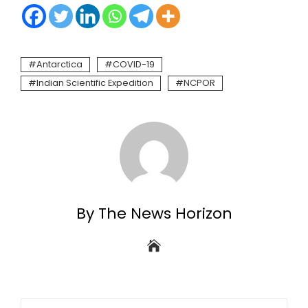
Antarctica
COVID-19
Indian Scientific Expedition
NCPOR
By The News Horizon